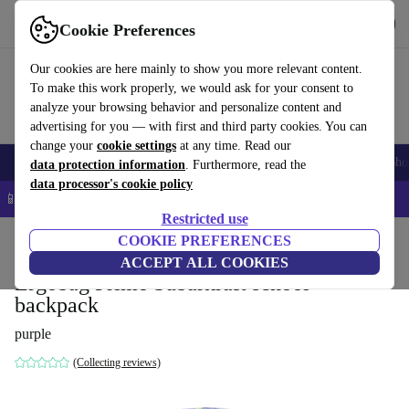
Get the app
Download
Cookie Preferences
Use refurbed fast and easy
Our cookies are here mainly to show you more relevant content.
To make this work properly, we would ask for your consent to
analyze your browsing behavior and personalize content and
advertising for you — with first and third party cookies. You can
change your
cookie settings
at any time. Read our
Smartphones
Laptops
Tablets
Smartwatches
Accessories
Headpho
data protection information
. Furthermore, read the
data processor's cookie policy
📱 5% EXTRA off all iPhones – Code: IPHONEDEAL –
T&Cs
Restricted use
Home
Baby & Kids
COOKIE PREFERENCES
ACCEPT ALL COOKIES
Ergobag Prime Subärkraft school
backpack
purple
(Collecting reviews)