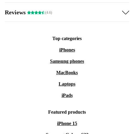
Reviews
(4.6)
Top categories
iPhones
Samsung phones
MacBooks
Laptops
iPads
Featured products
iPhone 15