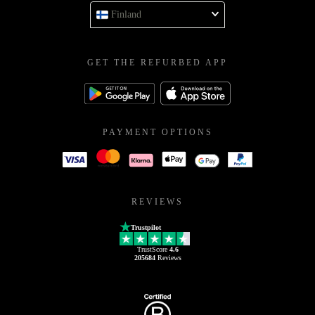
Finland
GET THE REFURBED APP
PAYMENT OPTIONS
REVIEWS
Trustpilot
TrustScore
4.6
205684
Reviews