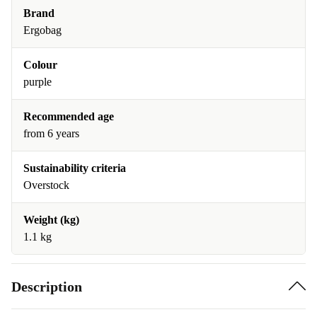
Brand
Ergobag
Colour
purple
Recommended age
from 6 years
Sustainability criteria
Overstock
Weight (kg)
1.1 kg
Description