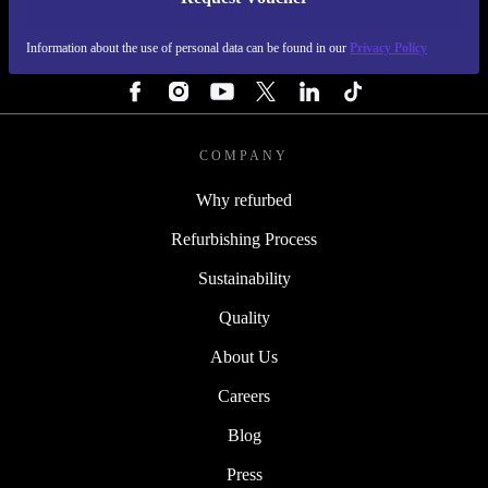
REFURBED FINLAND - RETHINK NEW.
Information about the use of personal data can be found in our
Privacy Policy
FOLLOW US
COMPANY
Why refurbed
Refurbishing Process
Sustainability
Quality
About Us
Careers
Blog
Press