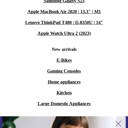
Samsung Galaxy S23
Apple MacBook Air 2020 | 13.3" | M1
Lenovo ThinkPad T480 | i5-8350U | 14"
Apple Watch Ultra 2 (2023)
New arrivals
E-Bikes
Gaming Consoles
Home appliances
Kitchen
Large Domestic Appliances