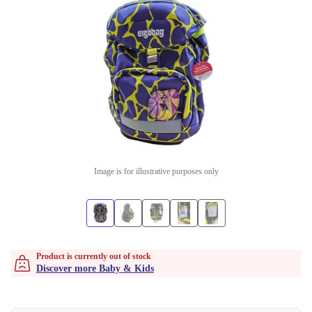
Image is for illustrative purposes only
Product is currently out of stock
Discover more Baby & Kids