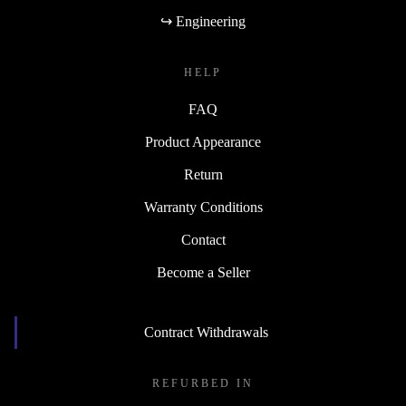
↪ Engineering
HELP
FAQ
Product Appearance
Return
Warranty Conditions
Contact
Become a Seller
Contract Withdrawals
REFURBED IN