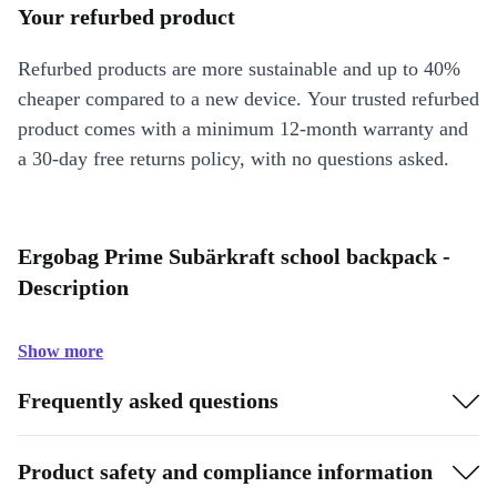
Your refurbed product
Refurbed products are more sustainable and up to 40%
cheaper compared to a new device. Your trusted refurbed
product comes with a minimum 12-month warranty and
a 30-day free returns policy, with no questions asked.
Ergobag Prime Subärkraft school backpack -
Description
Show more
Frequently asked questions
Product safety and compliance information