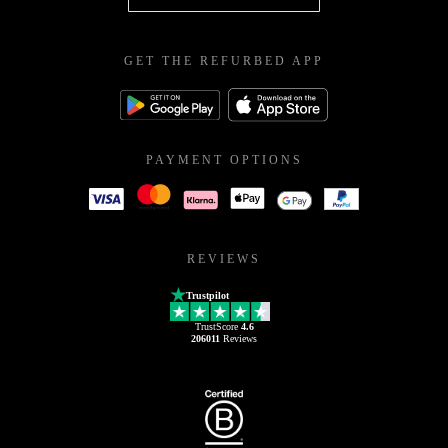
GET THE REFURBED APP
PAYMENT OPTIONS
REVIEWS
Trustpilot
TrustScore
4.6
206011
Reviews