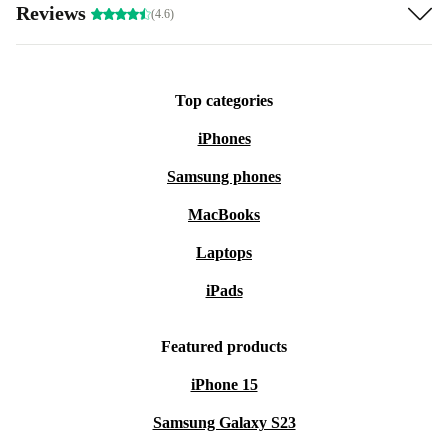
Reviews
(4.6)
Top categories
iPhones
Samsung phones
MacBooks
Laptops
iPads
Featured products
iPhone 15
Samsung Galaxy S23