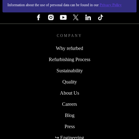
Information about the use of personal data can be found in our
Privacy Policy
FOLLOW US
COMPANY
Why refurbed
Refurbishing Process
Sustainability
Quality
About Us
Careers
Blog
Press
↪ Engineering