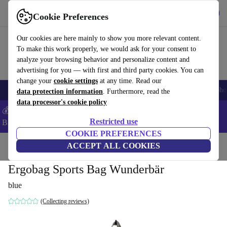
Get the app
Download
Cookie Preferences
Use refurbed fast and easy
Our cookies are here mainly to show you more relevant content.
To make this work properly, we would ask for your consent to
analyze your browsing behavior and personalize content and
advertising for you — with first and third party cookies. You can
change your
cookie settings
at any time. Read our
Smartphones
Laptops
Tablets
Smartwatches
Accessories
Headpho
data protection information
. Furthermore, read the
data processor's cookie policy
💰Save -5% MORE on ALL MacBooks and iPads – Code:
Restricted use
BACK5OFF –
T&Cs
COOKIE PREFERENCES
Home
Baby & Kids
ACCEPT ALL COOKIES
Ergobag Sports Bag Wunderbär
blue
(Collecting reviews)