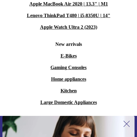
Apple MacBook Air 2020 | 13.3" | M1
Lenovo ThinkPad T480 | i5-8350U | 14"
Apple Watch Ultra 2 (2023)
New arrivals
E-Bikes
Gaming Consoles
Home appliances
Kitchen
Large Domestic Appliances
Sign up for our newsletter for the first
time and save 15€!