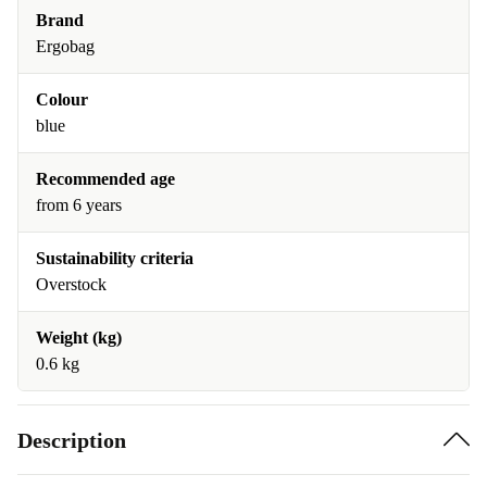
Brand
Ergobag
Colour
blue
Recommended age
from 6 years
Sustainability criteria
Overstock
Weight (kg)
0.6 kg
Description