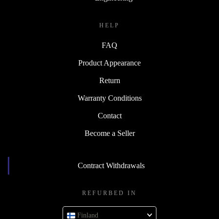
HELP
FAQ
Product Appearance
Return
Warranty Conditions
Contact
Become a Seller
Contract Withdrawals
REFURBED IN
Finland