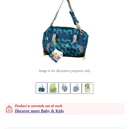
Image is for illustrative purposes only
Product is currently out of stock
Discover more Baby & Kids