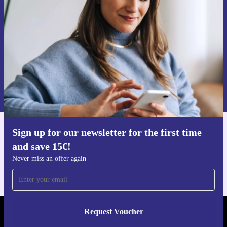
Never miss an offer again.
Request voucher
Information about the use of personal data can be found in our
Privacy policy
.
Sign up for our newsletter for the first time
Get the refurbed app
and save 15€!
For iOS and Android
Never miss an offer again
Request Voucher
REFURBED FINLAND - RETHINK NEW.