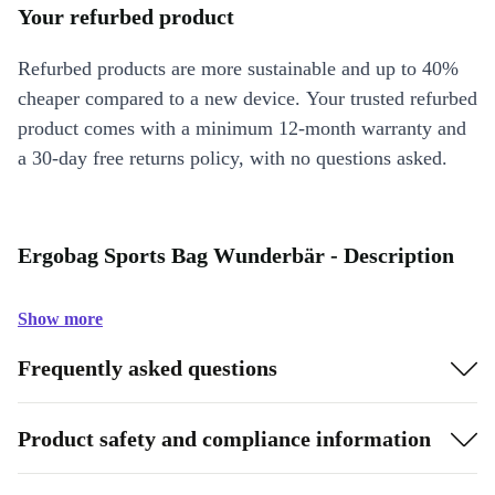
Your refurbed product
Refurbed products are more sustainable and up to 40%
cheaper compared to a new device. Your trusted refurbed
product comes with a minimum 12-month warranty and
a 30-day free returns policy, with no questions asked.
Ergobag Sports Bag Wunderbär - Description
Show more
Frequently asked questions
Product safety and compliance information