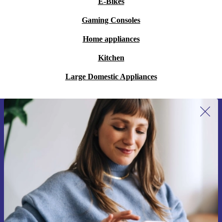
E-Bikes
Gaming Consoles
Home appliances
Kitchen
Large Domestic Appliances
Sign up for our newsletter for the first
time and save 15€!
Never miss an offer again.
Request voucher
Information about the use of personal data can be found in our