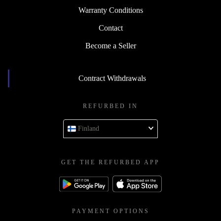
Warranty Conditions
Contact
Become a Seller
Contract Withdrawals
REFURBED IN
Finland
GET THE REFURBED APP
PAYMENT OPTIONS