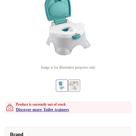
Image is for illustrative purposes only
Product is currently out of stock
Discover more Toilet trainers
Brand