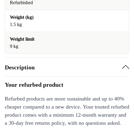
Refurbished
Weight (kg)
1.5 kg
Weight limit
9 kg
Description
Your refurbed product
Refurbed products are more sustainable and up to 40%
cheaper compared to a new device. Your trusted refurbed
product comes with a minimum 12-month warranty and
a 30-day free returns policy, with no questions asked.