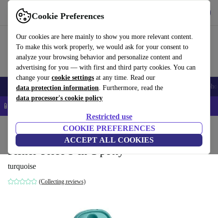
Get the app
Download
Cookie Preferences
Use refurbed fast and easy
Our cookies are here mainly to show you more relevant content.
To make this work properly, we would ask for your consent to
analyze your browsing behavior and personalize content and
advertising for you — with first and third party cookies. You can
change your
cookie settings
at any time. Read our
Smartphones
Laptops
Tablets
Smartwatches
Accessories
Headpho
data protection information
. Furthermore, read the
data processor's cookie policy
📱 5% EXTRA off all iPhones – Code: IPHONEDEAL –
T&Cs
Restricted use
Home
Baby & Kids
COOKIE PREFERENCES
Potties & washing
Toilet trainers
ACCEPT ALL COOKIES
Fisher-Price 3-in-1 potty
turquoise
(Collecting reviews)