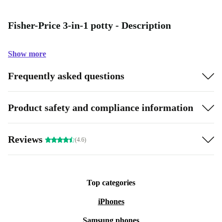
Fisher-Price 3-in-1 potty - Description
Show more
Frequently asked questions
Product safety and compliance information
Reviews
(4.6)
Top categories
iPhones
Samsung phones