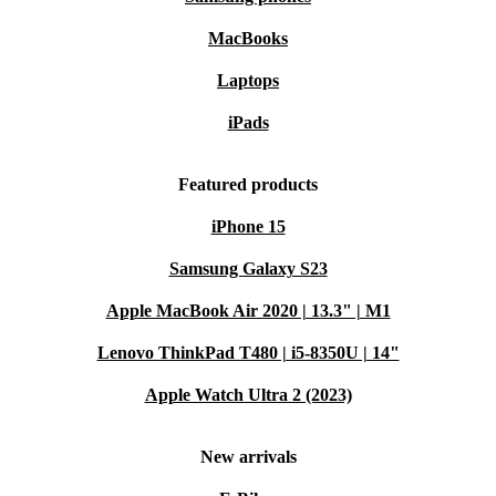
MacBooks
Laptops
iPads
Featured products
iPhone 15
Samsung Galaxy S23
Apple MacBook Air 2020 | 13.3" | M1
Lenovo ThinkPad T480 | i5-8350U | 14"
Apple Watch Ultra 2 (2023)
New arrivals