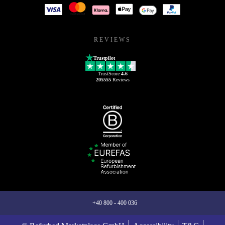
REVIEWS
Trustpilot
TrustScore
4.6
205555
Reviews
+40 800 - 400 036