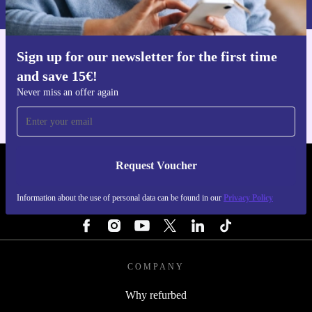
Privacy policy
.
Sign up for our newsletter for the first time
Get the refurbed app
and save 15€!
For iOS and Android
Never miss an offer again
Request Voucher
REFURBED FINLAND - RETHINK NEW.
Information about the use of personal data can be found in our
Privacy Policy
FOLLOW US
COMPANY
Why refurbed