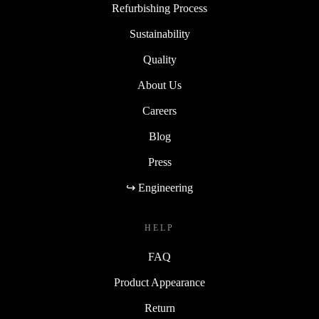
Refurbishing Process
Sustainability
Quality
About Us
Careers
Blog
Press
↪ Engineering
HELP
FAQ
Product Appearance
Return