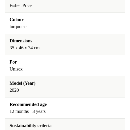
Fisher-Price
Colour
turquoise
Dimensions
35 x 46 x 34 cm
For
Unisex
Model (Year)
2020
Recommended age
12 months - 3 years
Sustainability criteria