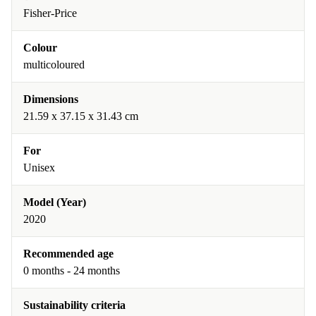
Fisher-Price
Colour
multicoloured
Dimensions
21.59 x 37.15 x 31.43 cm
For
Unisex
Model (Year)
2020
Recommended age
0 months - 24 months
Sustainability criteria