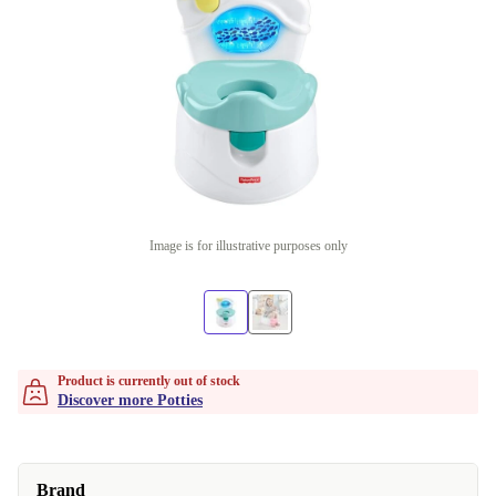
Image is for illustrative purposes only
Product is currently out of stock
Discover more Potties
Brand