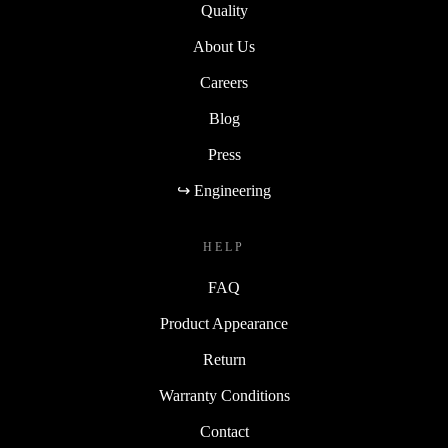
Quality
About Us
Careers
Blog
Press
↪ Engineering
HELP
FAQ
Product Appearance
Return
Warranty Conditions
Contact