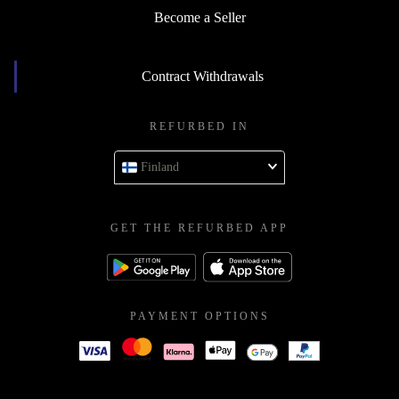
Become a Seller
Contract Withdrawals
REFURBED IN
Finland
GET THE REFURBED APP
PAYMENT OPTIONS