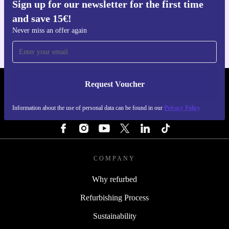
Sign up for our newsletter for the first time
Get the refurbed app
and save 15€!
For iOS and Android
Never miss an offer again
Request Voucher
REFURBED FINLAND - RETHINK NEW.
Information about the use of personal data can be found in our
Privacy Policy
FOLLOW US
COMPANY
Why refurbed
Refurbishing Process
Sustainability