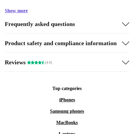
Show more
Frequently asked questions
Product safety and compliance information
Reviews
(4.6)
Top categories
iPhones
Samsung phones
MacBooks
Laptops