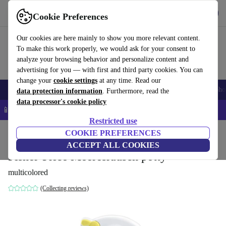
Get the app
Download
Cookie Preferences
Use refurbed fast and easy
Our cookies are here mainly to show you more relevant content.
To make this work properly, we would ask for your consent to
analyze your browsing behavior and personalize content and
advertising for you — with first and third party cookies. You can
change your
cookie settings
at any time. Read our
Smartphones
Laptops
Tablets
Smartwatches
Accessories
Headpho
data protection information
. Furthermore, read the
data processor's cookie policy
📱 5% EXTRA off all iPhones – Code: IPHONEDEAL –
T&Cs
Restricted use
Home
Baby & Kids
COOKIE PREFERENCES
Potties & washing
Potties
ACCEPT ALL COOKIES
Fisher-Price Meeresrausch potty
multicolored
(Collecting reviews)