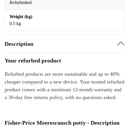
Refurbished
Weight (kg)
0.5 kg
Description
Your refurbed product
Refurbed products are more sustainable and up to 40%
cheaper compared to a new device. Your trusted refurbed
product comes with a minimum 12-month warranty and
a 30-day free returns policy, with no questions asked.
Fisher-Price Meeresrausch potty - Description