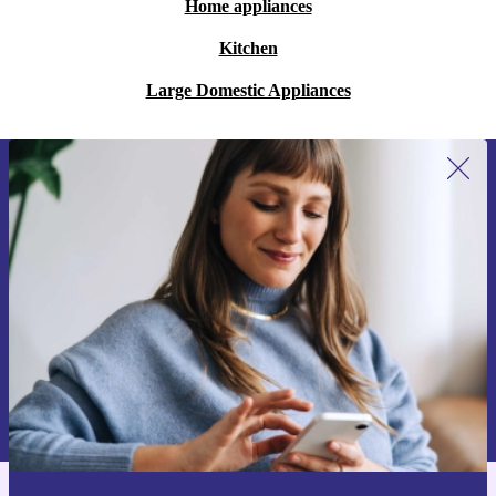
Home appliances
Kitchen
Large Domestic Appliances
Sign up for our newsletter for the first
time and save 15€!
Never miss an offer again.
Request voucher
Information about the use of personal data can be found in our
Privacy policy
.