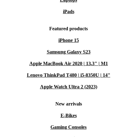
iPads
Featured products
iPhone 15
Samsung Galaxy S23
Apple MacBook Air 2020 | 13.3" | M1
Lenovo ThinkPad T480 | i5-8350U | 14"
Apple Watch Ultra 2 (2023)
New arrivals
E-Bikes
Gaming Consoles