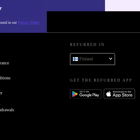
r
found in our
Privacy Policy
REFURBED IN
Finland
rance
itions
GET THE REFURBED APP
er
hdrawals