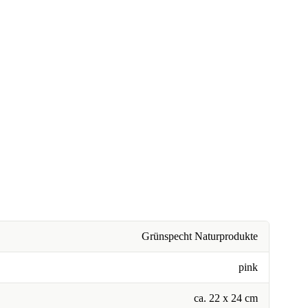
Grünspecht Naturprodukte
pink
ca. 22 x 24 cm