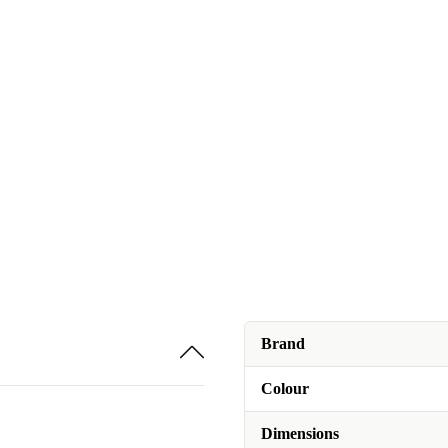
Brand
Colour
Dimensions