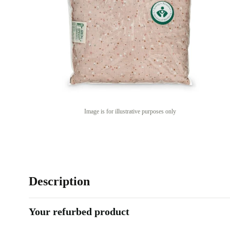
Image is for illustrative purposes only
Description
Your refurbed product