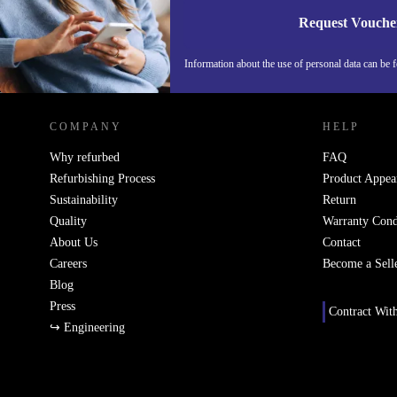
Request Vouche
Information about the use of personal data can be 
REFURBED FINLAND - RETHINK NEW.
COMPANY
HELP
Why refurbed
FAQ
Refurbishing Process
Product Appea
Sustainability
Return
Quality
Warranty Cond
About Us
Contact
Careers
Become a Sell
Blog
Press
Contract Wit
↪ Engineering