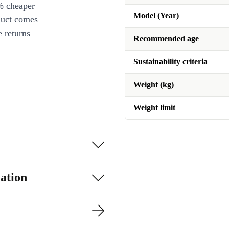
% cheaper
Model (Year)
duct comes
 returns
Recommended age
Sustainability criteria
Weight (kg)
Weight limit
ation