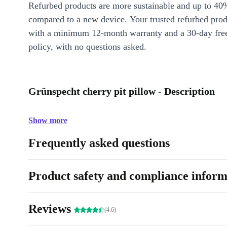
Refurbed products are more sustainable and up to 40
compared to a new device. Your trusted refurbed pro
with a minimum 12-month warranty and a 30-day free
policy, with no questions asked.
Grünspecht cherry pit pillow - Description
Show more
Frequently asked questions
Product safety and compliance inform
Reviews
(4.6)