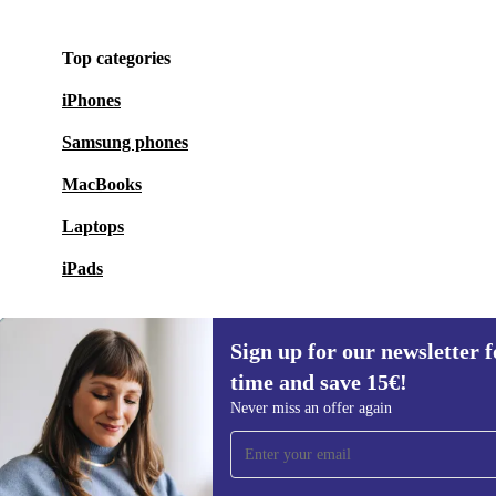
Top categories
iPhones
Samsung phones
MacBooks
Laptops
iPads
Sign up for our newsletter fo
time and save 15€!
Sign up for our newsletter for the first
Never miss an offer again
time and save 15€!
Never miss an offer again.