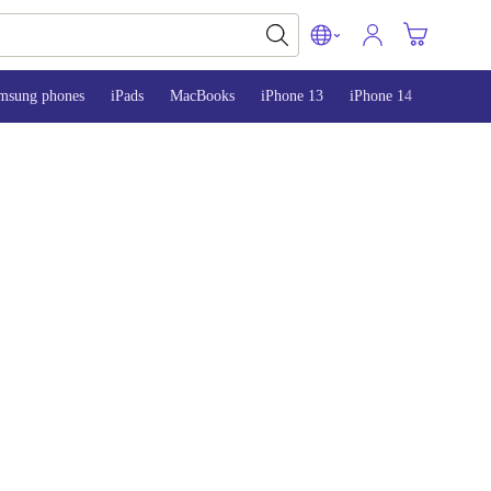
msung phones
iPads
MacBooks
iPhone 13
iPhone 14
iPhone 