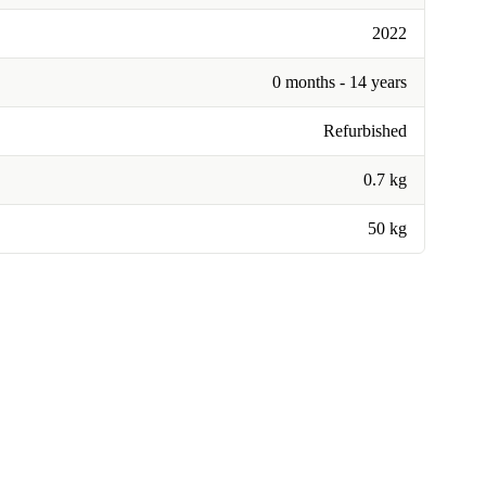
2022
0 months - 14 years
Refurbished
0.7 kg
50 kg