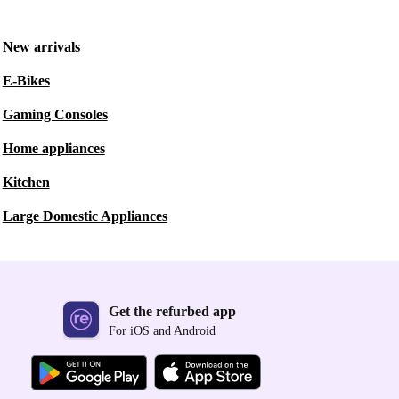
New arrivals
E-Bikes
Gaming Consoles
Home appliances
Kitchen
Large Domestic Appliances
Get the refurbed app
For iOS and Android