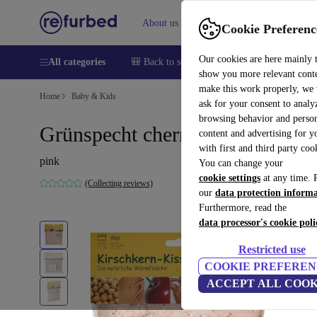
About us
Sell
Help
Cookie Preferenc
Our cookies are here mainly 
All categories
🎒 Back to school
Smartphones
Laptops
show you more relevant cont
make this work properly, we
Home
Baby & Kids
ask for your consent to analy
browsing behavior and person
Grünspecht cherry pit pillow
content and advertising for 
with first and third party coo
pink
You can change your
cookie settings
at any time. 
(Collecting reviews)
our
data protection inform
Furthermore, read the
data processor's cookie poli
Restricted use
COOKIE PREFEREN
ACCEPT ALL COOK