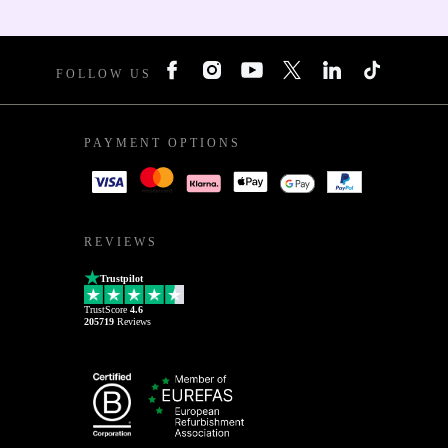
FOLLOW US
PAYMENT OPTIONS
REVIEWS
Trustpilot
TrustScore
4.6
205719
Reviews