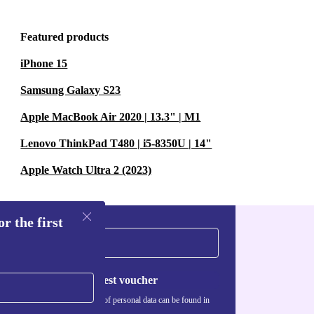
Featured products
iPhone 15
Samsung Galaxy S23
Apple MacBook Air 2020 | 13.3" | M1
Lenovo ThinkPad T480 | i5-8350U | 14"
Apple Watch Ultra 2 (2023)
r the first
Request voucher
Information about the use of personal data can be found in
our
Privacy policy
.