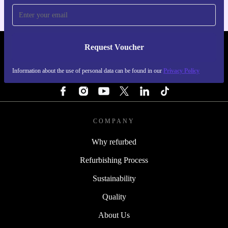
Request Voucher
REFURBED FINLAND - RETHINK NEW.
Information about the use of personal data can be found in our
Privacy Policy
FOLLOW US
COMPANY
Why refurbed
Refurbishing Process
Sustainability
Quality
About Us