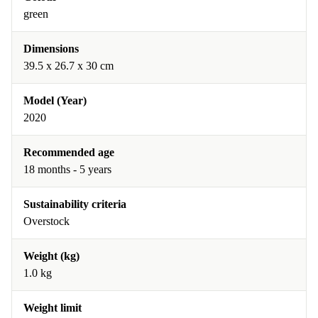
green
Dimensions
39.5 x 26.7 x 30 cm
Model (Year)
2020
Recommended age
18 months - 5 years
Sustainability criteria
Overstock
Weight (kg)
1.0 kg
Weight limit