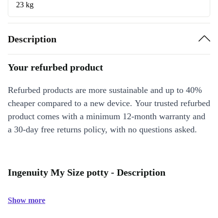
23 kg
Description
Your refurbed product
Refurbed products are more sustainable and up to 40%
cheaper compared to a new device. Your trusted refurbed
product comes with a minimum 12-month warranty and
a 30-day free returns policy, with no questions asked.
Ingenuity My Size potty - Description
Show more