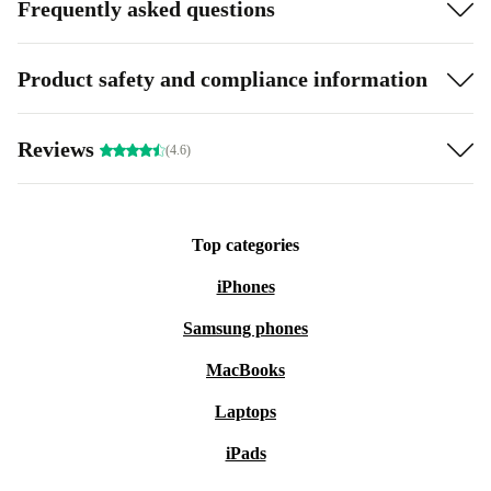
Frequently asked questions
Product safety and compliance information
Reviews
(4.6)
Top categories
iPhones
Samsung phones
MacBooks
Laptops
iPads