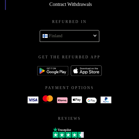
Contract Withdrawals
REFURBED IN
Finland
GET THE REFURBED APP
PAYMENT OPTIONS
REVIEWS
Trustpilot