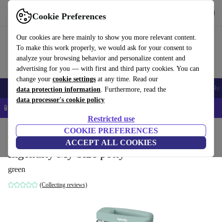
Get the app
Download
Cookie Preferences
Use refurbed fast and easy
Our cookies are here mainly to show you more relevant content.
To make this work properly, we would ask for your consent to
analyze your browsing behavior and personalize content and
advertising for you — with first and third party cookies. You can
change your
cookie settings
at any time. Read our
Smartphones
Laptops
Tablets
Smartwatches
Accessories
Headpho
data protection information
. Furthermore, read the
data processor's cookie policy
📱 5% EXTRA off all iPhones – Code: IPHONEDEAL –
T&Cs
Restricted use
Home
Baby & Kids
COOKIE PREFERENCES
Potties & washing
Potties
ACCEPT ALL COOKIES
Ingenuity My Size potty
green
(Collecting reviews)