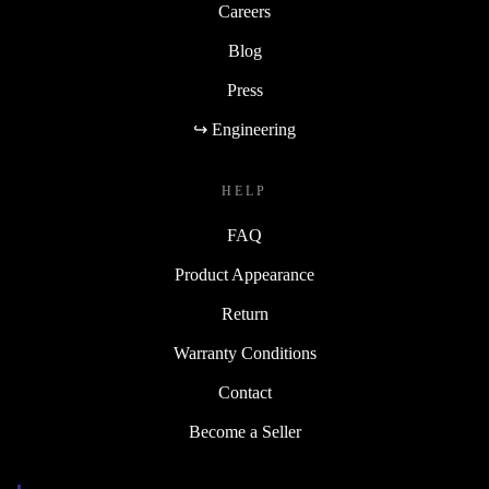
Careers
Blog
Press
↪ Engineering
HELP
FAQ
Product Appearance
Return
Warranty Conditions
Contact
Become a Seller