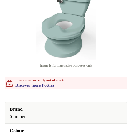
Image is for illustrative purposes only
Product is currently out of stock
Discover more Potties
Brand
Summer
Colour