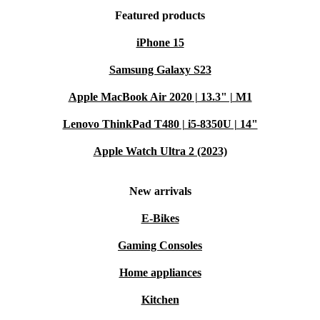
Featured products
iPhone 15
Samsung Galaxy S23
Apple MacBook Air 2020 | 13.3" | M1
Lenovo ThinkPad T480 | i5-8350U | 14"
Apple Watch Ultra 2 (2023)
New arrivals
E-Bikes
Gaming Consoles
Home appliances
Kitchen