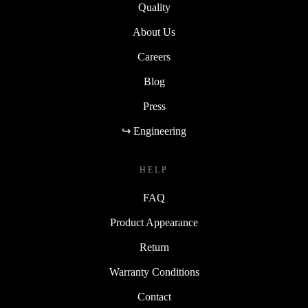
Quality
About Us
Careers
Blog
Press
↪ Engineering
HELP
FAQ
Product Appearance
Return
Warranty Conditions
Contact