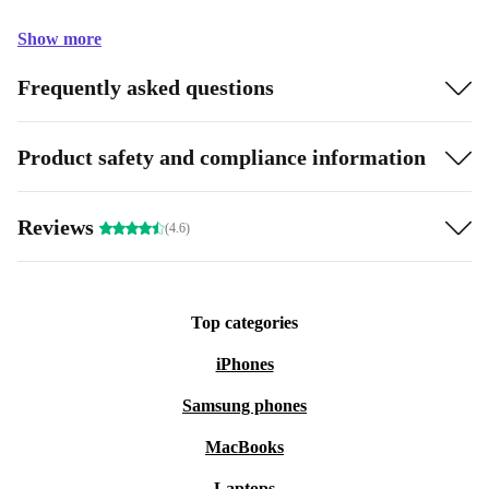
Show more
Frequently asked questions
Product safety and compliance information
Reviews
(4.6)
Top categories
iPhones
Samsung phones
MacBooks
Laptops