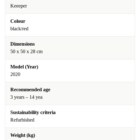
Keeeper
Colour
black/red
Dimensions
50 x 50 x 28 cm
Model (Year)
2020
Recommended age
3 years – 14 yea
Sustainability criteria
Refurbished
Weight (kg)