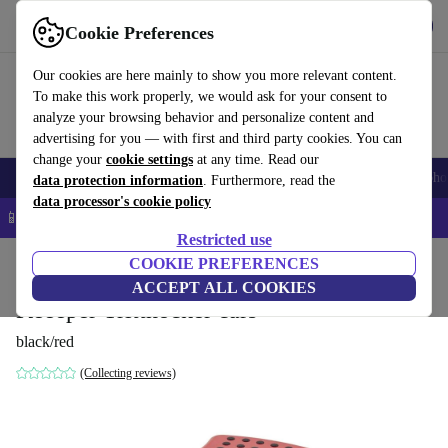
Get the app
Download
Cookie Preferences
Use refurbed fast and easy
Our cookies are here mainly to show you more relevant content.
To make this work properly, we would ask for your consent to
analyze your browsing behavior and personalize content and
advertising for you — with first and third party cookies. You can
change your
cookie settings
at any time. Read our
Smartphones
Laptops
Tablets
Smartwatches
Accessories
Headpho
data protection information
. Furthermore, read the
data processor's cookie policy
📱 5% EXTRA off all iPhones – Code: IPHONEDEAL –
T&Cs
Restricted use
Home
Baby & Kids
COOKIE PREFERENCES
Potties & washing
Footstools
ACCEPT ALL COOKIES
Keeeper Tritthocker cars
black/red
(Collecting reviews)