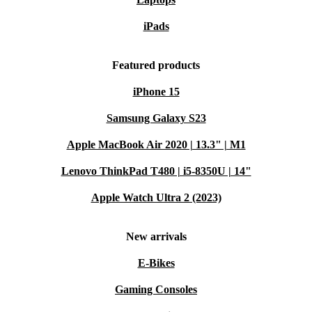
iPads
Featured products
iPhone 15
Samsung Galaxy S23
Apple MacBook Air 2020 | 13.3" | M1
Lenovo ThinkPad T480 | i5-8350U | 14"
Apple Watch Ultra 2 (2023)
New arrivals
E-Bikes
Gaming Consoles