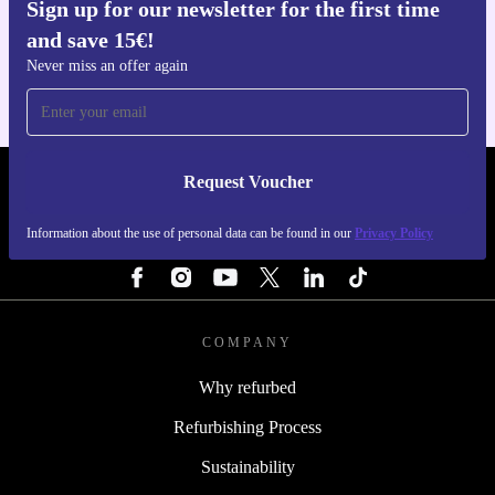
Sign up for our newsletter for the first time
Get the refurbed app
and save 15€!
For iOS and Android
Never miss an offer again
Request Voucher
REFURBED FINLAND - RETHINK NEW.
Information about the use of personal data can be found in our
Privacy Policy
FOLLOW US
COMPANY
Why refurbed
Refurbishing Process
Sustainability