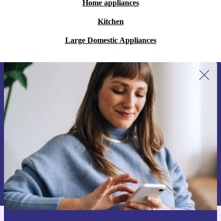
Home appliances
Kitchen
Large Domestic Appliances
Sign up for our newsletter for the first
time and save 15€!
Never miss an offer again.
Request voucher
Information about the use of personal data can be found in our
Privacy policy
.