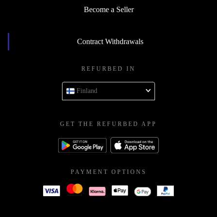
Become a Seller
Contract Withdrawals
REFURBED IN
Finland
GET THE REFURBED APP
PAYMENT OPTIONS