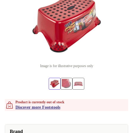
Image is for illustrative purposes only
Product is currently out of stock
Discover more Footstools
Brand