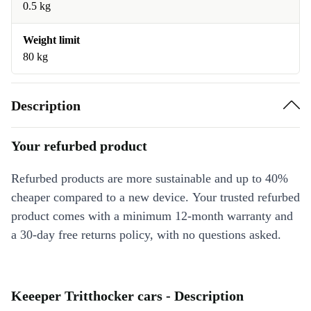
0.5 kg
Weight limit
80 kg
Description
Your refurbed product
Refurbed products are more sustainable and up to 40%
cheaper compared to a new device. Your trusted refurbed
product comes with a minimum 12-month warranty and
a 30-day free returns policy, with no questions asked.
Keeeper Tritthocker cars - Description