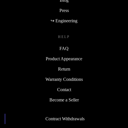
Blog
Press
↪ Engineering
HELP
FAQ
Product Appearance
Return
Warranty Conditions
Contact
Become a Seller
Contract Withdrawals