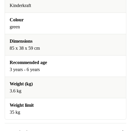
Kinderkraft
Colour
green
Dimensions
85 x 38 x 59 cm
Recommended age
3 years - 6 years
Weight (kg)
3.6 kg
Weight limit
35 kg