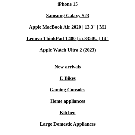
iPhone 15
Samsung Galaxy S23
Apple MacBook Air 2020 | 13.3" | M1
Lenovo ThinkPad T480 | i5-8350U | 14"
Apple Watch Ultra 2 (2023)
New arrivals
E-Bikes
Gaming Consoles
Home appliances
Kitchen
Large Domestic Appliances