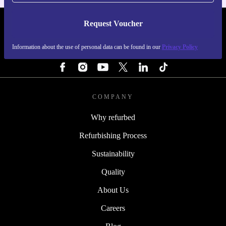
Request Voucher
REFURBED FINLAND - RETHINK NEW.
Information about the use of personal data can be found in our
Privacy Policy
FOLLOW US
COMPANY
Why refurbed
Refurbishing Process
Sustainability
Quality
About Us
Careers