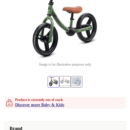
Image is for illustrative purposes only
Product is currently out of stock
Discover more Baby & Kids
Brand