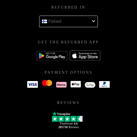
REFURBED IN
Finland
GET THE REFURBED APP
PAYMENT OPTIONS
REVIEWS
Trustpilot
TrustScore
4.6
205718
Reviews