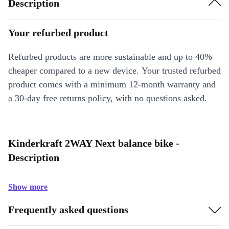
Description
Your refurbed product
Refurbed products are more sustainable and up to 40%
cheaper compared to a new device. Your trusted refurbed
product comes with a minimum 12-month warranty and
a 30-day free returns policy, with no questions asked.
Kinderkraft 2WAY Next balance bike -
Description
Show more
Frequently asked questions