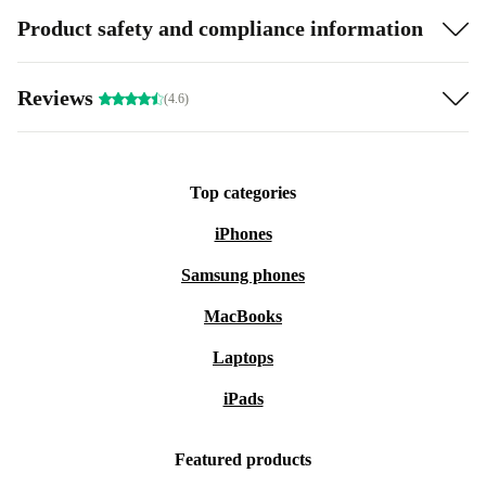
Product safety and compliance information
Reviews
(4.6)
Top categories
iPhones
Samsung phones
MacBooks
Laptops
iPads
Featured products