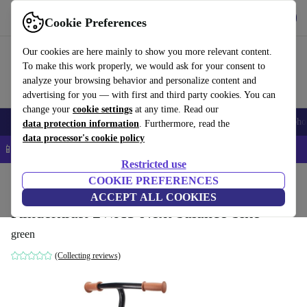
Get the app
Download
Cookie Preferences
Use refurbed fast and easy
Our cookies are here mainly to show you more relevant content.
To make this work properly, we would ask for your consent to
analyze your browsing behavior and personalize content and
advertising for you — with first and third party cookies. You can
change your
cookie settings
at any time. Read our
Smartphones
Laptops
Tablets
Smartwatches
Accessories
Headpho
data protection information
. Furthermore, read the
data processor's cookie policy
📱 5% EXTRA off all iPhones – Code: IPHONEDEAL –
T&Cs
Restricted use
Home
Baby & Kids
COOKIE PREFERENCES
ACCEPT ALL COOKIES
Kinderkraft 2WAY Next balance bike
green
(Collecting reviews)