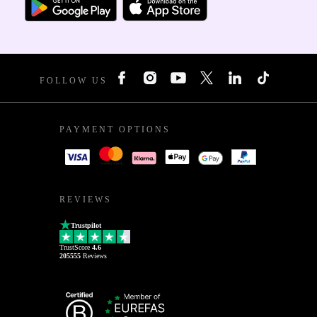
FOLLOW US
PAYMENT OPTIONS
REVIEWS
Trustpilot
TrustScore
4.6
205555
Reviews