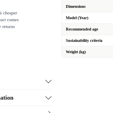
Dimensions
% cheaper
Model (Year)
duct comes
 returns
Recommended age
Sustainability criteria
Weight (kg)
ation