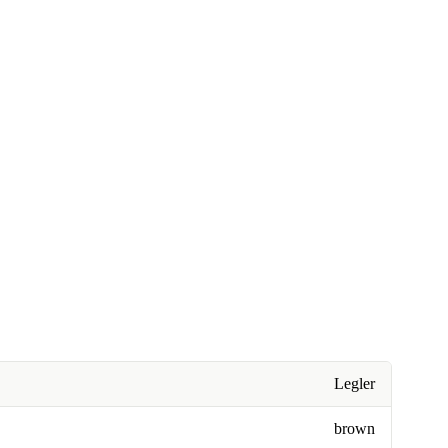
Legler
brown