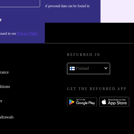
Information about the use of personal data can be found in
our
Privacy policy
.
r
found in our
Privacy Policy
REFURBED IN
Finland
rance
itions
GET THE REFURBED APP
er
hdrawals