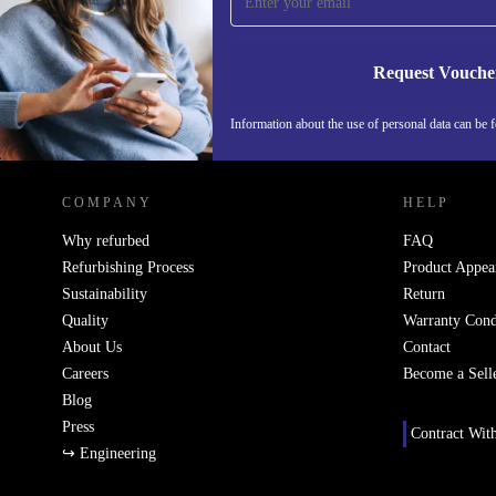
Never miss an offer again.
Request Vouche
Information about the use of personal data can be 
REFURBED FINLAND - RETHINK NEW.
COMPANY
HELP
Why refurbed
FAQ
Refurbishing Process
Product Appea
Sustainability
Return
Quality
Warranty Cond
About Us
Contact
Careers
Become a Sell
Blog
Press
Contract Wit
↪ Engineering