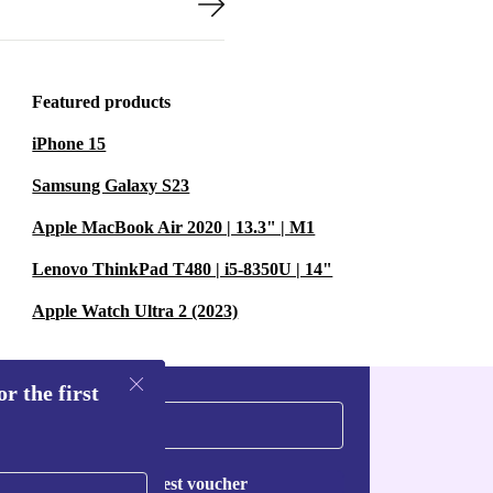
Featured products
iPhone 15
Samsung Galaxy S23
Apple MacBook Air 2020 | 13.3" | M1
Lenovo ThinkPad T480 | i5-8350U | 14"
Apple Watch Ultra 2 (2023)
r the first
Request voucher