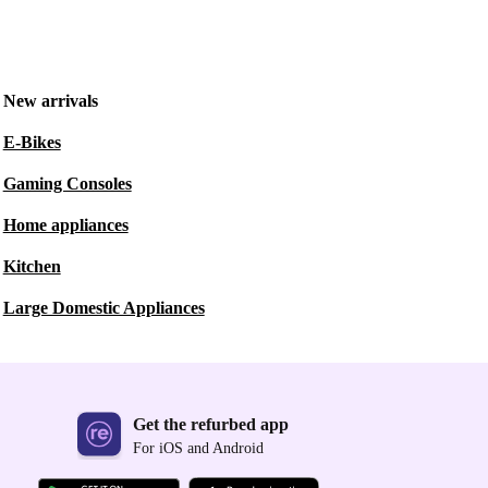
New arrivals
E-Bikes
Gaming Consoles
Home appliances
Kitchen
Large Domestic Appliances
Get the refurbed app
For iOS and Android