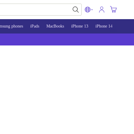
msung phones
iPads
MacBooks
iPhone 13
iPhone 14
iPhone 