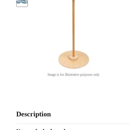
Image is for illustrative purposes only
Description