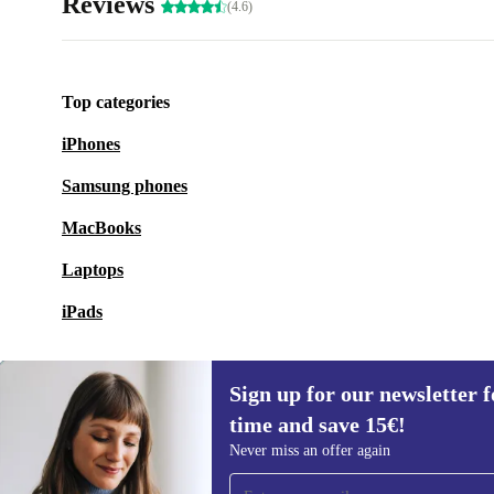
Reviews
(4.6)
Top categories
iPhones
Samsung phones
MacBooks
Laptops
iPads
Sign up for our newsletter fo
time and save 15€!
Sign up for our newsletter for the first
Never miss an offer again
time and save 15€!