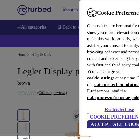
About us
Sell
Help
Cookie Preferenc
Our cookies are here mainly 
All categories
🎒 Back to school
Smartphones
Laptops
show you more relevant cont
make this work properly, we
ask for your consent to analy
browsing behavior and person
Home
Baby & Kids
content and advertising for 
with first and third party coo
Legler Display push animals
You can change your
cookie settings
at any time. 
brown
our
data protection inform
Furthermore, read the
(Collecting reviews)
data processor's cookie poli
Restricted use
COOKIE PREFEREN
ACCEPT ALL COOK