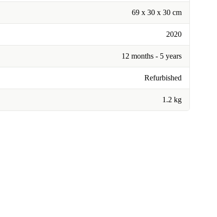
69 x 30 x 30 cm
2020
12 months - 5 years
Refurbished
1.2 kg