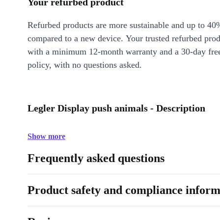
Your refurbed product
Refurbed products are more sustainable and up to 40
compared to a new device. Your trusted refurbed pro
with a minimum 12-month warranty and a 30-day free
policy, with no questions asked.
Legler Display push animals - Description
Show more
Frequently asked questions
Product safety and compliance inform