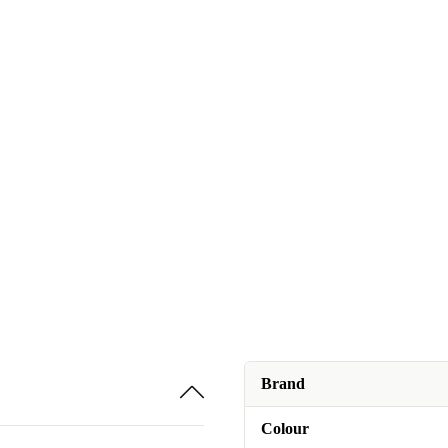
Brand
Colour