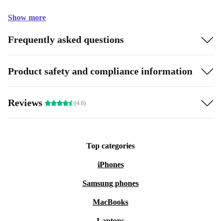
Show more
Frequently asked questions
Product safety and compliance information
Reviews
(4.6)
Top categories
iPhones
Samsung phones
MacBooks
Laptops