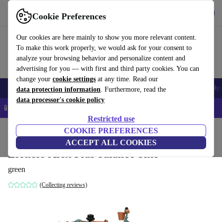
Get the app
Download
Cookie Preferences
Use refurbed fast and easy
Our cookies are here mainly to show you more relevant content.
To make this work properly, we would ask for your consent to
analyze your browsing behavior and personalize content and
advertising for you — with first and third party cookies. You can
change your
cookie settings
at any time. Read our
Smartphones
Laptops
Tablets
Smartwatches
Accessories
Headpho
data protection information
. Furthermore, read the
data processor's cookie policy
📱 5% EXTRA off all iPhones – Code: IPHONEDEAL –
T&Cs
Restricted use
Home
Baby & Kids
COOKIE PREFERENCES
ACCEPT ALL COOKIES
Lionelo Alex Plus balance bike
green
(Collecting reviews)