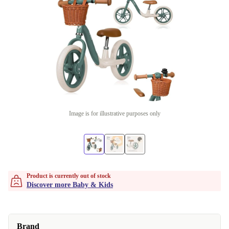
Image is for illustrative purposes only
Product is currently out of stock
Discover more Baby & Kids
Brand