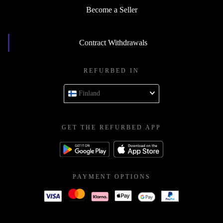
Become a Seller
Contract Withdrawals
REFURBED IN
Finland
GET THE REFURBED APP
PAYMENT OPTIONS