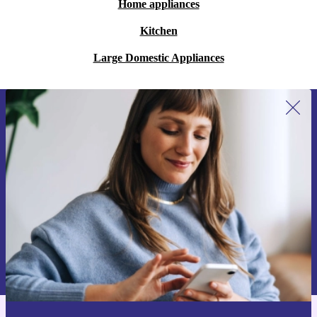
Home appliances
Kitchen
Large Domestic Appliances
Sign up for our newsletter for the first
time and save 15€!
Never miss an offer again.
Request voucher
Information about the use of personal data can be found in our
Privacy policy
.