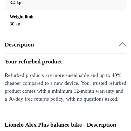
3.4 kg
Weight limit
30 kg
Description
Your refurbed product
Refurbed products are more sustainable and up to 40%
cheaper compared to a new device. Your trusted refurbed
product comes with a minimum 12-month warranty and
a 30-day free returns policy, with no questions asked.
Lionelo Alex Plus balance bike - Description