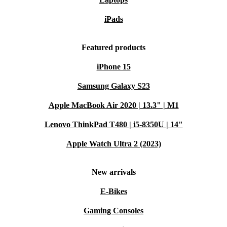
iPads
Featured products
iPhone 15
Samsung Galaxy S23
Apple MacBook Air 2020 | 13.3" | M1
Lenovo ThinkPad T480 | i5-8350U | 14"
Apple Watch Ultra 2 (2023)
New arrivals
E-Bikes
Gaming Consoles