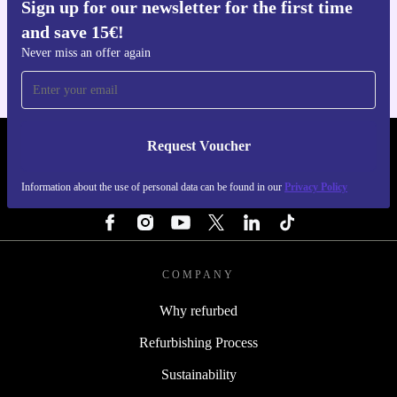
Sign up for our newsletter for the first time
Get the refurbed app
and save 15€!
For iOS and Android
Never miss an offer again
Request Voucher
REFURBED FINLAND - RETHINK NEW.
Information about the use of personal data can be found in our
Privacy Policy
FOLLOW US
COMPANY
Why refurbed
Refurbishing Process
Sustainability