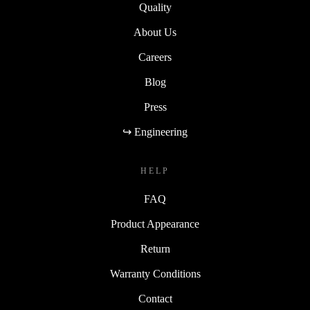
Quality
About Us
Careers
Blog
Press
↪ Engineering
HELP
FAQ
Product Appearance
Return
Warranty Conditions
Contact