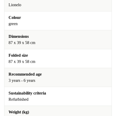
Lionelo
Colour
green
Dimensions
87 x 39 x 58 cm
Folded size
87 x 39 x 58 cm
Recommended age
3 years - 6 years
Sustainability criteria
Refurbished
Weight (kg)