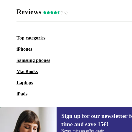
Reviews
(4.6)
Top categories
iPhones
Samsung phones
MacBooks
Laptops
iPads
Sign up for our newsletter fo
time and save 15€!
Sign up for our newsletter for the first
Never miss an offer again