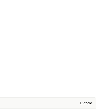
Lionelo