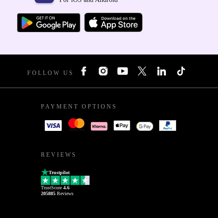
FOLLOW US
PAYMENT OPTIONS
REVIEWS
Trustpilot
TrustScore
4.6
205885
Reviews