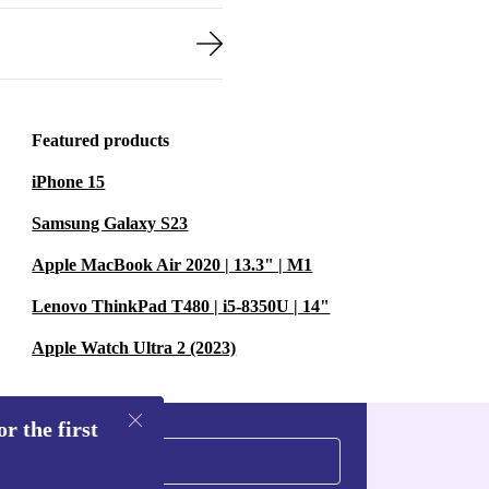
Featured products
iPhone 15
Samsung Galaxy S23
Apple MacBook Air 2020 | 13.3" | M1
Lenovo ThinkPad T480 | i5-8350U | 14"
Apple Watch Ultra 2 (2023)
r the first