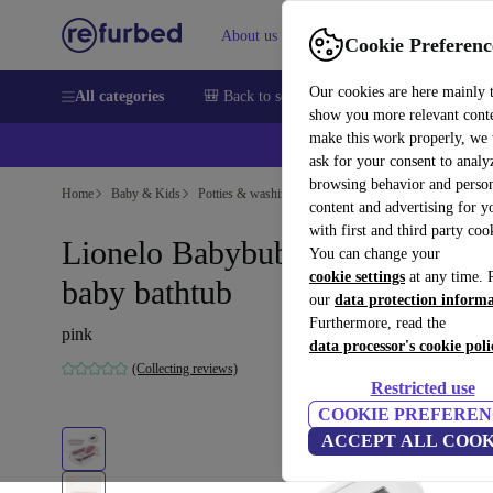
About us
Sell
Help
Cookie Preferenc
Our cookies are here mainly 
All categories
🎒 Back to school
Smartphones
Laptops
show you more relevant cont
make this work properly, we
ask for your consent to analy
browsing behavior and person
Home
Baby & Kids
Potties & washing
Bath seats
content and advertising for 
with first and third party coo
Lionelo Babybubble foldable
You can change your
cookie settings
at any time. 
baby bathtub
our
data protection inform
Furthermore, read the
pink
data processor's cookie poli
(Collecting reviews)
Restricted use
COOKIE PREFEREN
ACCEPT ALL COOK