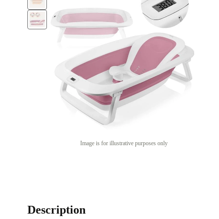
Image is for illustrative purposes only
Description