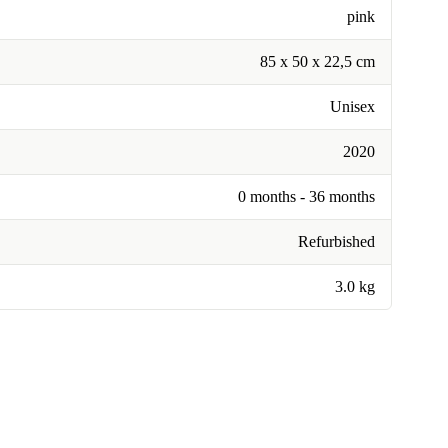
pink
85 x 50 x 22,5 cm
Unisex
2020
0 months - 36 months
Refurbished
3.0 kg