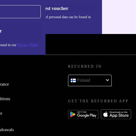
Request voucher
Information about the use of personal data can be found in
our
Privacy policy
.
r
found in our
Privacy Policy
REFURBED IN
Finland
rance
itions
GET THE REFURBED APP
er
hdrawals