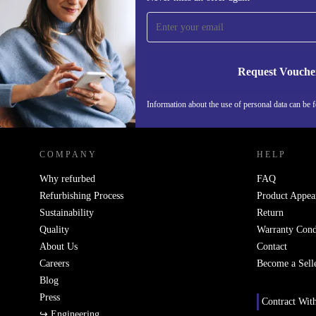
time and save 15€!
Never miss an offer again.
Request Vouche
Information about the use of personal data can be 
REFURBED FINLAND - RETHINK NEW.
COMPANY
HELP
Why refurbed
FAQ
Refurbishing Process
Product Appea
Sustainability
Return
Quality
Warranty Cond
About Us
Contact
Careers
Become a Sell
Blog
Press
Contract Wit
↪ Engineering