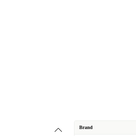
Brand