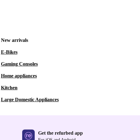
New arrivals
E-Bikes
Gaming Consoles
Home appliances
Kitchen
Large Domestic Appliances
Get the refurbed app
For iOS and Android