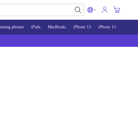
msung phones
iPads
MacBooks
iPhone 13
iPhone 14
iPhone 