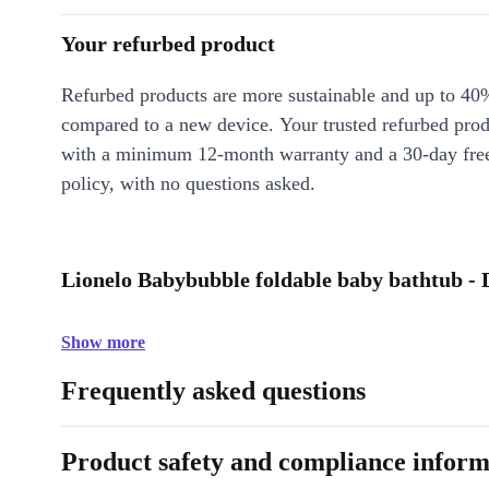
Your refurbed product
Refurbed products are more sustainable and up to 40
compared to a new device. Your trusted refurbed pro
with a minimum 12-month warranty and a 30-day free
policy, with no questions asked.
Lionelo Babybubble foldable baby bathtub - 
Show more
Frequently asked questions
Product safety and compliance inform