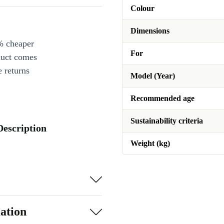
Colour
Dimensions
% cheaper
For
duct comes
 returns
Model (Year)
Recommended age
Sustainability criteria
Description
Weight (kg)
ation