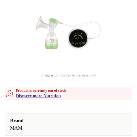
Image is for illustrative purposes only
Product is currently out of stock
Discover more Nutrition
Brand
MAM