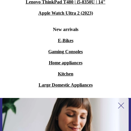
Lenovo ThinkPad T480 | i5-8350U | 14"
Apple Watch Ultra 2 (2023)
New arrivals
E-Bikes
Gaming Consoles
Home appliances
Kitchen
Large Domestic Appliances
Sign up for our newsletter for the first
time and save 15€!
Never miss an offer again.