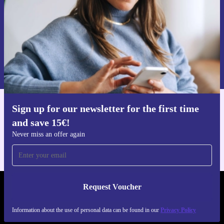
Request voucher
Information about the use of personal data can be found in our
Privacy policy
.
Sign up for our newsletter for the first time
Get the refurbed app
and save 15€!
For iOS and Android
Never miss an offer again
Request Voucher
REFURBED FINLAND - RETHINK NEW.
Information about the use of personal data can be found in our
Privacy Policy
FOLLOW US