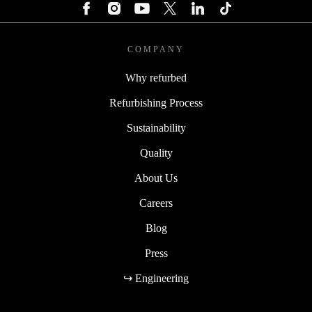
COMPANY
Why refurbed
Refurbishing Process
Sustainability
Quality
About Us
Careers
Blog
Press
↪ Engineering