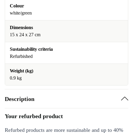
Colour
white/green
Dimensions
15 x 24 x 27 cm
Sustainability criteria
Refurbished
Weight (kg)
0.9 kg
Description
Your refurbed product
Refurbed products are more sustainable and up to 40%