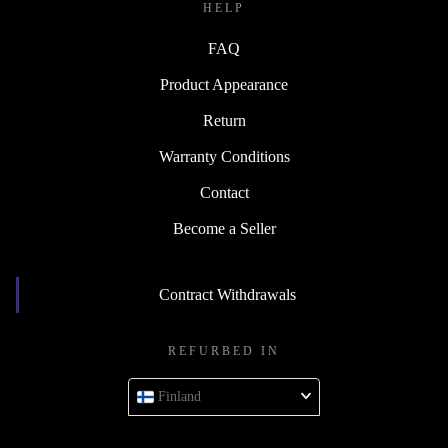
HELP
FAQ
Product Appearance
Return
Warranty Conditions
Contact
Become a Seller
Contract Withdrawals
REFURBED IN
Finland