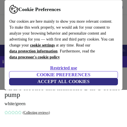
Get the app
Download
Cookie Preferences
Use refurbed fast and easy
Our cookies are here mainly to show you more relevant content.
To make this work properly, we would ask for your consent to
analyze your browsing behavior and personalize content and
advertising for you — with first and third party cookies. You can
change your
cookie settings
at any time. Read our
Smartphones
Laptops
Tablets
Smartwatches
Accessories
Headpho
data protection information
. Furthermore, read the
data processor's cookie policy
📱 5% EXTRA off all iPhones – Code: IPHONEDEAL –
T&Cs
Restricted use
Home
Baby & Kids
COOKIE PREFERENCES
Nutrition
ACCEPT ALL COOKIES
MAM electric and manuelle 2-in-1-breast
pump
white/green
(Collecting reviews)