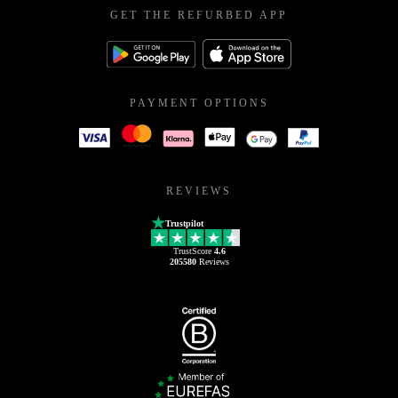
GET THE REFURBED APP
PAYMENT OPTIONS
REVIEWS
Trustpilot
TrustScore
4.6
205580
Reviews