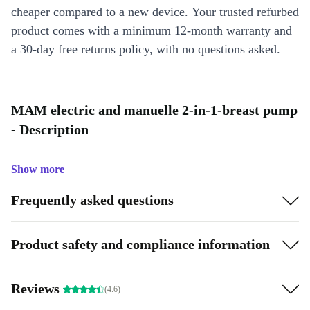
cheaper compared to a new device. Your trusted refurbed
product comes with a minimum 12-month warranty and
a 30-day free returns policy, with no questions asked.
MAM electric and manuelle 2-in-1-breast pump
- Description
Show more
Frequently asked questions
Product safety and compliance information
Reviews
(4.6)