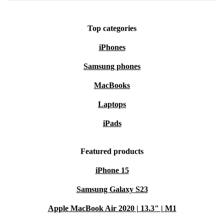
Top categories
iPhones
Samsung phones
MacBooks
Laptops
iPads
Featured products
iPhone 15
Samsung Galaxy S23
Apple MacBook Air 2020 | 13.3" | M1