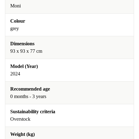
Moni
Colour
grey
Dimensions
93 x 93 x 77 cm
Model (Year)
2024
Recommended age
0 months - 3 years
Sustainability criteria
Overstock
Weight (kg)