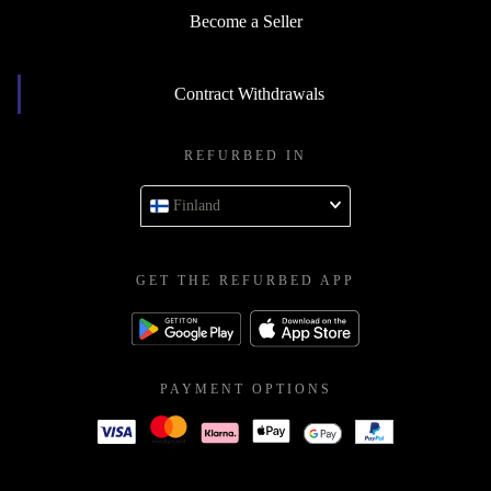
Become a Seller
Contract Withdrawals
REFURBED IN
Finland
GET THE REFURBED APP
PAYMENT OPTIONS