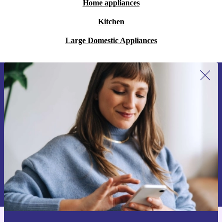
Home appliances
Kitchen
Large Domestic Appliances
Sign up for our newsletter for the first
time and save 15€!
Never miss an offer again.
Request voucher
Information about the use of personal data can be found in our
Privacy policy
.