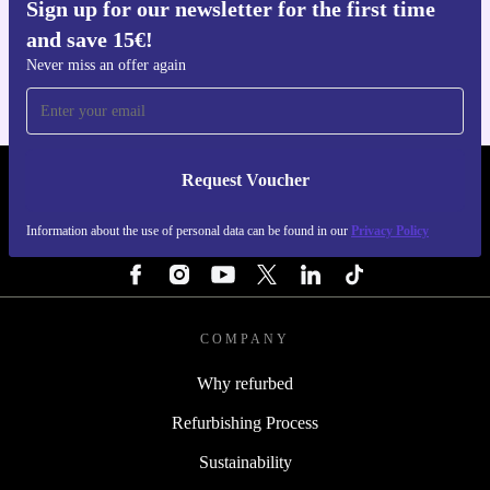
Sign up for our newsletter for the first time
Get the refurbed app
and save 15€!
For iOS and Android
Never miss an offer again
Request Voucher
REFURBED FINLAND - RETHINK NEW.
Information about the use of personal data can be found in our
Privacy Policy
FOLLOW US
COMPANY
Why refurbed
Refurbishing Process
Sustainability