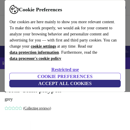
Get the app
Download
Cookie Preferences
Use refurbed fast and easy
Our cookies are here mainly to show you more relevant content.
To make this work properly, we would ask for your consent to
analyze your browsing behavior and personalize content and
advertising for you — with first and third party cookies. You can
change your
cookie settings
at any time. Read our
Smartphones
Laptops
Tablets
Smartwatches
Accessories
Headpho
data protection information
. Furthermore, read the
data processor's cookie policy
📱 5% EXTRA off all iPhones – Code: IPHONEDEAL –
T&Cs
Restricted use
Home
Baby & Kids
COOKIE PREFERENCES
ACCEPT ALL COOKIES
Moni Giant playpen
grey
(Collecting reviews)