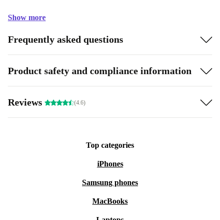
Show more
Frequently asked questions
Product safety and compliance information
Reviews
(4.6)
Top categories
iPhones
Samsung phones
MacBooks
Laptops