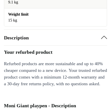
9.1 kg
Weight limit
15 kg
Description
Your refurbed product
Refurbed products are more sustainable and up to 40%
cheaper compared to a new device. Your trusted refurbed
product comes with a minimum 12-month warranty and
a 30-day free returns policy, with no questions asked.
Moni Giant playpen - Description