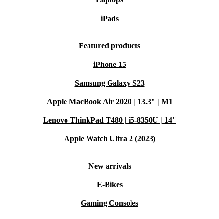
iPads
Featured products
iPhone 15
Samsung Galaxy S23
Apple MacBook Air 2020 | 13.3" | M1
Lenovo ThinkPad T480 | i5-8350U | 14"
Apple Watch Ultra 2 (2023)
New arrivals
E-Bikes
Gaming Consoles