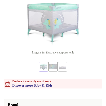
Image is for illustrative purposes only
Product is currently out of stock
Discover more Baby & Kids
Brand