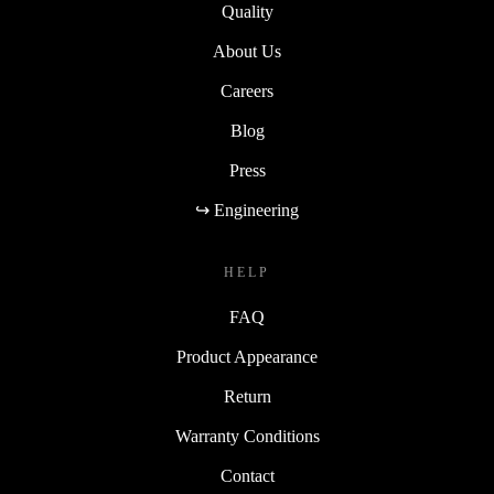
Quality
About Us
Careers
Blog
Press
↪ Engineering
HELP
FAQ
Product Appearance
Return
Warranty Conditions
Contact