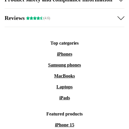
Reviews
(4.6)
Top categories
iPhones
Samsung phones
MacBooks
Laptops
iPads
Featured products
iPhone 15