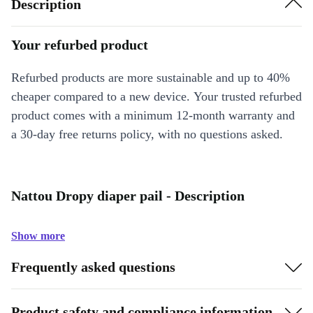
Description
Your refurbed product
Refurbed products are more sustainable and up to 40%
cheaper compared to a new device. Your trusted refurbed
product comes with a minimum 12-month warranty and
a 30-day free returns policy, with no questions asked.
Nattou Dropy diaper pail - Description
Show more
Frequently asked questions
Product safety and compliance information