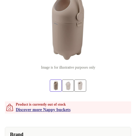
Image is for illustrative purposes only
Product is currently out of stock
Discover more Nappy buckets
Brand