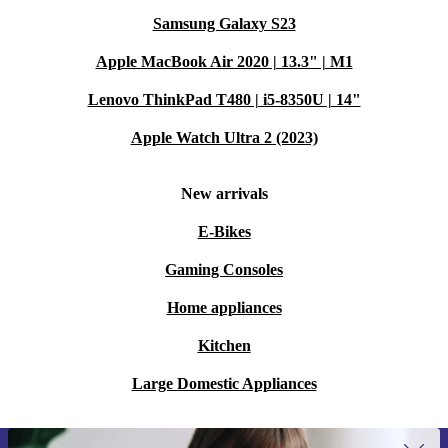
Samsung Galaxy S23
Apple MacBook Air 2020 | 13.3" | M1
Lenovo ThinkPad T480 | i5-8350U | 14"
Apple Watch Ultra 2 (2023)
New arrivals
E-Bikes
Gaming Consoles
Home appliances
Kitchen
Large Domestic Appliances