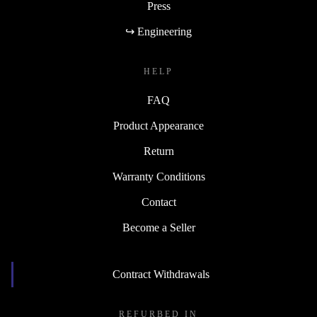
Press
↪ Engineering
HELP
FAQ
Product Appearance
Return
Warranty Conditions
Contact
Become a Seller
Contract Withdrawals
REFURBED IN