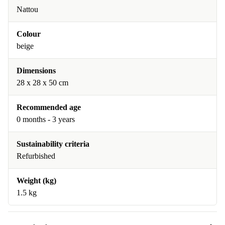
Nattou
Colour
beige
Dimensions
28 x 28 x 50 cm
Recommended age
0 months - 3 years
Sustainability criteria
Refurbished
Weight (kg)
1.5 kg