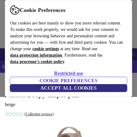
Get the app
Download
Cookie Preferences
Use refurbed fast and easy
Our cookies are here mainly to show you more relevant content.
To make this work properly, we would ask for your consent to
analyze your browsing behavior and personalize content and
advertising for you — with first and third party cookies. You can
change your
cookie settings
at any time. Read our
Smartphones
Laptops
Tablets
Smartwatches
Accessories
Headpho
data protection information
. Furthermore, read the
data processor's cookie policy
📱 5% EXTRA off all iPhones – Code: IPHONEDEAL –
T&Cs
Restricted use
Home
Baby & Kids
COOKIE PREFERENCES
Potties & washing
Nappy buckets
ACCEPT ALL COOKIES
Nattou Dropy diaper pail
beige
(Collecting reviews)