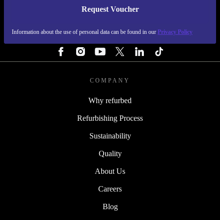
Request Voucher
REFURBED FINLAND - RETHINK NEW.
Information about the use of personal data can be found in our
Privacy Policy
FOLLOW US
COMPANY
Why refurbed
Refurbishing Process
Sustainability
Quality
About Us
Careers
Blog