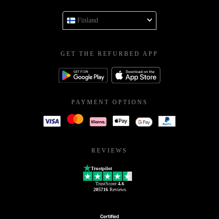
Finland
GET THE REFURBED APP
PAYMENT OPTIONS
REVIEWS
Trustpilot
TrustScore
4.6
205716
Reviews