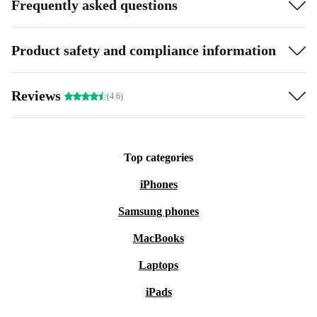
Frequently asked questions
Product safety and compliance information
Reviews
(4.6)
Top categories
iPhones
Samsung phones
MacBooks
Laptops
iPads