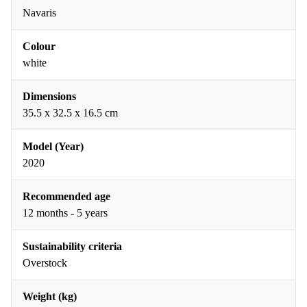
Navaris
Colour
white
Dimensions
35.5 x 32.5 x 16.5 cm
Model (Year)
2020
Recommended age
12 months - 5 years
Sustainability criteria
Overstock
Weight (kg)