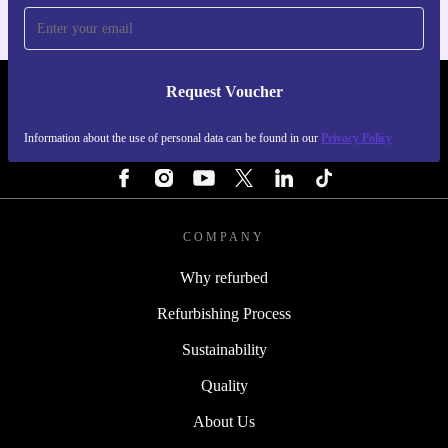
Request Voucher
REFURBED FINLAND - RETHINK NEW.
Information about the use of personal data can be found in our
Privacy Policy
FOLLOW US
COMPANY
Why refurbed
Refurbishing Process
Sustainability
Quality
About Us