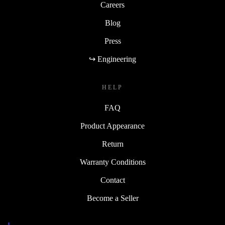
Careers
Blog
Press
↪ Engineering
HELP
FAQ
Product Appearance
Return
Warranty Conditions
Contact
Become a Seller