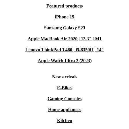
Featured products
iPhone 15
Samsung Galaxy S23
Apple MacBook Air 2020 | 13.3" | M1
Lenovo ThinkPad T480 | i5-8350U | 14"
Apple Watch Ultra 2 (2023)
New arrivals
E-Bikes
Gaming Consoles
Home appliances
Kitchen