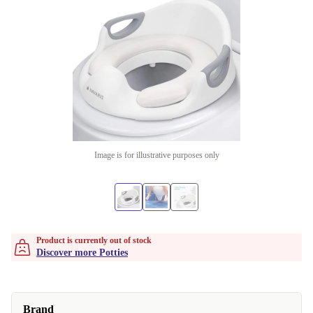
Image is for illustrative purposes only
Product is currently out of stock
Discover more Potties
Brand