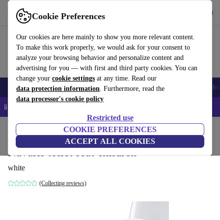
Get the app
Download
Cookie Preferences
Use refurbed fast and easy
Our cookies are here mainly to show you more relevant content.
To make this work properly, we would ask for your consent to
analyze your browsing behavior and personalize content and
advertising for you — with first and third party cookies. You can
change your
cookie settings
at any time. Read our
Smartphones
Laptops
Tablets
Smartwatches
Accessories
Headpho
data protection information
. Furthermore, read the
data processor's cookie policy
📱 5% EXTRA off all iPhones – Code: IPHONEDEAL –
T&Cs
Restricted use
Home
Baby & Kids
COOKIE PREFERENCES
Potties & washing
Potties
ACCEPT ALL COOKIES
Navaris toilet seat children
white
(Collecting reviews)