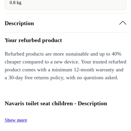
0.8 kg
Description
Your refurbed product
Refurbed products are more sustainable and up to 40%
cheaper compared to a new device. Your trusted refurbed
product comes with a minimum 12-month warranty and
a 30-day free returns policy, with no questions asked.
Navaris toilet seat children - Description
Show more