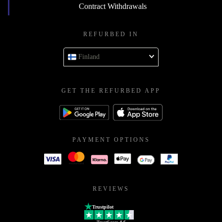
Contract Withdrawals
REFURBED IN
Finland
GET THE REFURBED APP
PAYMENT OPTIONS
REVIEWS
Trustpilot