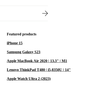
Featured products
iPhone 15
Samsung Galaxy S23
Apple MacBook Air 2020 | 13.3" | M1
Lenovo ThinkPad T480 | i5-8350U | 14"
Apple Watch Ultra 2 (2023)