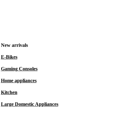
New arrivals
E-Bikes
Gaming Consoles
Home appliances
Kitchen
Large Domestic Appliances