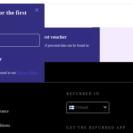
r the first
Request voucher
Information about the use of personal data can be found in
our
Privacy policy
.
r
found in our
Privacy Policy
REFURBED IN
Finland
rance
itions
GET THE REFURBED APP