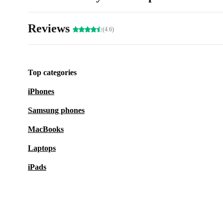
Reviews
(4.6)
Top categories
iPhones
Samsung phones
MacBooks
Laptops
iPads