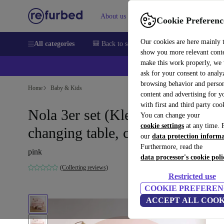
About us
Sell
Help
Cookie Preferenc
Our cookies are here mainly 
All categories
🎒 Back to school
Smartphones
Laptops
show you more relevant cont
make this work properly, we
ask for your consent to analy
browsing behavior and person
Home
Baby & Kids
content and advertising for 
with first and third party coo
Nola 3er set (Kleiderstange,
You can change your
cookie settings
at any time. 
changing table, cot)
our
data protection inform
Furthermore, read the
pink
data processor's cookie poli
(Collecting reviews)
Restricted use
COOKIE PREFEREN
ACCEPT ALL COOK