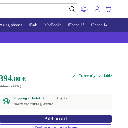
msung phones
iPads
MacBooks
iPhone 13
iPhone 14
iPhone 
394
Currently available
,80 €
699 €
(-44%)
Shipping included:
Aug. 10 -
Aug. 12
30-day free returns guarantee
Add to cart
Order now - pay later