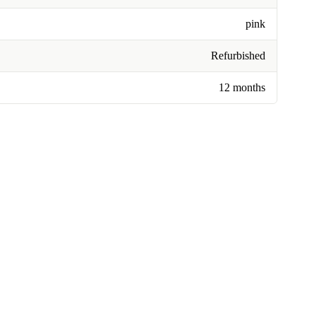
pink
Refurbished
12 months