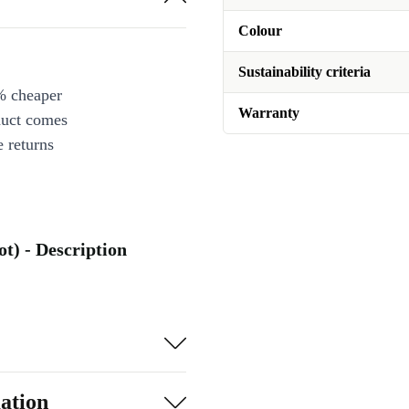
Colour
Sustainability criteria
% cheaper
Warranty
duct comes
 returns
ot) - Description
ation