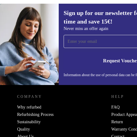
Sign up for our newsletter fo
394,80 €
699 €
(-44%)
time and save 15€!
Sign up for our newsletter for the first
Never miss an offer again
time and save 15€!
Never miss an offer again.
Request Vouche
Information about the use of personal data can be 
REFURBED FINLAND - RETHINK NEW.
COMPANY
HELP
Why refurbed
FAQ
Refurbishing Process
Product Appea
Sustainability
Return
Quality
Warranty Cond
About Us
Contact