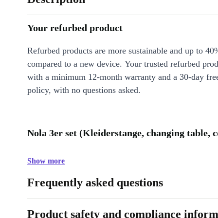
Your refurbed product
Refurbed products are more sustainable and up to 40
compared to a new device. Your trusted refurbed pro
with a minimum 12-month warranty and a 30-day free
policy, with no questions asked.
Nola 3er set (Kleiderstange, changing table, c
Show more
Frequently asked questions
Product safety and compliance inform