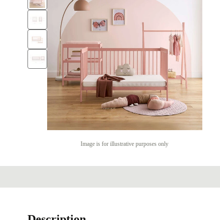
Image is for illustrative purposes only
Description