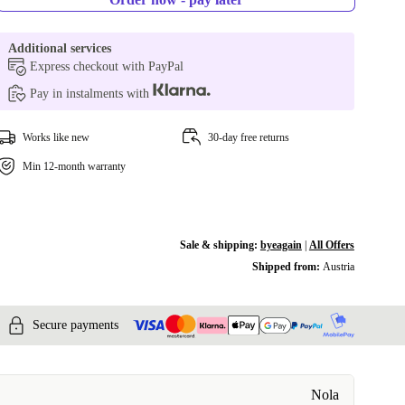
Additional services
Express checkout with PayPal
Pay in instalments with
Works like new
30-day free returns
Min 12-month warranty
Sale & shipping:
byeagain
|
All Offers
Shipped from:
Austria
Secure payments
Nola