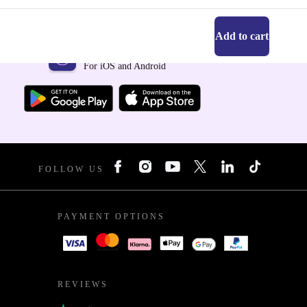
Add to cart
Get the refurbed app
For iOS and Android
FOLLOW US
PAYMENT OPTIONS
REVIEWS