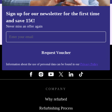
Sign up for our newsletter for the first time
Get the refurbed app
and save 15€!
For iOS and Android
Never miss an offer again
Request Voucher
REFURBED FINLAND - RETHINK NEW.
Information about the use of personal data can be found in our
Privacy Policy
FOLLOW US
COMPANY
Why refurbed
Refurbishing Process