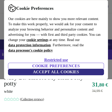
Get the app
Download
Cookie Preferences
Use refurbed fast and easy
Our cookies are here mainly to show you more relevant content.
To make this work properly, we would ask for your consent to
analyze your browsing behavior and personalize content and
advertising for you — with first and third party cookies. You can
change your
cookie settings
at any time. Read our
Smartphones
Laptops
Tablets
Smartwatches
Accessories
Headpho
data protection information
. Furthermore, read the
data processor's cookie policy
📱 5% EXTRA off all iPhones – Code: IPHONEDEAL –
T&Cs
Restricted use
Home
Baby & Kids
COOKIE PREFERENCES
Potties & washing
Potties
ACCEPT ALL COOKIES
Nuby Dr. Talbot's My Real Potty
potty
31
,80 €
34,99 €
white
(Collecting reviews)