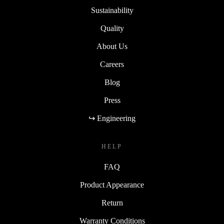
Sustainability
Quality
About Us
Careers
Blog
Press
↪ Engineering
HELP
FAQ
Product Appearance
Return
Warranty Conditions