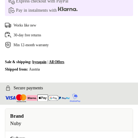
Express checkout with PayPal
Pay in instalments with
Works like new
30-day free returns
Min 12-month warranty
Sale & shipping:
byeagain
|
All Offers
Shipped from:
Austria
Secure payments
Brand
Nuby