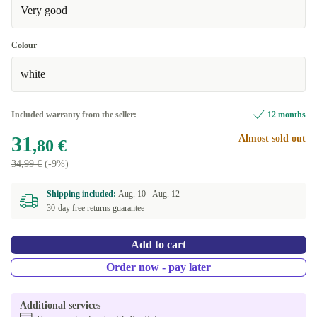
Very good
Colour
white
Included warranty from the seller:
12 months
31
Almost sold out
,80 €
34,99 €
(-9%)
Shipping included:
Aug. 10 -
Aug. 12
30-day free returns guarantee
Add to cart
Order now - pay later
Additional services