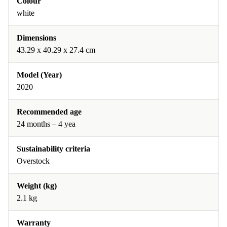
Colour
white
Dimensions
43.29 x 40.29 x 27.4 cm
Model (Year)
2020
Recommended age
24 months – 4 yea
Sustainability criteria
Overstock
Weight (kg)
2.1 kg
Warranty