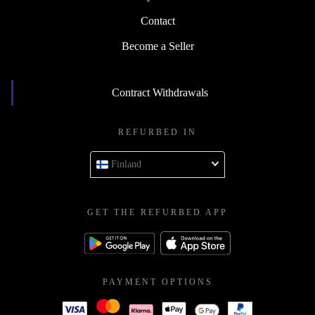
Contact
Become a Seller
Contract Withdrawals
REFURBED IN
Finland
GET THE REFURBED APP
PAYMENT OPTIONS