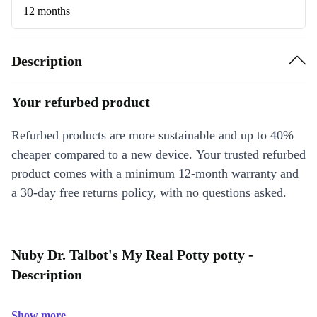
12 months
Description
Your refurbed product
Refurbed products are more sustainable and up to 40%
cheaper compared to a new device. Your trusted refurbed
product comes with a minimum 12-month warranty and
a 30-day free returns policy, with no questions asked.
Nuby Dr. Talbot's My Real Potty potty -
Description
Show more