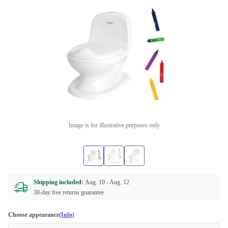
Image is for illustrative purposes only
Shipping included:
Aug. 10 -
Aug. 12
30-day free returns guarantee
Choose appearance
(Info)