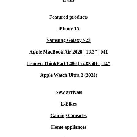
Featured products
iPhone 15
Samsung Galaxy S23
Apple MacBook Air 2020 | 13.3" | M1
Lenovo ThinkPad T480 | i5-8350U | 14"
Apple Watch Ultra 2 (2023)
New arrivals
E-Bikes
Gaming Consoles
Home appliances