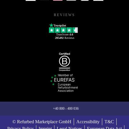
REVIEWS
Trustpilot
TrustScore
4.6
205492
Reviews
+40 800 - 400 036
© Refurbed Marketplace GmbH
Accessibility
T&C
Privacy Policy
Imprint
Legal Notices
European Data Act