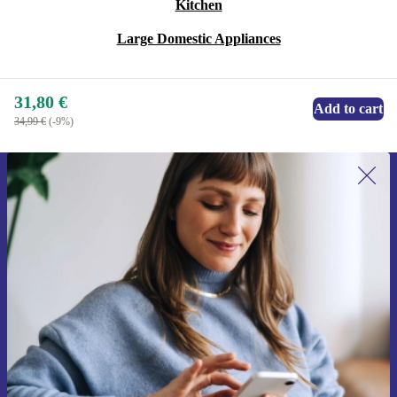
Kitchen
Large Domestic Appliances
31,80 €
Add to cart
34,99 €
(-9%)
Sign up for our newsletter for the first
time and save 15€!
Never miss an offer again.
Request voucher
Information about the use of personal data can be found in our
Privacy policy
.