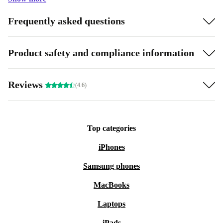
Frequently asked questions
Product safety and compliance information
Reviews
(4.6)
Top categories
iPhones
Samsung phones
MacBooks
Laptops
iPads