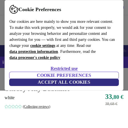
Get the app
Download
Cookie Preferences
Use refurbed fast and easy
Our cookies are here mainly to show you more relevant content.
To make this work properly, we would ask for your consent to
analyze your browsing behavior and personalize content and
advertising for you — with first and third party cookies. You can
change your
cookie settings
at any time. Read our
Smartphones
Laptops
Tablets
Smartwatches
Accessories
Headpho
data protection information
. Furthermore, read the
data processor's cookie policy
📱 5% EXTRA off all iPhones – Code: IPHONEDEAL –
T&Cs
Restricted use
Home
Baby & Kids
COOKIE PREFERENCES
Potties & washing
Bath seats
ACCEPT ALL COOKIES
Okbaby Jelly Badehilfe
33
,80 €
white
38,68 €
(Collecting reviews)