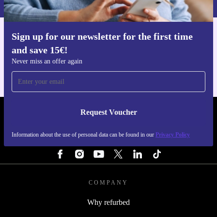
Sign up for our newsletter for the first time
Get the refurbed app
and save 15€!
For iOS and Android
Never miss an offer again
Request Voucher
REFURBED FINLAND - RETHINK NEW.
Information about the use of personal data can be found in our
Privacy Policy
FOLLOW US
COMPANY
Why refurbed