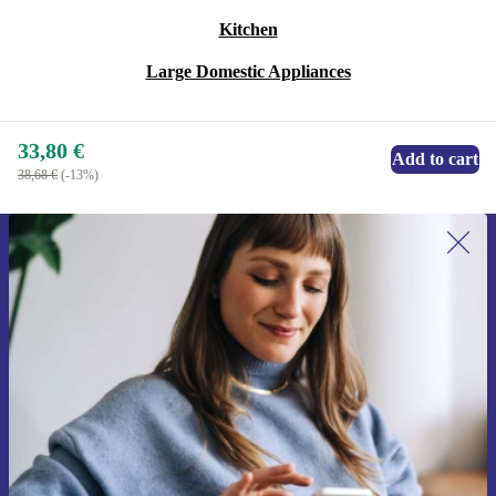
Kitchen
Large Domestic Appliances
33,80 €
Add to cart
38,68 €
(-13%)
Sign up for our newsletter for the first
time and save 15€!
Never miss an offer again.
Request voucher
Information about the use of personal data can be found in our
Privacy policy
.