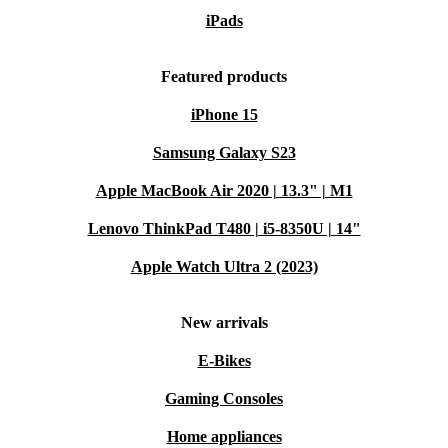
iPads
Featured products
iPhone 15
Samsung Galaxy S23
Apple MacBook Air 2020 | 13.3" | M1
Lenovo ThinkPad T480 | i5-8350U | 14"
Apple Watch Ultra 2 (2023)
New arrivals
E-Bikes
Gaming Consoles
Home appliances