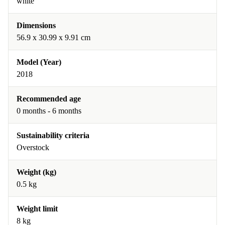
white
Dimensions
56.9 x 30.99 x 9.91 cm
Model (Year)
2018
Recommended age
0 months - 6 months
Sustainability criteria
Overstock
Weight (kg)
0.5 kg
Weight limit
8 kg