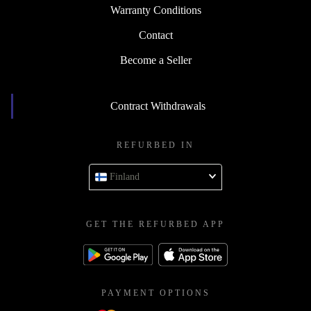
Warranty Conditions
Contact
Become a Seller
Contract Withdrawals
REFURBED IN
Finland
GET THE REFURBED APP
PAYMENT OPTIONS