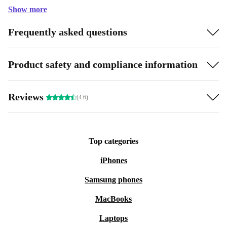
Show more
Frequently asked questions
Product safety and compliance information
Reviews
(4.6)
Top categories
iPhones
Samsung phones
MacBooks
Laptops