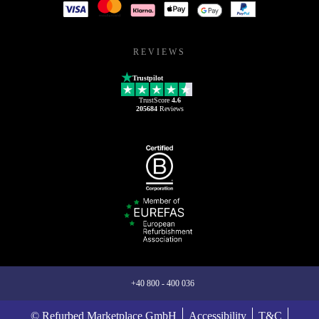
REVIEWS
Trustpilot
TrustScore
4.6
205684
Reviews
+40 800 - 400 036
© Refurbed Marketplace GmbH
Accessibility
T&C