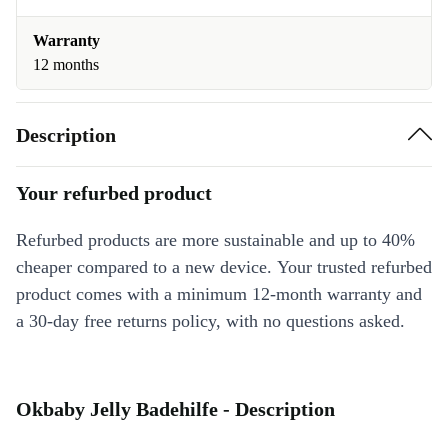
Warranty
12 months
Description
Your refurbed product
Refurbed products are more sustainable and up to 40%
cheaper compared to a new device. Your trusted refurbed
product comes with a minimum 12-month warranty and
a 30-day free returns policy, with no questions asked.
Okbaby Jelly Badehilfe - Description