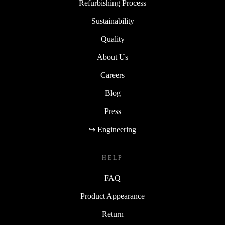
Refurbishing Process
Sustainability
Quality
About Us
Careers
Blog
Press
↪ Engineering
HELP
FAQ
Product Appearance
Return