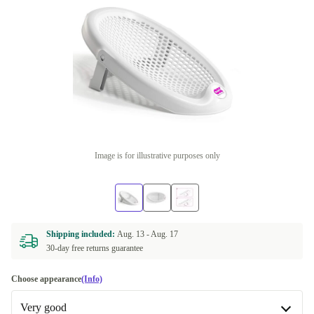
Image is for illustrative purposes only
Shipping included:
Aug. 13 -
Aug. 17
30-day free returns guarantee
Choose appearance
(Info)
Very good