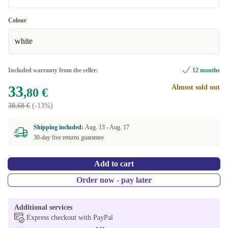
Very good
Colour
white
Excellent
+2 €
Included warranty from the seller:
12 months
33
Almost sold out
,80 €
38,68 €
(-13%)
Shipping included:
Aug. 13 -
Aug. 17
30-day free returns guarantee
Add to cart
Order now - pay later
Additional services
Express checkout with PayPal