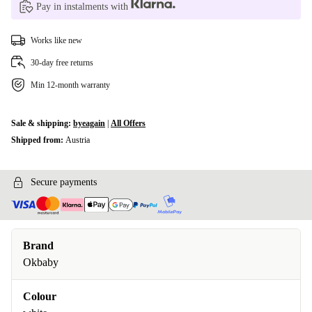
Pay in instalments with
Works like new
30-day free returns
Min 12-month warranty
Sale & shipping:
byeagain
|
All Offers
Shipped from:
Austria
Secure payments
Brand
Okbaby
Colour