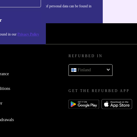
Information about the use of personal data can be found in
our
Privacy policy
.
r
found in our
Privacy Policy
REFURBED IN
Finland
rance
itions
GET THE REFURBED APP
er
hdrawals