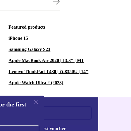
Featured products
iPhone 15
Samsung Galaxy S23
Apple MacBook Air 2020 | 13.3" | M1
Lenovo ThinkPad T480 | i5-8350U | 14"
Apple Watch Ultra 2 (2023)
r the first
Request voucher