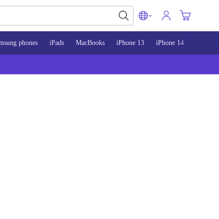
msung phones
iPads
MacBooks
iPhone 13
iPhone 14
iPhone 