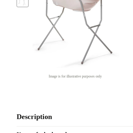
Image is for illustrative purposes only
Description