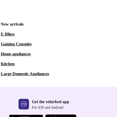
New arrivals
E-Bikes
Gaming Consoles
Home appliances
Kitchen
Large Domestic Appliances
Get the refurbed app
For iOS and Android