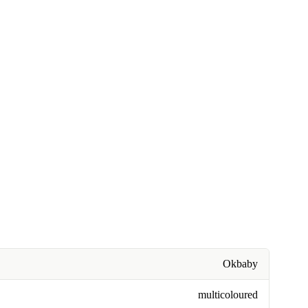
Okbaby
multicoloured