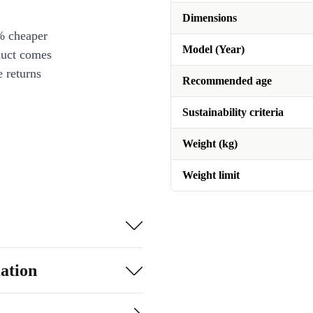
Dimensions
% cheaper
Model (Year)
duct comes
 returns
Recommended age
Sustainability criteria
Weight (kg)
Weight limit
ation