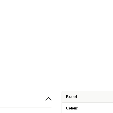
Brand
Colour