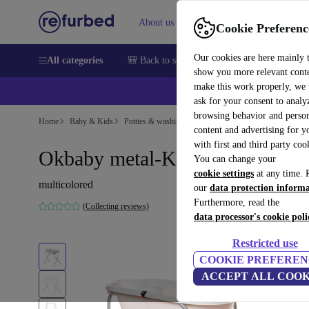
About us
Sell
Help
Cookie Preferenc
Our cookies are here mainly 
All categories
🎒 Back to school
Smartphones
Laptops
show you more relevant cont
make this work properly, we
ask for your consent to analy
browsing behavior and person
Home
Baby & Kids
Potties & washing
content and advertising for 
with first and third party coo
Okbaby metal-Klappständer
You can change your
cookie settings
at any time. 
multicolored
our
data protection inform
Furthermore, read the
(Collecting reviews)
data processor's cookie poli
Restricted use
COOKIE PREFEREN
ACCEPT ALL COOK