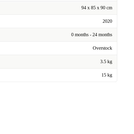
94 x 85 x 90 cm
2020
0 months - 24 months
Overstock
3.5 kg
15 kg