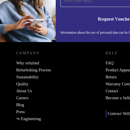
Never miss an offer again.
Request Vouche
Information about the use of personal data can be 
REFURBED FINLAND - RETHINK NEW.
COMPANY
HELP
Why refurbed
FAQ
Refurbishing Process
Product Appea
Sustainability
Return
Quality
Warranty Cond
About Us
Contact
Careers
Become a Sell
Blog
Press
Contract Wit
↪ Engineering