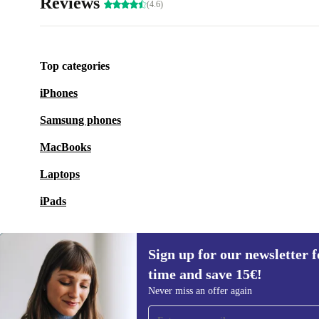
Reviews
(4.6)
Top categories
iPhones
Samsung phones
MacBooks
Laptops
iPads
Sign up for our newsletter fo
time and save 15€!
Sign up for our newsletter for the first
Never miss an offer again
time and save 15€!