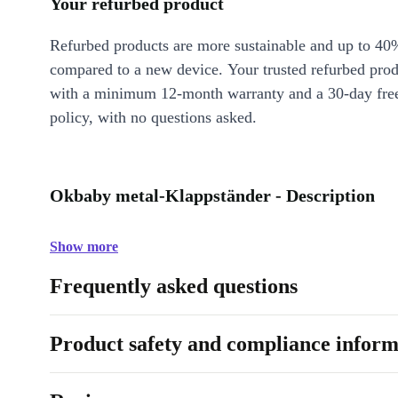
Your refurbed product
Refurbed products are more sustainable and up to 40
compared to a new device. Your trusted refurbed pro
with a minimum 12-month warranty and a 30-day free
policy, with no questions asked.
Okbaby metal-Klappständer - Description
Show more
Frequently asked questions
Product safety and compliance inform