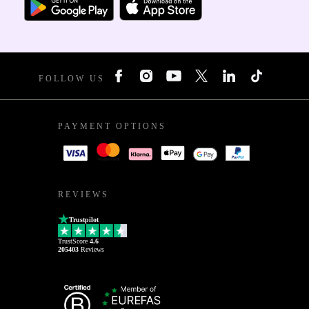
FOLLOW US
PAYMENT OPTIONS
REVIEWS
Trustpilot
TrustScore
4.6
205403
Reviews