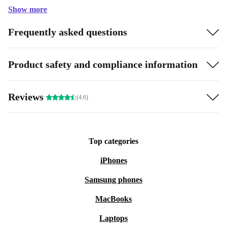
Show more
Frequently asked questions
Product safety and compliance information
Reviews
(4.6)
Top categories
iPhones
Samsung phones
MacBooks
Laptops