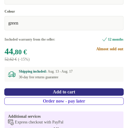
Colour
green
Included warranty from the seller:
12 months
44
Almost sold out
,80 €
52,62 €
(-15%)
Shipping included:
Aug. 13 -
Aug. 17
30-day free returns guarantee
Add to cart
Order now - pay later
Additional services
Express checkout with PayPal