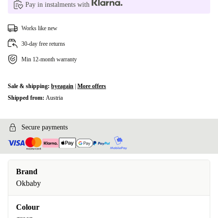
Pay in instalments with
Works like new
30-day free returns
Min 12-month warranty
Sale & shipping:
byeagain
|
More offers
Shipped from:
Austria
Secure payments
Brand
Okbaby
Colour