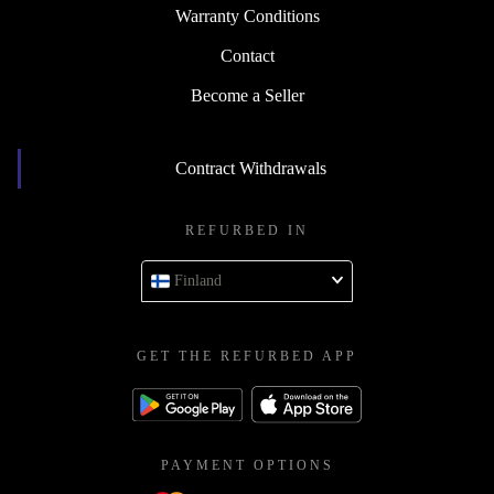
Warranty Conditions
Contact
Become a Seller
Contract Withdrawals
REFURBED IN
Finland
GET THE REFURBED APP
PAYMENT OPTIONS