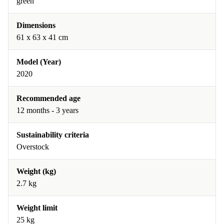
green
Dimensions
61 x 63 x 41 cm
Model (Year)
2020
Recommended age
12 months - 3 years
Sustainability criteria
Overstock
Weight (kg)
2.7 kg
Weight limit
25 kg