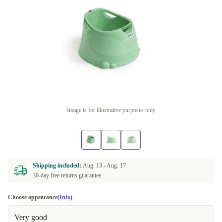
Image is for illustrative purposes only
Shipping included:
Aug. 13 -
Aug. 17
30-day free returns guarantee
Choose appearance
(Info)
Very good