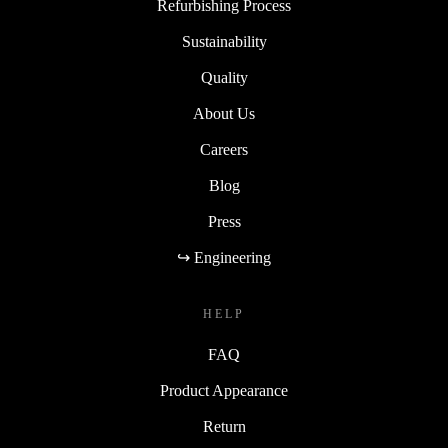
Refurbishing Process
Sustainability
Quality
About Us
Careers
Blog
Press
↪ Engineering
HELP
FAQ
Product Appearance
Return