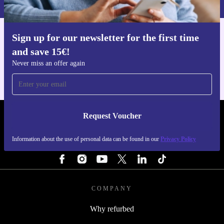
Sign up for our newsletter for the first time
Get the refurbed app
and save 15€!
For iOS and Android
Never miss an offer again
Request Voucher
REFURBED FINLAND - RETHINK NEW.
Information about the use of personal data can be found in our
Privacy Policy
FOLLOW US
COMPANY
Why refurbed