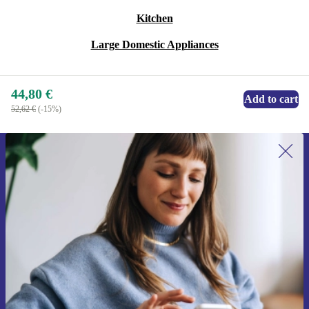
Kitchen
Large Domestic Appliances
44,80 €
Add to cart
52,62 €
(-15%)
Sign up for our newsletter for the first
time and save 15€!
Never miss an offer again.
Request voucher
Information about the use of personal data can be found in our
Privacy policy
.