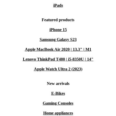
iPads
Featured products
iPhone 15
Samsung Galaxy S23
Apple MacBook Air 2020 | 13.3" | M1
Lenovo ThinkPad T480 | i5-8350U | 14"
Apple Watch Ultra 2 (2023)
New arrivals
E-Bikes
Gaming Consoles
Home appliances