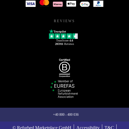
REVIEWS
Trustpilot
TrustScore
4.6
205911
Reviews
+40 800 - 400 036
© Refurbed Marketplace GmbH
Accessibility
T&C