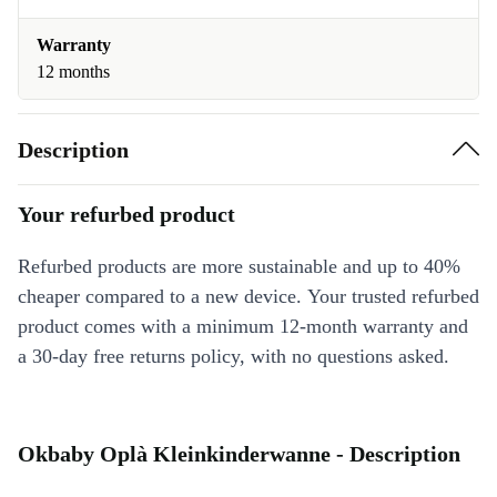
Warranty
12 months
Description
Your refurbed product
Refurbed products are more sustainable and up to 40%
cheaper compared to a new device. Your trusted refurbed
product comes with a minimum 12-month warranty and
a 30-day free returns policy, with no questions asked.
Okbaby Oplà Kleinkinderwanne - Description