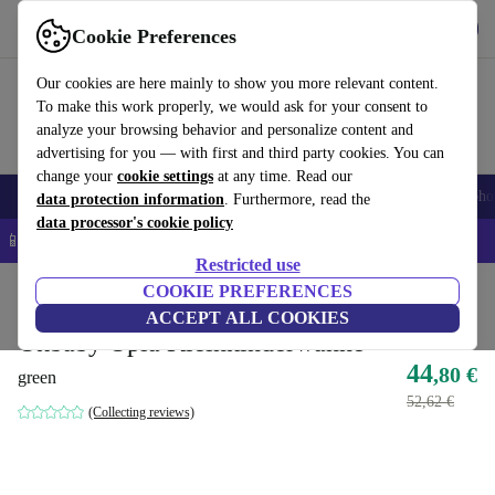
Get the app
Download
Cookie Preferences
Use refurbed fast and easy
Our cookies are here mainly to show you more relevant content.
To make this work properly, we would ask for your consent to
analyze your browsing behavior and personalize content and
advertising for you — with first and third party cookies. You can
change your
cookie settings
at any time. Read our
Smartphones
Laptops
Tablets
Smartwatches
Accessories
Headpho
data protection information
. Furthermore, read the
data processor's cookie policy
📱 5% EXTRA off all iPhones – Code: IPHONEDEAL –
T&Cs
Restricted use
Home
Baby & Kids
COOKIE PREFERENCES
Potties & washing
ACCEPT ALL COOKIES
Okbaby Oplà Kleinkinderwanne
44
,80 €
green
52,62 €
(Collecting reviews)