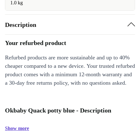
1.0 kg
Description
Your refurbed product
Refurbed products are more sustainable and up to 40%
cheaper compared to a new device. Your trusted refurbed
product comes with a minimum 12-month warranty and
a 30-day free returns policy, with no questions asked.
Okbaby Quack potty blue - Description
Show more