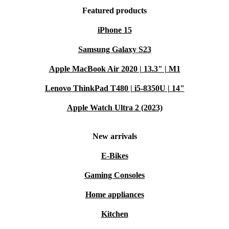
Featured products
iPhone 15
Samsung Galaxy S23
Apple MacBook Air 2020 | 13.3" | M1
Lenovo ThinkPad T480 | i5-8350U | 14"
Apple Watch Ultra 2 (2023)
New arrivals
E-Bikes
Gaming Consoles
Home appliances
Kitchen