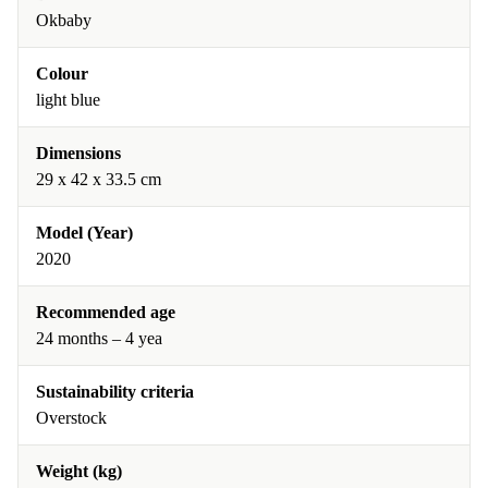
Okbaby
Colour
light blue
Dimensions
29 x 42 x 33.5 cm
Model (Year)
2020
Recommended age
24 months – 4 yea
Sustainability criteria
Overstock
Weight (kg)