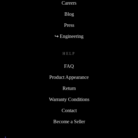
Careers
Blog
Press
↪ Engineering
HELP
FAQ
Product Appearance
Return
Warranty Conditions
Contact
Become a Seller