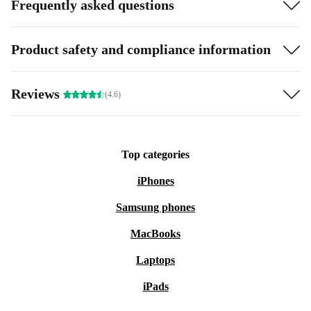
Frequently asked questions
Product safety and compliance information
Reviews
(4.6)
Top categories
iPhones
Samsung phones
MacBooks
Laptops
iPads