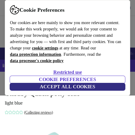
Get the app
Download
Cookie Preferences
Use refurbed fast and easy
Our cookies are here mainly to show you more relevant content.
To make this work properly, we would ask for your consent to
analyze your browsing behavior and personalize content and
advertising for you — with first and third party cookies. You can
change your
cookie settings
at any time. Read our
Smartphones
Laptops
Tablets
Smartwatches
Accessories
Headpho
data protection information
. Furthermore, read the
data processor's cookie policy
📱 5% EXTRA off all iPhones – Code: IPHONEDEAL –
T&Cs
Restricted use
Home
Baby & Kids
COOKIE PREFERENCES
Potties & washing
Potties
ACCEPT ALL COOKIES
Okbaby Quack potty blue
light blue
(Collecting reviews)