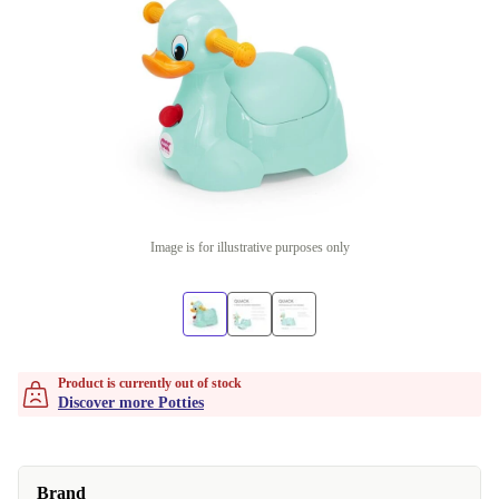
Image is for illustrative purposes only
Product is currently out of stock
Discover more Potties
Brand