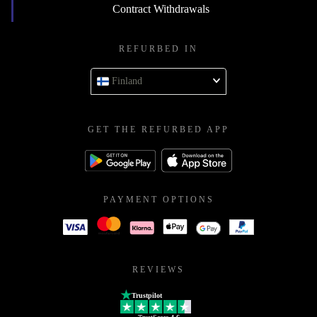
Contract Withdrawals
REFURBED IN
Finland
GET THE REFURBED APP
PAYMENT OPTIONS
REVIEWS
Trustpilot