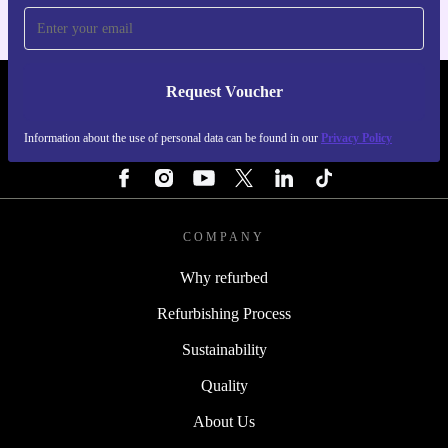
Request Voucher
REFURBED FINLAND - RETHINK NEW.
Information about the use of personal data can be found in our
Privacy Policy
FOLLOW US
COMPANY
Why refurbed
Refurbishing Process
Sustainability
Quality
About Us