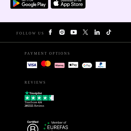
FOLLOW US
PAYMENT OPTIONS
REVIEWS
Trustpilot
TrustScore
4.6
205555
Reviews