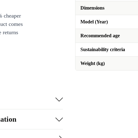
Dimensions
% cheaper
Model (Year)
duct comes
 returns
Recommended age
Sustainability criteria
Weight (kg)
ation