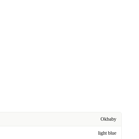
Okbaby
light blue