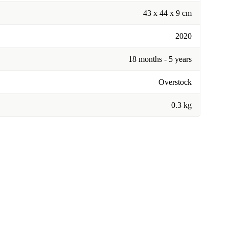
43 x 44 x 9 cm
2020
18 months - 5 years
Overstock
0.3 kg