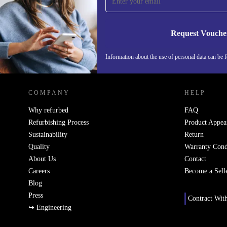
Never miss an offer again.
Request Vouche
Information about the use of personal data can be 
REFURBED FINLAND - RETHINK NEW.
COMPANY
HELP
Why refurbed
FAQ
Refurbishing Process
Product Appea
Sustainability
Return
Quality
Warranty Cond
About Us
Contact
Careers
Become a Sell
Blog
Press
Contract Wit
↪ Engineering