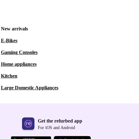
New arrivals
E-Bikes
Gaming Consoles
Home appliances
Kitchen
Large Domestic Appliances
Get the refurbed app
For iOS and Android