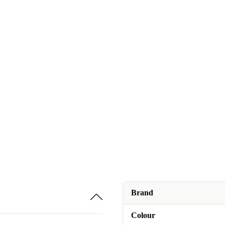
Brand
Colour