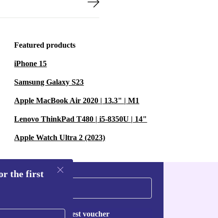
Featured products
iPhone 15
Samsung Galaxy S23
Apple MacBook Air 2020 | 13.3" | M1
Lenovo ThinkPad T480 | i5-8350U | 14"
Apple Watch Ultra 2 (2023)
r the first
Request voucher