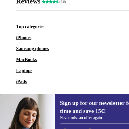
Reviews
(4.6)
Top categories
iPhones
Samsung phones
MacBooks
Laptops
iPads
Sign up for our newsletter fo
time and save 15€!
Sign up for our newsletter for the first
Never miss an offer again
time and save 15€!