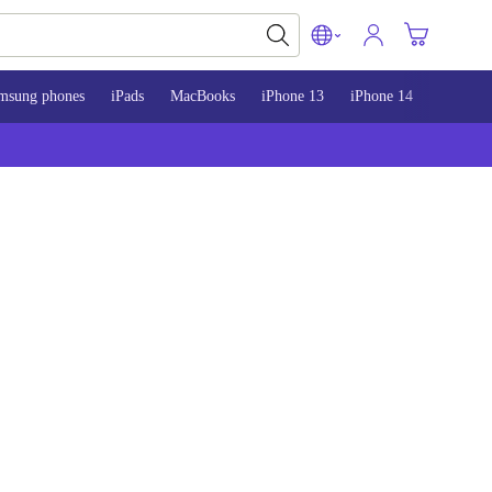
msung phones
iPads
MacBooks
iPhone 13
iPhone 14
iPhone 