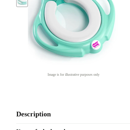
Image is for illustrative purposes only
Description