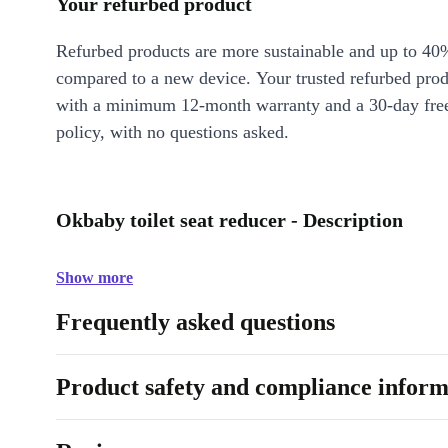
Your refurbed product
Refurbed products are more sustainable and up to 40
compared to a new device. Your trusted refurbed pro
with a minimum 12-month warranty and a 30-day free
policy, with no questions asked.
Okbaby toilet seat reducer - Description
Show more
Frequently asked questions
Product safety and compliance inform