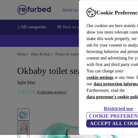
About us
Sell
Help
Cookie Preferenc
Our cookies are here mainly 
All categories
🎒 Back to school
Smartphones
Laptops
show you more relevant cont
make this work properly, we
ask for your consent to analy
browsing behavior and person
Home
Baby & Kids
Potties & washing
Potties
content and advertising for 
with first and third party coo
Okbaby toilet seat reducer
You can change your
cookie settings
at any time. 
light blue
our
data protection inform
Furthermore, read the
(Collecting reviews)
data processor's cookie poli
Restricted use
COOKIE PREFEREN
ACCEPT ALL COOK