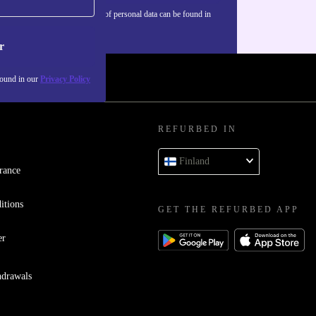
Information about the use of personal data can be found in
our
Privacy policy
.
r
found in our
Privacy Policy
REFURBED IN
Finland
rance
itions
GET THE REFURBED APP
er
hdrawals