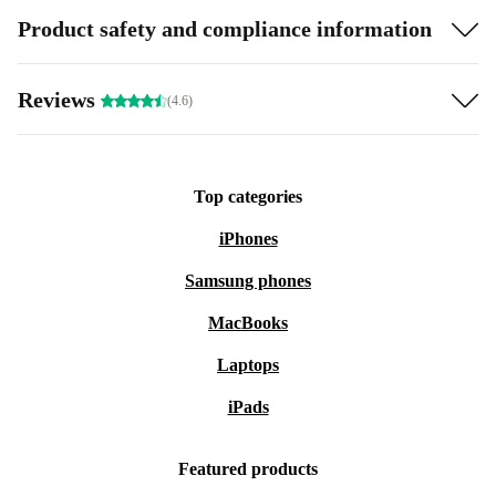
Product safety and compliance information
Reviews
(4.6)
Top categories
iPhones
Samsung phones
MacBooks
Laptops
iPads
Featured products