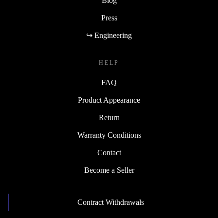
Blog
Press
↪ Engineering
HELP
FAQ
Product Appearance
Return
Warranty Conditions
Contact
Become a Seller
Contract Withdrawals