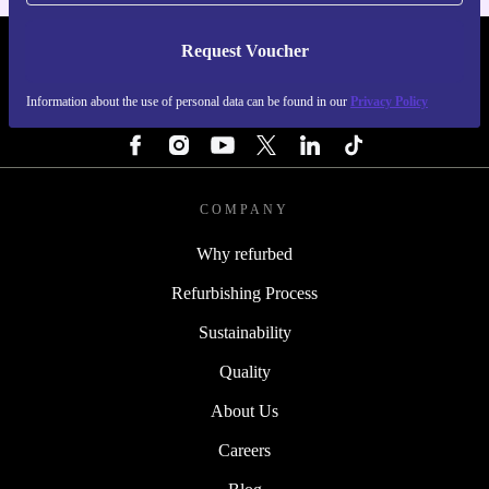
Request Voucher
REFURBED FINLAND - RETHINK NEW.
Information about the use of personal data can be found in our
Privacy Policy
FOLLOW US
COMPANY
Why refurbed
Refurbishing Process
Sustainability
Quality
About Us
Careers