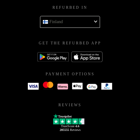
REFURBED IN
Finland
GET THE REFURBED APP
PAYMENT OPTIONS
REVIEWS
Trustpilot
TrustScore
4.6
205555
Reviews