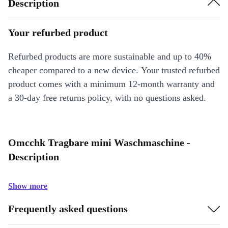
Description
Your refurbed product
Refurbed products are more sustainable and up to 40%
cheaper compared to a new device. Your trusted refurbed
product comes with a minimum 12-month warranty and
a 30-day free returns policy, with no questions asked.
Omcchk Tragbare mini Waschmaschine -
Description
Show more
Frequently asked questions