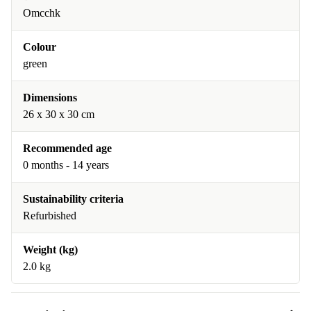
Omcchk
Colour
green
Dimensions
26 x 30 x 30 cm
Recommended age
0 months - 14 years
Sustainability criteria
Refurbished
Weight (kg)
2.0 kg