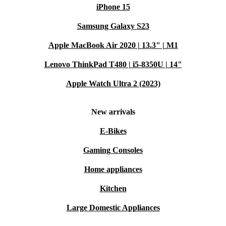
iPhone 15
Samsung Galaxy S23
Apple MacBook Air 2020 | 13.3" | M1
Lenovo ThinkPad T480 | i5-8350U | 14"
Apple Watch Ultra 2 (2023)
New arrivals
E-Bikes
Gaming Consoles
Home appliances
Kitchen
Large Domestic Appliances