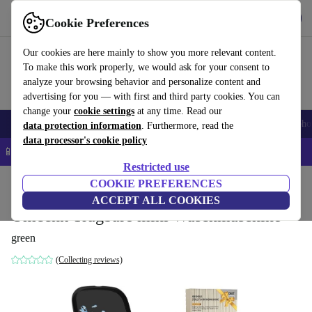
Get the app
Download
Cookie Preferences
Use refurbed fast and easy
Our cookies are here mainly to show you more relevant content.
To make this work properly, we would ask for your consent to
analyze your browsing behavior and personalize content and
advertising for you — with first and third party cookies. You can
change your
cookie settings
at any time. Read our
Smartphones
Laptops
Tablets
Smartwatches
Accessories
Headpho
data protection information
. Furthermore, read the
data processor's cookie policy
📱 5% EXTRA off all iPhones – Code: IPHONEDEAL –
T&Cs
Restricted use
Home
Baby & Kids
COOKIE PREFERENCES
ACCEPT ALL COOKIES
Omcchk Tragbare mini Waschmaschine
green
(Collecting reviews)