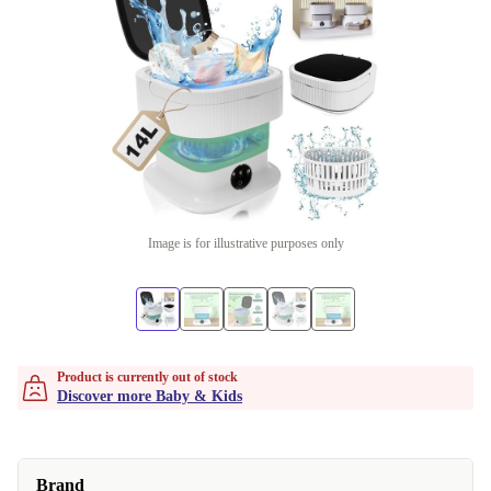
Image is for illustrative purposes only
Product is currently out of stock
Discover more Baby & Kids
Brand