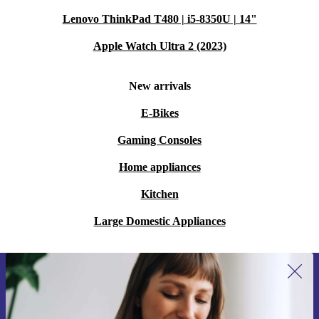
Lenovo ThinkPad T480 | i5-8350U | 14"
Apple Watch Ultra 2 (2023)
New arrivals
E-Bikes
Gaming Consoles
Home appliances
Kitchen
Large Domestic Appliances
Sign up for our newsletter for the first
time and save 15€!
Never miss an offer again.