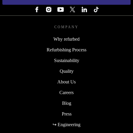
FOLLOW US
COMPANY
Why refurbed
Refurbishing Process
Sustainability
Quality
About Us
Careers
Blog
Press
↪ Engineering