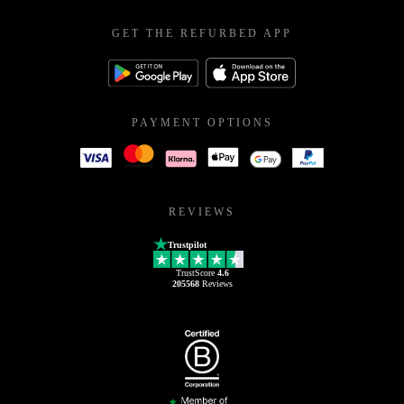
GET THE REFURBED APP
PAYMENT OPTIONS
REVIEWS
Trustpilot
TrustScore
4.6
205568
Reviews