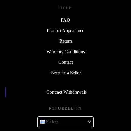
HELP
FAQ
Product Appearance
Return
Warranty Conditions
Contact
Become a Seller
Contract Withdrawals
REFURBED IN
Finland