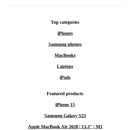
Top categories
iPhones
Samsung phones
MacBooks
Laptops
iPads
Featured products
iPhone 15
Samsung Galaxy S23
Apple MacBook Air 2020 | 13.3" | M1