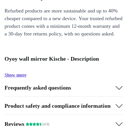
Refurbed products are more sustainable and up to 40%
cheaper compared to a new device. Your trusted refurbed
product comes with a minimum 12-month warranty and
a 30-day free returns policy, with no questions asked.
Oyoy wall mirror Kische - Description
Show more
Frequently asked questions
Product safety and compliance information
Reviews
(4.6)