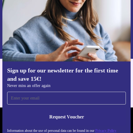
Request voucher
Information about the use of personal data can be found in our
Privacy policy
.
Sign up for our newsletter for the first time
Get the refurbed app
and save 15€!
For iOS and Android
Never miss an offer again
Request Voucher
REFURBED FINLAND - RETHINK NEW.
Information about the use of personal data can be found in our
Privacy Policy