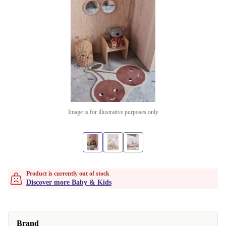
Image is for illustrative purposes only
Product is currently out of stock
Discover more Baby & Kids
Brand