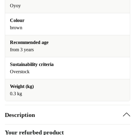
Oyoy
Colour
brown
Recommended age
from 3 years
Sustainability criteria
Overstock
Weight (kg)
0.3 kg
Description
Your refurbed product