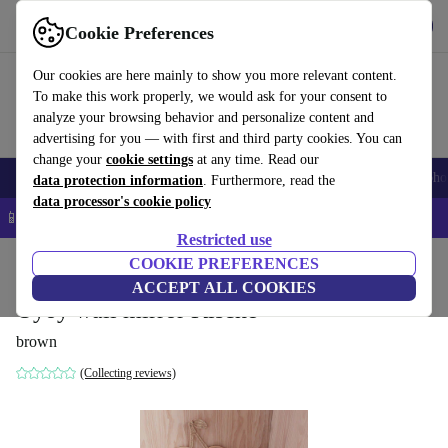
Get the app
Download
Cookie Preferences
Use refurbed fast and easy
Our cookies are here mainly to show you more relevant content.
To make this work properly, we would ask for your consent to
analyze your browsing behavior and personalize content and
advertising for you — with first and third party cookies. You can
change your
cookie settings
at any time. Read our
Smartphones
Laptops
Tablets
Smartwatches
Accessories
Headpho
data protection information
. Furthermore, read the
data processor's cookie policy
📱 5% EXTRA off all iPhones – Code: IPHONEDEAL –
T&Cs
Restricted use
Home
Baby & Kids
COOKIE PREFERENCES
ACCEPT ALL COOKIES
Oyoy wall mirror Kische
brown
(Collecting reviews)