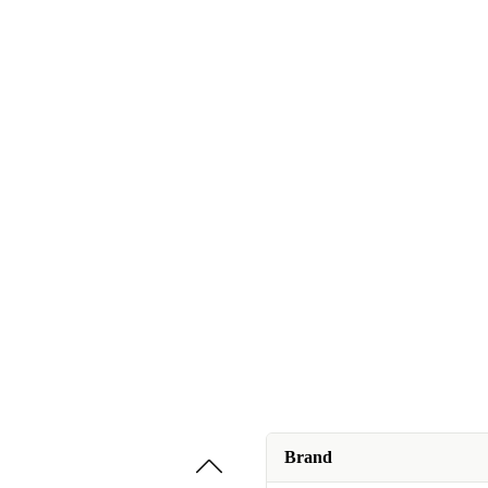
Brand