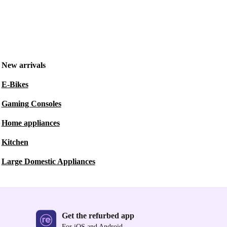
New arrivals
E-Bikes
Gaming Consoles
Home appliances
Kitchen
Large Domestic Appliances
Get the refurbed app
For iOS and Android