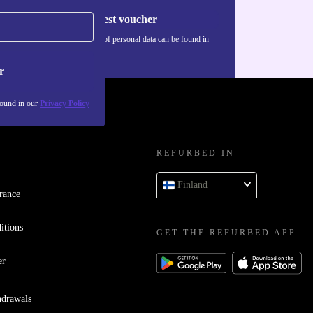
Request voucher
Information about the use of personal data can be found in
our
Privacy policy
.
r
found in our
Privacy Policy
REFURBED IN
Finland
rance
itions
GET THE REFURBED APP
er
hdrawals