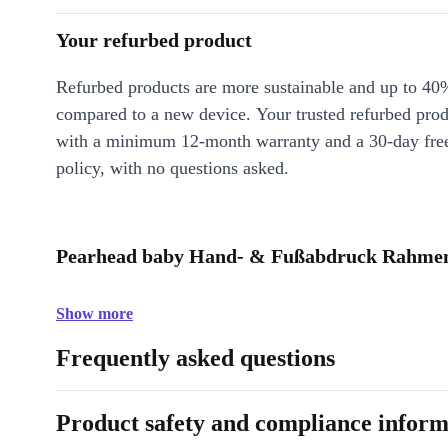
Your refurbed product
Refurbed products are more sustainable and up to 40
compared to a new device. Your trusted refurbed pro
with a minimum 12-month warranty and a 30-day free
policy, with no questions asked.
Pearhead baby Hand- & Fußabdruck Rahmen 
Show more
Frequently asked questions
Product safety and compliance inform