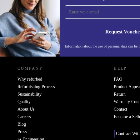
time and save 15€!
Never miss an offer again.
Request Vouche
Information about the use of personal data can be 
REFURBED FINLAND - RETHINK NEW.
COMPANY
HELP
Why refurbed
FAQ
Refurbishing Process
Product Appea
Sustainability
Return
Quality
Warranty Cond
About Us
Contact
Careers
Become a Sell
Blog
Press
Contract Wit
↪ Engineering