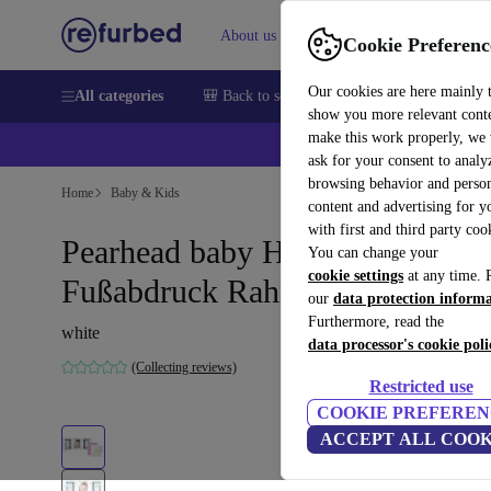
About us
Sell
Help
Cookie Preferenc
Our cookies are here mainly 
All categories
🎒 Back to school
Smartphones
Laptops
show you more relevant cont
make this work properly, we
ask for your consent to analy
browsing behavior and person
Home
Baby & Kids
content and advertising for 
with first and third party coo
Pearhead baby Hand- &
You can change your
cookie settings
at any time. 
Fußabdruck Rahmen
our
data protection inform
Furthermore, read the
white
data processor's cookie poli
(Collecting reviews)
Restricted use
COOKIE PREFEREN
ACCEPT ALL COOK