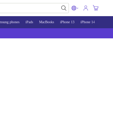
msung phones
iPads
MacBooks
iPhone 13
iPhone 14
iPhone 