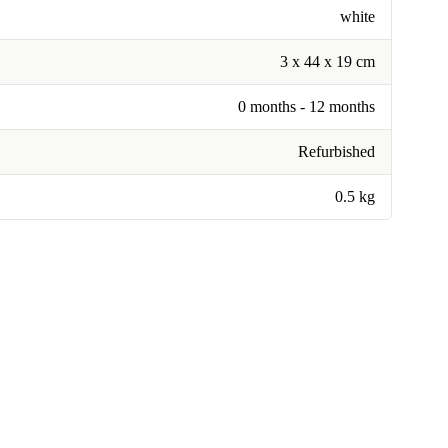
white
3 x 44 x 19 cm
0 months - 12 months
Refurbished
0.5 kg