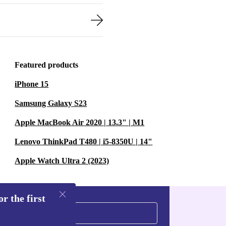
Featured products
iPhone 15
Samsung Galaxy S23
Apple MacBook Air 2020 | 13.3" | M1
Lenovo ThinkPad T480 | i5-8350U | 14"
Apple Watch Ultra 2 (2023)
r the first