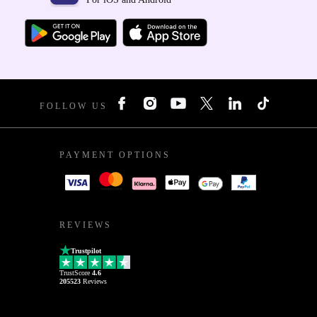
FOLLOW US
PAYMENT OPTIONS
REVIEWS
Trustpilot
TrustScore
4.6
205523
Reviews