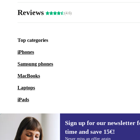
Reviews
(4.6)
Top categories
iPhones
Samsung phones
MacBooks
Laptops
iPads
Sign up for our newsletter fo
time and save 15€!
Sign up for our newsletter for the first
Never miss an offer again