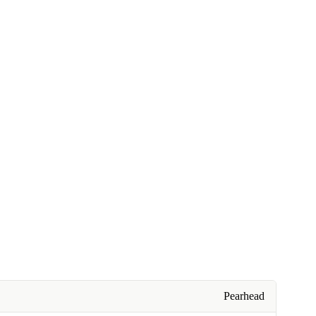
Pearhead