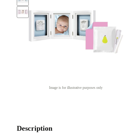
Image is for illustrative purposes only
Description