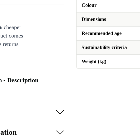
Colour
Dimensions
% cheaper
Recommended age
duct comes
 returns
Sustainability criteria
Weight (kg)
- Description
ation