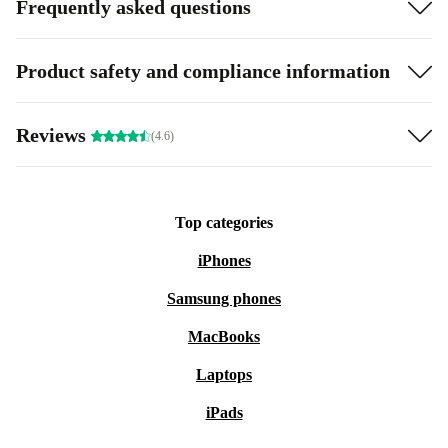
Frequently asked questions
Product safety and compliance information
Reviews
(4.6)
Top categories
iPhones
Samsung phones
MacBooks
Laptops
iPads