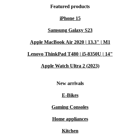
Featured products
iPhone 15
Samsung Galaxy S23
Apple MacBook Air 2020 | 13.3" | M1
Lenovo ThinkPad T480 | i5-8350U | 14"
Apple Watch Ultra 2 (2023)
New arrivals
E-Bikes
Gaming Consoles
Home appliances
Kitchen