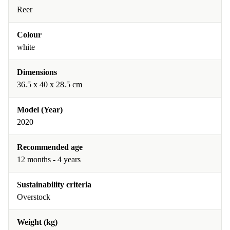
Reer
Colour
white
Dimensions
36.5 x 40 x 28.5 cm
Model (Year)
2020
Recommended age
12 months - 4 years
Sustainability criteria
Overstock
Weight (kg)