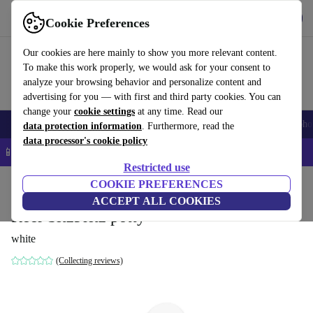
Get the app
Download
Cookie Preferences
Use refurbed fast and easy
Our cookies are here mainly to show you more relevant content.
To make this work properly, we would ask for your consent to
analyze your browsing behavior and personalize content and
advertising for you — with first and third party cookies. You can
change your
cookie settings
at any time. Read our
Smartphones
Laptops
Tablets
Smartwatches
Accessories
Headpho
data protection information
. Furthermore, read the
data processor's cookie policy
📱 5% EXTRA off all iPhones – Code: IPHONEDEAL –
T&Cs
Restricted use
Home
Baby & Kids
COOKIE PREFERENCES
Potties & washing
Potties
ACCEPT ALL COOKIES
Reer SitzFritz potty
white
(Collecting reviews)