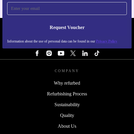
Request Voucher
REFURBED FINLAND - RETHINK NEW.
Information about the use of personal data can be found in our
Privacy Policy
FOLLOW US
COMPANY
Why refurbed
Refurbishing Process
Sustainability
Quality
About Us