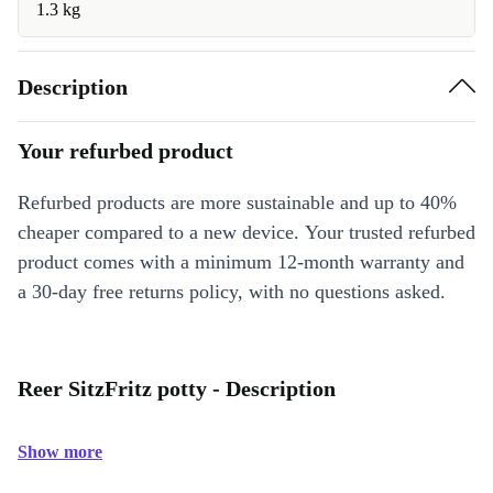
1.3 kg
Description
Your refurbed product
Refurbed products are more sustainable and up to 40%
cheaper compared to a new device. Your trusted refurbed
product comes with a minimum 12-month warranty and
a 30-day free returns policy, with no questions asked.
Reer SitzFritz potty - Description
Show more