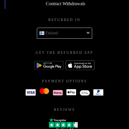
Contract Withdrawals
REFURBED IN
Finland
GET THE REFURBED APP
PAYMENT OPTIONS
REVIEWS
Trustpilot