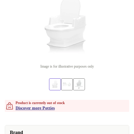
Image is for illustrative purposes only
Product is currently out of stock
Discover more Potties
Brand