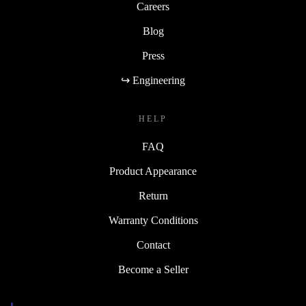
Careers
Blog
Press
↪ Engineering
HELP
FAQ
Product Appearance
Return
Warranty Conditions
Contact
Become a Seller