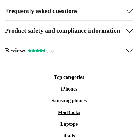
Frequently asked questions
Product safety and compliance information
Reviews
(4.6)
Top categories
iPhones
Samsung phones
MacBooks
Laptops
iPads