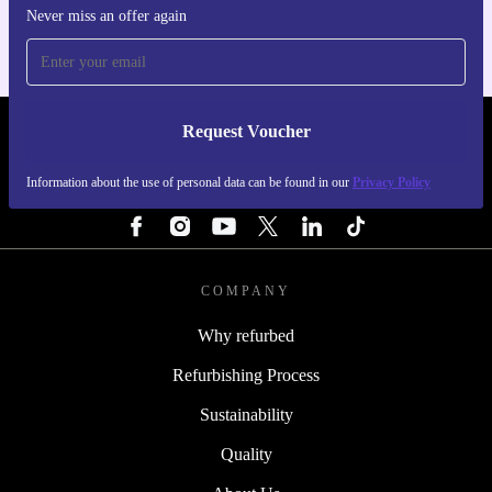
Never miss an offer again
Request Voucher
REFURBED FINLAND - RETHINK NEW.
Information about the use of personal data can be found in our
Privacy Policy
FOLLOW US
COMPANY
Why refurbed
Refurbishing Process
Sustainability
Quality