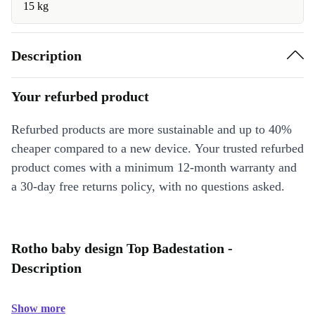
15 kg
Description
Your refurbed product
Refurbed products are more sustainable and up to 40%
cheaper compared to a new device. Your trusted refurbed
product comes with a minimum 12-month warranty and
a 30-day free returns policy, with no questions asked.
Rotho baby design Top Badestation -
Description
Show more