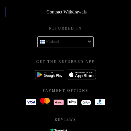
Contract Withdrawals
REFURBED IN
Finland
GET THE REFURBED APP
PAYMENT OPTIONS
REVIEWS
Trustpilot