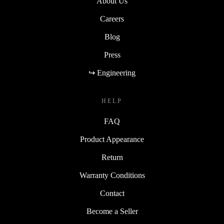
About Us
Careers
Blog
Press
↪ Engineering
HELP
FAQ
Product Appearance
Return
Warranty Conditions
Contact
Become a Seller