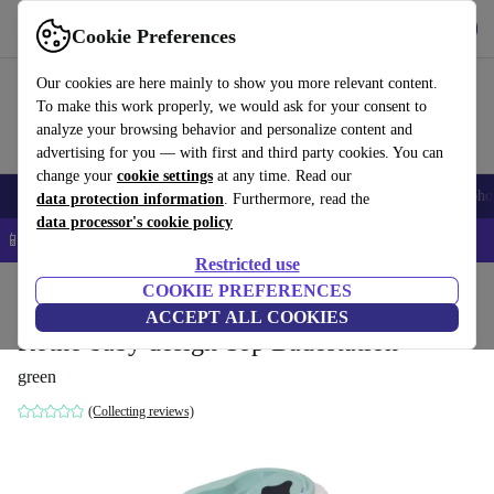
Get the app
Download
Cookie Preferences
Use refurbed fast and easy
Our cookies are here mainly to show you more relevant content.
To make this work properly, we would ask for your consent to
analyze your browsing behavior and personalize content and
advertising for you — with first and third party cookies. You can
change your
cookie settings
at any time. Read our
Smartphones
Laptops
Tablets
Smartwatches
Accessories
Headpho
data protection information
. Furthermore, read the
data processor's cookie policy
📱 5% EXTRA off all iPhones – Code: IPHONEDEAL –
T&Cs
Restricted use
Home
Baby & Kids
COOKIE PREFERENCES
ACCEPT ALL COOKIES
Rotho baby design Top Badestation
green
(Collecting reviews)