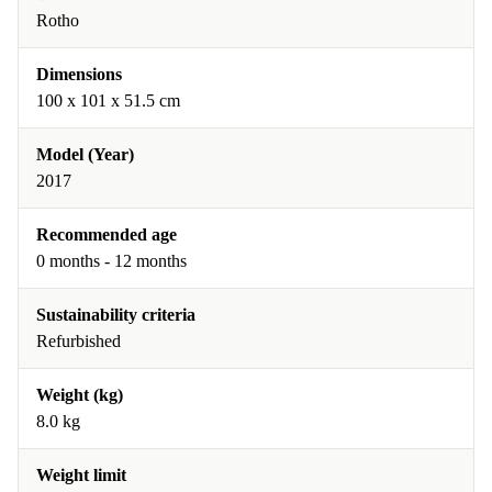
Rotho
Dimensions
100 x 101 x 51.5 cm
Model (Year)
2017
Recommended age
0 months - 12 months
Sustainability criteria
Refurbished
Weight (kg)
8.0 kg
Weight limit