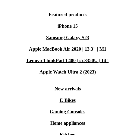
Featured products
iPhone 15
Samsung Galaxy S23
Apple MacBook Air 2020 | 13.3" | M1
Lenovo ThinkPad T480 | i5-8350U | 14"
Apple Watch Ultra 2 (2023)
New arrivals
E-Bikes
Gaming Consoles
Home appliances
Kitchen