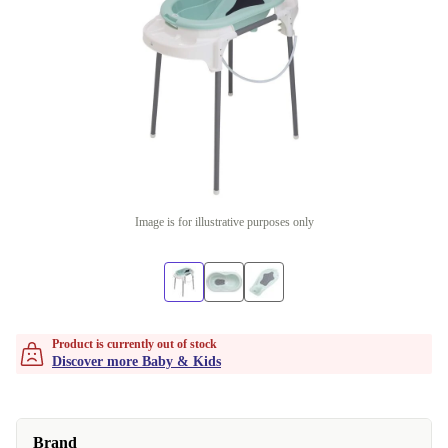
Image is for illustrative purposes only
Product is currently out of stock
Discover more Baby & Kids
Brand