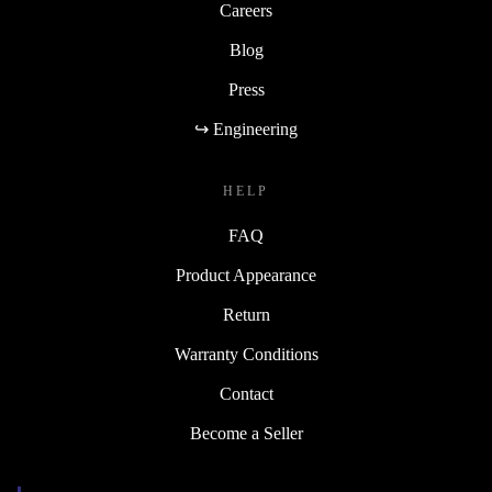
Careers
Blog
Press
↪ Engineering
HELP
FAQ
Product Appearance
Return
Warranty Conditions
Contact
Become a Seller