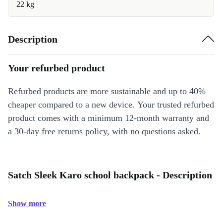
22 kg
Description
Your refurbed product
Refurbed products are more sustainable and up to 40%
cheaper compared to a new device. Your trusted refurbed
product comes with a minimum 12-month warranty and
a 30-day free returns policy, with no questions asked.
Satch Sleek Karo school backpack - Description
Show more