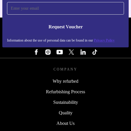
Request Voucher
REFURBED FINLAND - RETHINK NEW.
Information about the use of personal data can be found in our
Privacy Policy
FOLLOW US
COMPANY
Why refurbed
Refurbishing Process
Sustainability
Quality
About Us