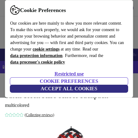
Get the app
Download
Cookie Preferences
Use refurbed fast and easy
Our cookies are here mainly to show you more relevant content.
To make this work properly, we would ask for your consent to
analyze your browsing behavior and personalize content and
advertising for you — with first and third party cookies. You can
change your
cookie settings
at any time. Read our
Smartphones
Laptops
Tablets
Smartwatches
Accessories
Headpho
data protection information
. Furthermore, read the
data processor's cookie policy
📱 5% EXTRA off all iPhones – Code: IPHONEDEAL –
T&Cs
Restricted use
Home
Baby & Kids
COOKIE PREFERENCES
ACCEPT ALL COOKIES
Satch Sleek Karo school backpack
multicolored
(Collecting reviews)