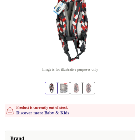
Image is for illustrative purposes only
Product is currently out of stock
Discover more Baby & Kids
Brand