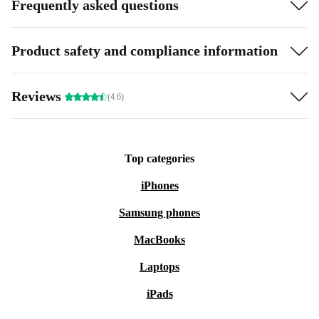
Frequently asked questions
Product safety and compliance information
Reviews
(4.6)
Top categories
iPhones
Samsung phones
MacBooks
Laptops
iPads