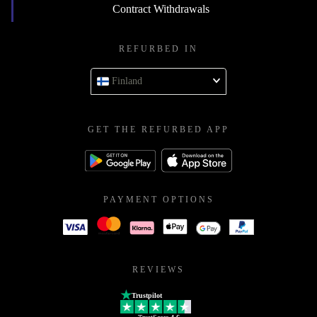
Contract Withdrawals
REFURBED IN
Finland
GET THE REFURBED APP
PAYMENT OPTIONS
REVIEWS
Trustpilot