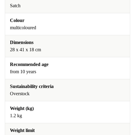
Satch
Colour
multicoloured
Dimensions
28 x 41 x 18 cm
Recommended age
from 10 years
Sustainability criteria
Overstock
Weight (kg)
1.2 kg
Weight limit