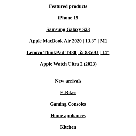
Featured products
iPhone 15
Samsung Galaxy S23
Apple MacBook Air 2020 | 13.3" | M1
Lenovo ThinkPad T480 | i5-8350U | 14"
Apple Watch Ultra 2 (2023)
New arrivals
E-Bikes
Gaming Consoles
Home appliances
Kitchen