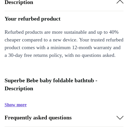
Description
Your refurbed product
Refurbed products are more sustainable and up to 40%
cheaper compared to a new device. Your trusted refurbed
product comes with a minimum 12-month warranty and
a 30-day free returns policy, with no questions asked.
Superbe Bebe baby foldable bathtub -
Description
Show more
Frequently asked questions