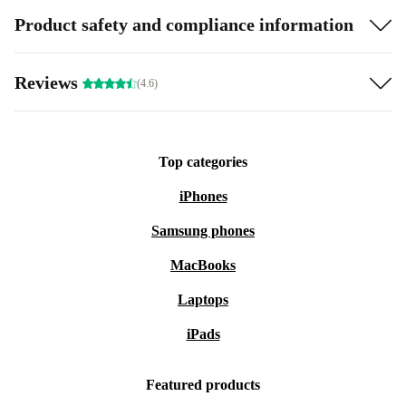
Product safety and compliance information
Reviews
(4.6)
Top categories
iPhones
Samsung phones
MacBooks
Laptops
iPads
Featured products