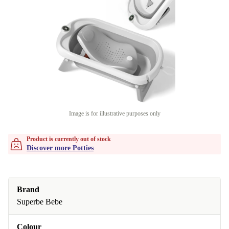
Image is for illustrative purposes only
Product is currently out of stock
Discover more Potties
Brand
Superbe Bebe
Colour