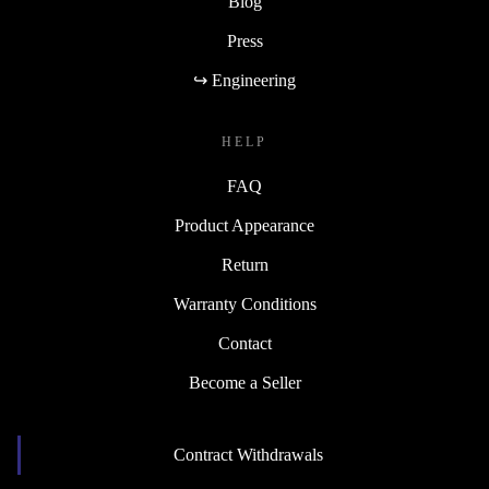
Blog
Press
↪ Engineering
HELP
FAQ
Product Appearance
Return
Warranty Conditions
Contact
Become a Seller
Contract Withdrawals