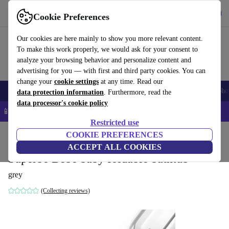
Get the app
Download
Cookie Preferences
Use refurbed fast and easy
Our cookies are here mainly to show you more relevant content.
To make this work properly, we would ask for your consent to
analyze your browsing behavior and personalize content and
advertising for you — with first and third party cookies. You can
change your
cookie settings
at any time. Read our
Smartphones
Laptops
Tablets
Smartwatches
Accessories
Headpho
data protection information
. Furthermore, read the
data processor's cookie policy
📱 5% EXTRA off all iPhones – Code: IPHONEDEAL –
T&Cs
Restricted use
Home
Baby & Kids
COOKIE PREFERENCES
Potties & washing
Potties
ACCEPT ALL COOKIES
Superbe Bebe baby foldable bathtub
grey
(Collecting reviews)