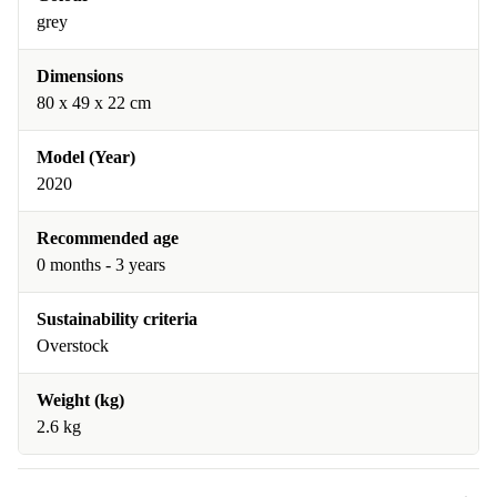
grey
Dimensions
80 x 49 x 22 cm
Model (Year)
2020
Recommended age
0 months - 3 years
Sustainability criteria
Overstock
Weight (kg)
2.6 kg