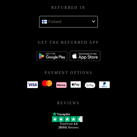
REFURBED IN
Finland
GET THE REFURBED APP
PAYMENT OPTIONS
REVIEWS
Trustpilot
TrustScore
4.6
205911
Reviews