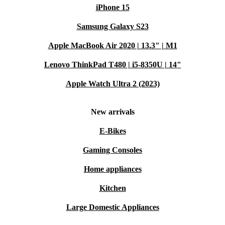
iPhone 15
Samsung Galaxy S23
Apple MacBook Air 2020 | 13.3" | M1
Lenovo ThinkPad T480 | i5-8350U | 14"
Apple Watch Ultra 2 (2023)
New arrivals
E-Bikes
Gaming Consoles
Home appliances
Kitchen
Large Domestic Appliances