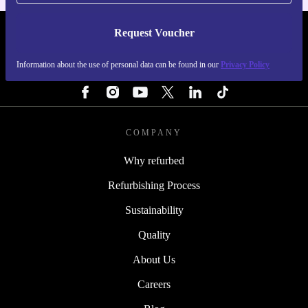
Request Voucher
REFURBED FINLAND - RETHINK NEW.
Information about the use of personal data can be found in our
Privacy Policy
FOLLOW US
COMPANY
Why refurbed
Refurbishing Process
Sustainability
Quality
About Us
Careers