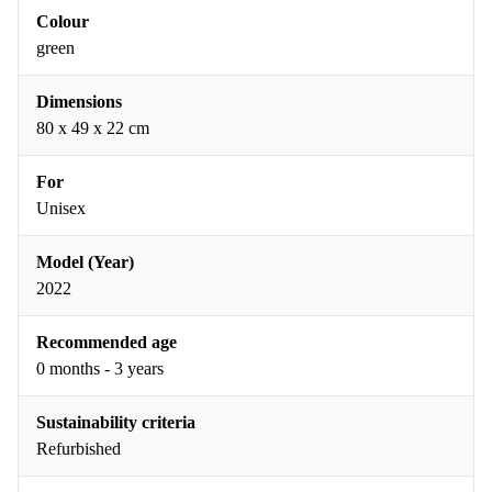
Colour
green
Dimensions
80 x 49 x 22 cm
For
Unisex
Model (Year)
2022
Recommended age
0 months - 3 years
Sustainability criteria
Refurbished