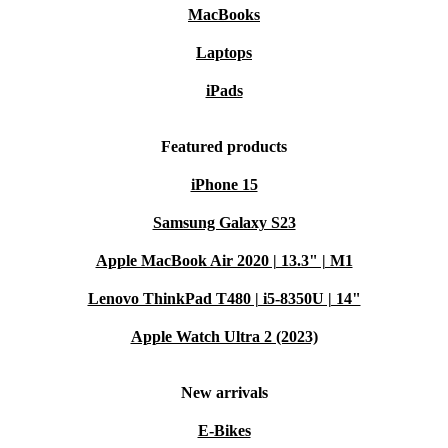
MacBooks
Laptops
iPads
Featured products
iPhone 15
Samsung Galaxy S23
Apple MacBook Air 2020 | 13.3" | M1
Lenovo ThinkPad T480 | i5-8350U | 14"
Apple Watch Ultra 2 (2023)
New arrivals
E-Bikes