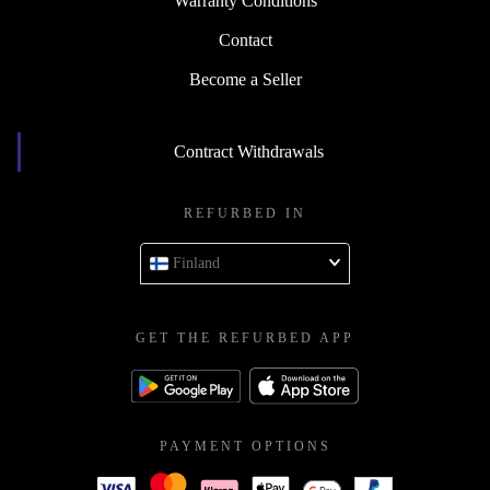
Warranty Conditions
Contact
Become a Seller
Contract Withdrawals
REFURBED IN
Finland
GET THE REFURBED APP
PAYMENT OPTIONS