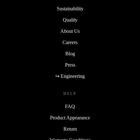
Sustainability
Quality
About Us
Careers
Blog
Press
↪ Engineering
HELP
FAQ
Product Appearance
Return