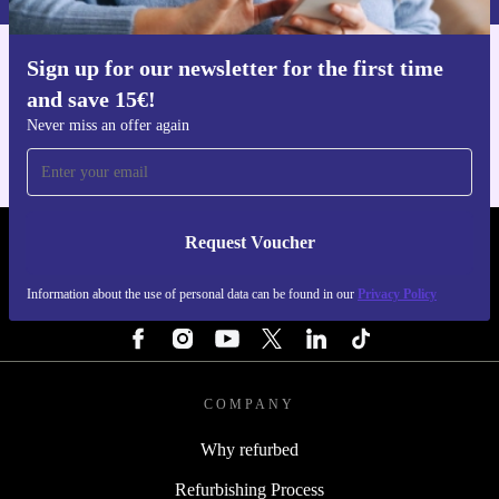
Sign up for our newsletter for the first time
Get the refurbed app
and save 15€!
For iOS and Android
Never miss an offer again
Request Voucher
REFURBED FINLAND - RETHINK NEW.
Information about the use of personal data can be found in our
Privacy Policy
FOLLOW US
COMPANY
Why refurbed
Refurbishing Process