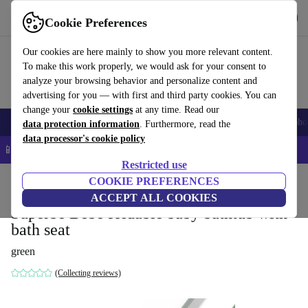
Get the app
Download
Cookie Preferences
Use refurbed fast and easy
Our cookies are here mainly to show you more relevant content.
To make this work properly, we would ask for your consent to
analyze your browsing behavior and personalize content and
advertising for you — with first and third party cookies. You can
change your
cookie settings
at any time. Read our
Smartphones
Laptops
Tablets
Smartwatches
Accessories
Headpho
data protection information
. Furthermore, read the
data processor's cookie policy
📱 5% EXTRA off all iPhones – Code: IPHONEDEAL –
T&Cs
Restricted use
Home
Baby & Kids
COOKIE PREFERENCES
Potties & washing
Bath seats
ACCEPT ALL COOKIES
Superbe Bebe foldable baby bathtub with
bath seat
green
(Collecting reviews)