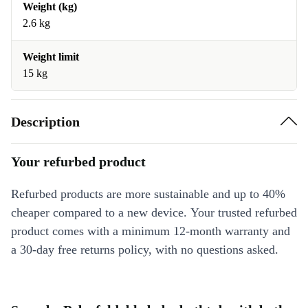
Weight (kg)
2.6 kg
Weight limit
15 kg
Description
Your refurbed product
Refurbed products are more sustainable and up to 40%
cheaper compared to a new device. Your trusted refurbed
product comes with a minimum 12-month warranty and
a 30-day free returns policy, with no questions asked.