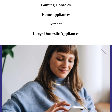
Gaming Consoles
Home appliances
Kitchen
Large Domestic Appliances
Sign up for our newsletter for the first
time and save 15€!
Never miss an offer again.
Request voucher
Information about the use of personal data can be found in our
Privacy policy
.