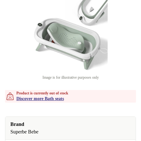
Image is for illustrative purposes only
Product is currently out of stock
Discover more Bath seats
Brand
Superbe Bebe