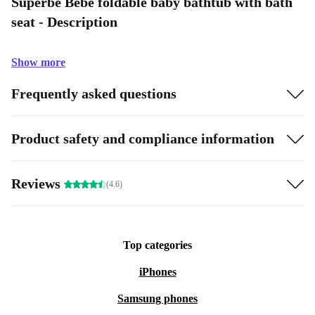
Superbe Bebe foldable baby bathtub with bath
seat - Description
Show more
Frequently asked questions
Product safety and compliance information
Reviews
(4.6)
Top categories
iPhones
Samsung phones