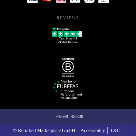
REVIEWS
Trustpilot
TrustScore
4.6
205848
Reviews
+40 800 - 400 036
© Refurbed Marketplace GmbH
Accessibility
T&C