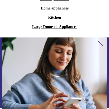
Home appliances
Kitchen
Large Domestic Appliances
Sign up for our newsletter for the first
time and save 15€!
Never miss an offer again.
Request voucher
Information about the use of personal data can be found in our
Privacy policy
.