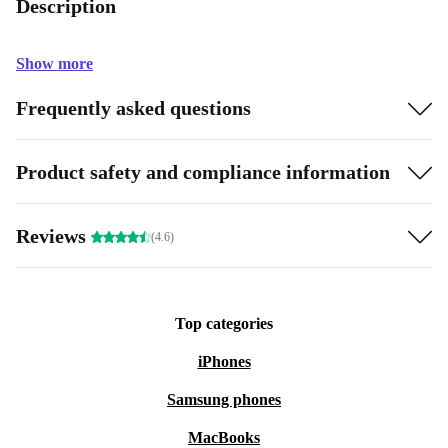
Description
Show more
Frequently asked questions
Product safety and compliance information
Reviews
(4.6)
Top categories
iPhones
Samsung phones
MacBooks