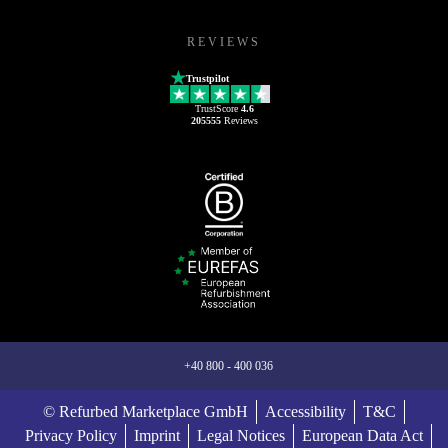
REVIEWS
Trustpilot
TrustScore
4.6
205555
Reviews
+40 800 - 400 036
© Refurbed Marketplace GmbH
Accessibility
T&C
Privacy Policy
Imprint
Legal Notices
European Data Act