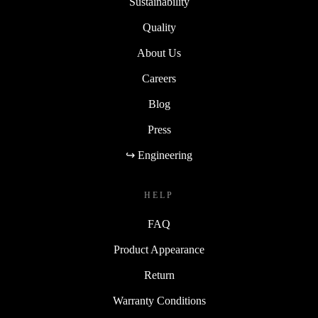
Sustainability
Quality
About Us
Careers
Blog
Press
↪ Engineering
HELP
FAQ
Product Appearance
Return
Warranty Conditions