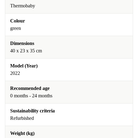
Thermobaby
Colour
green
Dimensions
40 x 23 x 35 cm
Model (Year)
2022
Recommended age
0 months - 24 months
Sustainability criteria
Refurbished
Weight (kg)