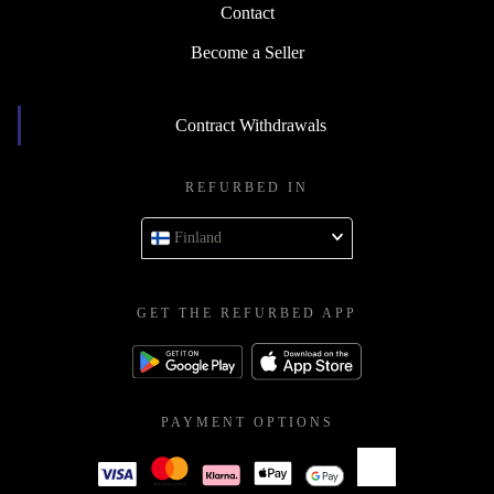
Contact
Become a Seller
Contract Withdrawals
REFURBED IN
Finland
GET THE REFURBED APP
PAYMENT OPTIONS