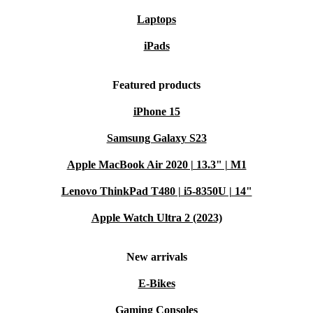
Laptops
iPads
Featured products
iPhone 15
Samsung Galaxy S23
Apple MacBook Air 2020 | 13.3" | M1
Lenovo ThinkPad T480 | i5-8350U | 14"
Apple Watch Ultra 2 (2023)
New arrivals
E-Bikes
Gaming Consoles