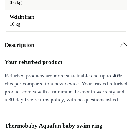
0.6 kg
Weight limit
16 kg
Description
Your refurbed product
Refurbed products are more sustainable and up to 40%
cheaper compared to a new device. Your trusted refurbed
product comes with a minimum 12-month warranty and
a 30-day free returns policy, with no questions asked.
Thermobaby Aquafun baby-swim ring -