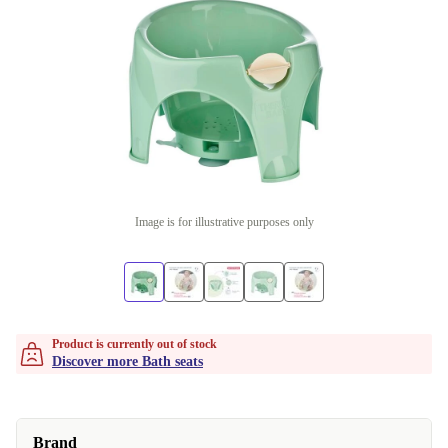
Image is for illustrative purposes only
Product is currently out of stock
Discover more Bath seats
Brand