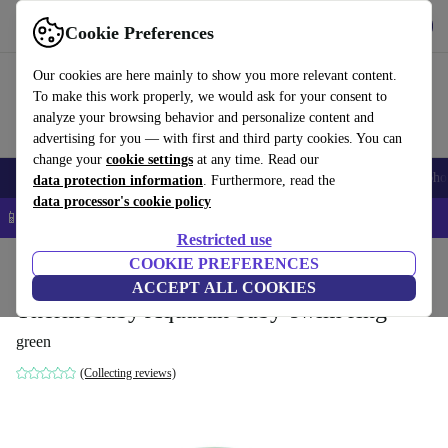
Get the app
Download
Cookie Preferences
Use refurbed fast and easy
Our cookies are here mainly to show you more relevant content.
To make this work properly, we would ask for your consent to
analyze your browsing behavior and personalize content and
advertising for you — with first and third party cookies. You can
change your
cookie settings
at any time. Read our
Smartphones
Laptops
Tablets
Smartwatches
Accessories
Headpho
data protection information
. Furthermore, read the
data processor's cookie policy
📱 5% EXTRA off all iPhones – Code: IPHONEDEAL –
T&Cs
Restricted use
Home
Baby & Kids
COOKIE PREFERENCES
Potties & washing
Bath seats
ACCEPT ALL COOKIES
Thermobaby Aquafun baby-swim ring
green
(Collecting reviews)