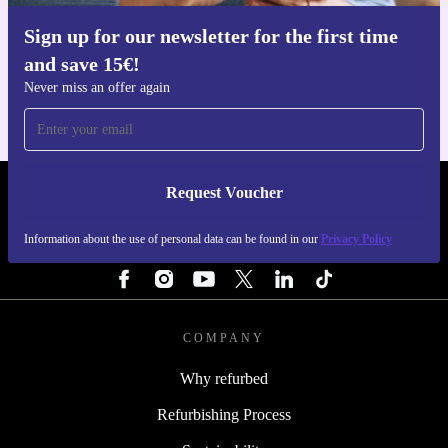
Sign up for our newsletter for the first time
Get the refurbed app
and save 15€!
For iOS and Android
Never miss an offer again
Request Voucher
REFURBED FINLAND - RETHINK NEW.
Information about the use of personal data can be found in our
Privacy Policy
FOLLOW US
COMPANY
Why refurbed
Refurbishing Process