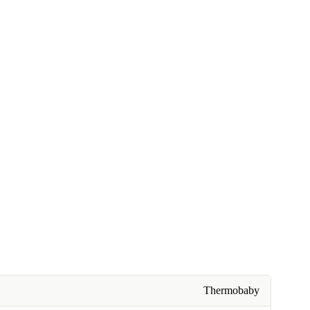
Thermobaby