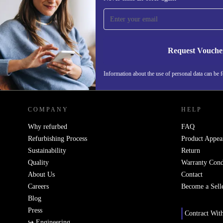
time and save 15€!
Never miss an offer again.
Request Vouche
Information about the use of personal data can be 
REFURBED FINLAND - RETHINK NEW.
COMPANY
HELP
Why refurbed
FAQ
Refurbishing Process
Product Appea
Sustainability
Return
Quality
Warranty Cond
About Us
Contact
Careers
Become a Sell
Blog
Press
Contract Wit
↪ Engineering