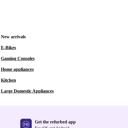
New arrivals
E-Bikes
Gaming Consoles
Home appliances
Kitchen
Large Domestic Appliances
Get the refurbed app