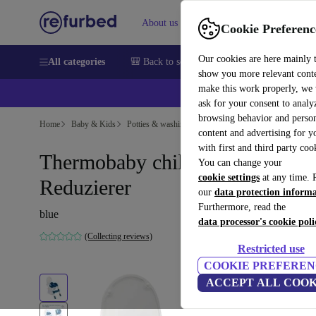
About us
Sell
Help
Cookie Preferenc
Our cookies are here mainly 
All categories
🎒 Back to school
Smartphones
Laptops
show you more relevant cont
make this work properly, we
ask for your consent to analy
browsing behavior and person
Home
Baby & Kids
Potties & washing
Toilet trainers
content and advertising for 
with first and third party coo
Thermobaby children-WC-
You can change your
cookie settings
at any time. 
Reduzierer
our
data protection inform
Furthermore, read the
blue
data processor's cookie poli
(Collecting reviews)
Restricted use
COOKIE PREFEREN
ACCEPT ALL COOK