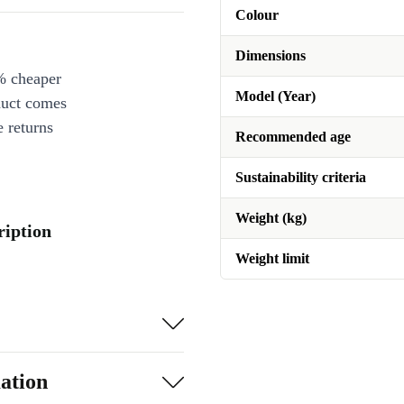
Colour
Dimensions
% cheaper
Model (Year)
duct comes
 returns
Recommended age
Sustainability criteria
Weight (kg)
iption
Weight limit
ation