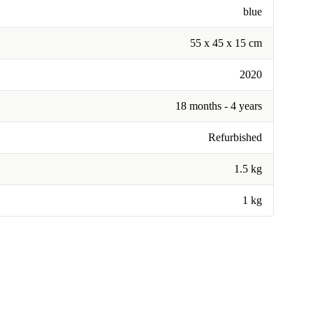
blue
55 x 45 x 15 cm
2020
18 months - 4 years
Refurbished
1.5 kg
1 kg