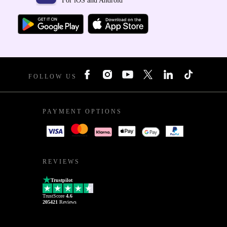
For iOS and Android
FOLLOW US
PAYMENT OPTIONS
REVIEWS
Trustpilot
TrustScore
4.6
205421
Reviews