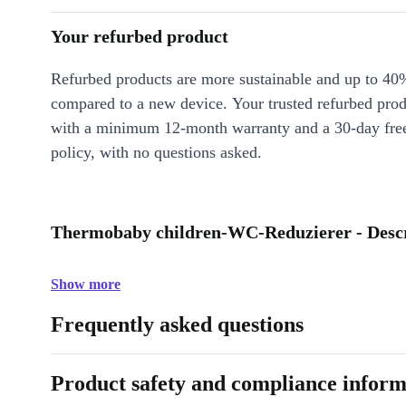
Your refurbed product
Refurbed products are more sustainable and up to 40
compared to a new device. Your trusted refurbed pro
with a minimum 12-month warranty and a 30-day free
policy, with no questions asked.
Thermobaby children-WC-Reduzierer - Descr
Show more
Frequently asked questions
Product safety and compliance inform