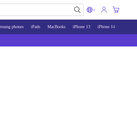
msung phones
iPads
MacBooks
iPhone 13
iPhone 14
iPhone 