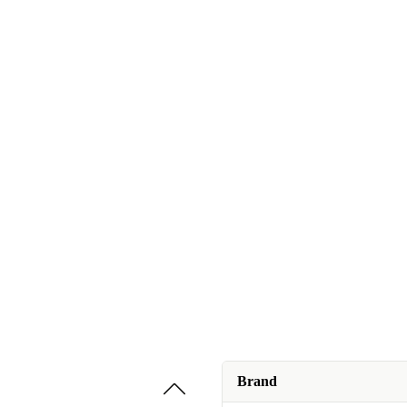
Brand