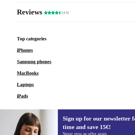
Reviews
(4.6)
Top categories
iPhones
Samsung phones
MacBooks
Laptops
iPads
Sign up for our newsletter fo
time and save 15€!
Sign up for our newsletter for the first
Never miss an offer again