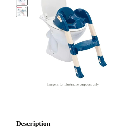
Image is for illustrative purposes only
Description