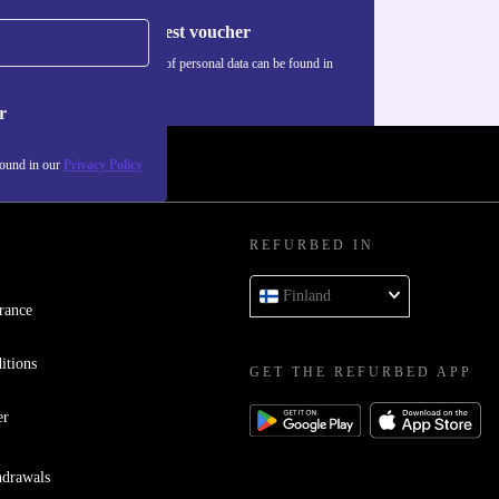
Request voucher
Information about the use of personal data can be found in
our
Privacy policy
.
r
found in our
Privacy Policy
REFURBED IN
Finland
rance
itions
GET THE REFURBED APP
er
hdrawals