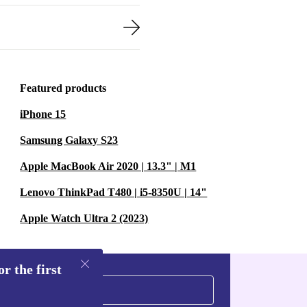
Featured products
iPhone 15
Samsung Galaxy S23
Apple MacBook Air 2020 | 13.3" | M1
Lenovo ThinkPad T480 | i5-8350U | 14"
Apple Watch Ultra 2 (2023)
r the first