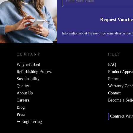
Never miss an offer again.
Request Vouche
Information about the use of personal data can be 
REFURBED FINLAND - RETHINK NEW.
COMPANY
HELP
Why refurbed
FAQ
Refurbishing Process
Product Appea
Sustainability
Return
Quality
Warranty Cond
About Us
Contact
Careers
Become a Sell
Blog
Press
Contract Wit
↪ Engineering