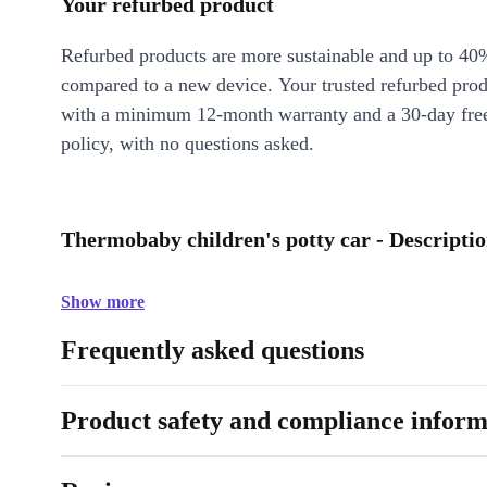
Your refurbed product
Refurbed products are more sustainable and up to 40
compared to a new device. Your trusted refurbed pro
with a minimum 12-month warranty and a 30-day free
policy, with no questions asked.
Thermobaby children's potty car - Descripti
Show more
Frequently asked questions
Product safety and compliance inform