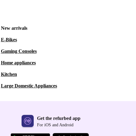
New arrivals
E-Bikes
Gaming Consoles
Home appliances
Kitchen
Large Domestic Appliances
Get the refurbed app
For iOS and Android