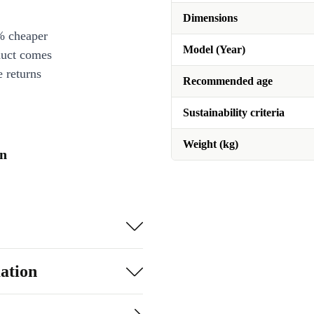
Dimensions
% cheaper
Model (Year)
duct comes
 returns
Recommended age
Sustainability criteria
Weight (kg)
on
ation