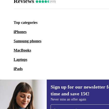
Reviews
(4.6)
Top categories
iPhones
Samsung phones
MacBooks
Laptops
iPads
Sign up for our newsletter fo
time and save 15€!
Sign up for our newsletter for the first
Never miss an offer again
time and save 15€!