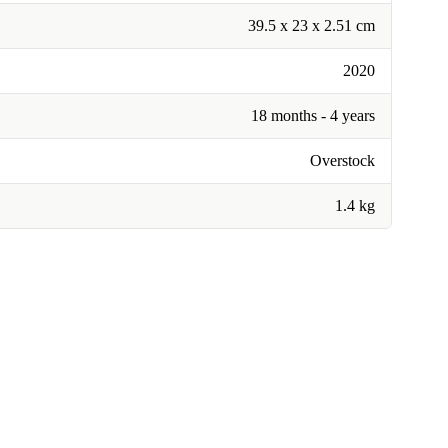
39.5 x 23 x 2.51 cm
2020
18 months - 4 years
Overstock
1.4 kg