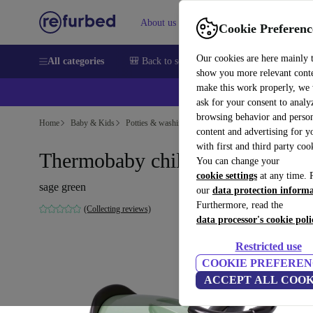
About us
Sell
Help
Cookie Preferenc
Our cookies are here mainly 
All categories
🎒 Back to school
Smartphones
Laptops
show you more relevant cont
make this work properly, we
ask for your consent to analy
browsing behavior and person
Home
Baby & Kids
Potties & washing
Bath seats
content and advertising for 
with first and third party coo
Thermobaby children's potty car
You can change your
cookie settings
at any time. 
sage green
our
data protection inform
Furthermore, read the
(Collecting reviews)
data processor's cookie poli
Restricted use
COOKIE PREFEREN
ACCEPT ALL COOK