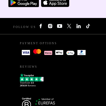
FOLLOW US
PAYMENT OPTIONS
REVIEWS
Trustpilot
TrustScore
4.6
205610
Reviews