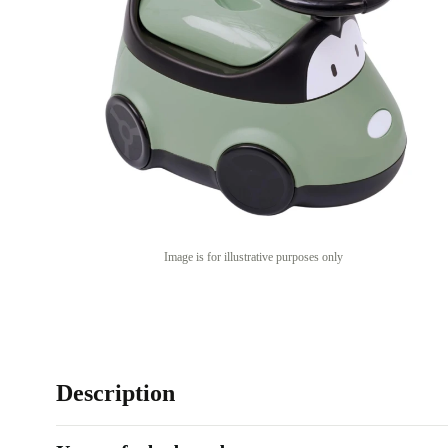
Image is for illustrative purposes only
Description