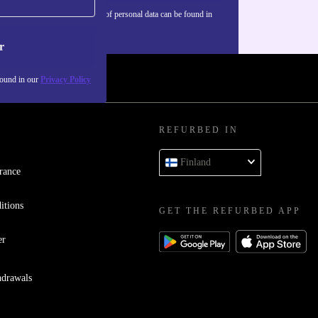
Information about the use of personal data can be found in
our
Privacy policy
.
r
found in our
Privacy Policy
REFURBED IN
Finland
rance
itions
GET THE REFURBED APP
er
hdrawals