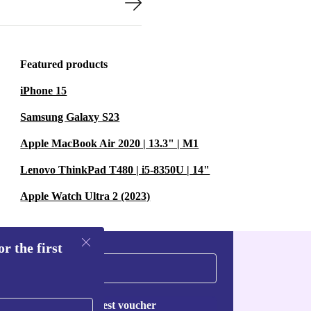
Featured products
iPhone 15
Samsung Galaxy S23
Apple MacBook Air 2020 | 13.3" | M1
Lenovo ThinkPad T480 | i5-8350U | 14"
Apple Watch Ultra 2 (2023)
r the first
Request voucher