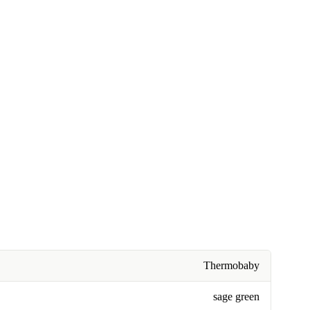
Thermobaby
sage green