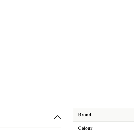
Brand
Colour