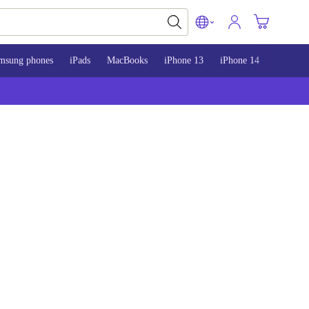
msung phones
iPads
MacBooks
iPhone 13
iPhone 14
iPhone 