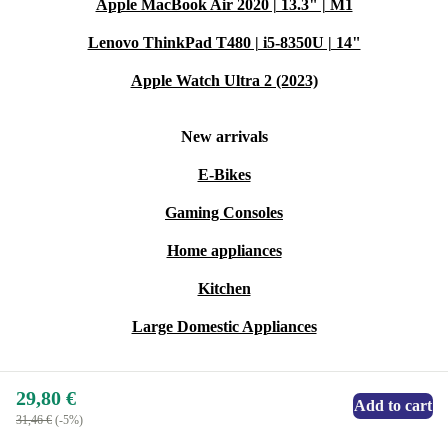
Apple MacBook Air 2020 | 13.3" | M1
Lenovo ThinkPad T480 | i5-8350U | 14"
Apple Watch Ultra 2 (2023)
New arrivals
E-Bikes
Gaming Consoles
Home appliances
Kitchen
Large Domestic Appliances
29,80 €
Add to cart
31,46 €
(-5%)