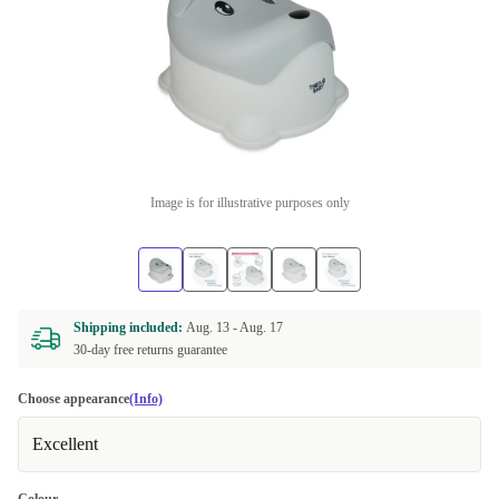
Image is for illustrative purposes only
Shipping included:
Aug. 13 -
Aug. 17
30-day free returns guarantee
Choose appearance
(Info)
Excellent