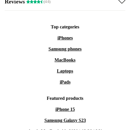
Reviews
(4.6)
Top categories
iPhones
Samsung phones
MacBooks
Laptops
iPads
Featured products
iPhone 15
Samsung Galaxy S23