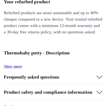
Your refurbed product
Refurbed products are more sustainable and up to 40%
cheaper compared to a new device. Your trusted refurbed
product comes with a minimum 12-month warranty and
a 30-day free returns policy, with no questions asked.
Thermobaby potty - Description
Show more
Frequently asked questions
Product safety and compliance information