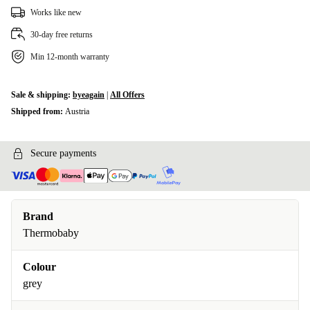
Works like new
30-day free returns
Min 12-month warranty
Sale & shipping:
byeagain
|
All Offers
Shipped from:
Austria
Secure payments
Brand
Thermobaby
Colour
grey