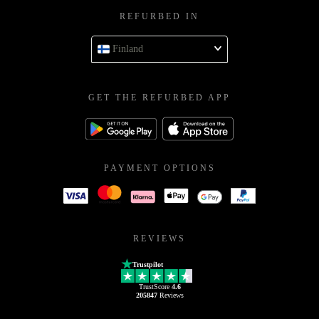
REFURBED IN
Finland
GET THE REFURBED APP
PAYMENT OPTIONS
REVIEWS
Trustpilot
TrustScore
4.6
205847
Reviews