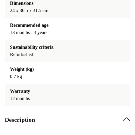
Dimensions
24 x 36.5 x 31.5 cm
Recommended age
18 months - 3 years
Sustainability criteria
Refurbished
Weight (kg)
0.7 kg
Warranty
12 months
Description