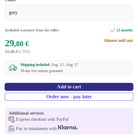
Colour
grey
Included warranty from the seller:
12 months
29
Almost sold out
,80 €
31,46 €
(-5%)
Shipping included:
Aug. 13 -
Aug. 17
30-day free returns guarantee
Add to cart
Order now - pay later
Additional services
Express checkout with PayPal
Pay in instalments with