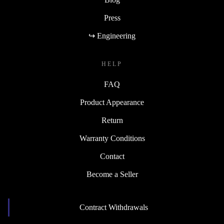
Press
↪ Engineering
HELP
FAQ
Product Appearance
Return
Warranty Conditions
Contact
Become a Seller
Contract Withdrawals