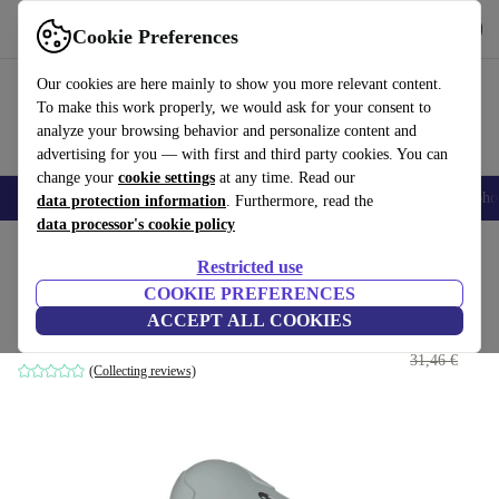
Get the app
Download
Cookie Preferences
Use refurbed fast and easy
Our cookies are here mainly to show you more relevant content.
To make this work properly, we would ask for your consent to
analyze your browsing behavior and personalize content and
advertising for you — with first and third party cookies. You can
change your
cookie settings
at any time. Read our
Smartphones
Laptops
Tablets
Smartwatches
Accessories
Headpho
data protection information
. Furthermore, read the
data processor's cookie policy
Home
Baby & Kids
Potties & washing
Potties
Restricted use
COOKIE PREFERENCES
Thermobaby potty
ACCEPT ALL COOKIES
29
,80 €
grey
31,46 €
(Collecting reviews)