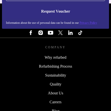
Request Voucher
REFURBED FINLAND - RETHINK NEW.
Information about the use of personal data can be found in our
Privacy Policy
FOLLOW US
COMPANY
Why refurbed
Refurbishing Process
Sustainability
Quality
About Us
Careers
Blog