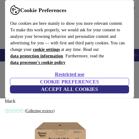
Get the app
Download
Cookie Preferences
Use refurbed fast and easy
Our cookies are here mainly to show you more relevant content.
To make this work properly, we would ask for your consent to
analyze your browsing behavior and personalize content and
advertising for you — with first and third party cookies. You can
change your
cookie settings
at any time. Read our
Smartphones
Laptops
Tablets
Smartwatches
Accessories
Headpho
data protection information
. Furthermore, read the
data processor's cookie policy
Home
Baby & Kids
Potties & washing
Nappy buckets
Restricted use
COOKIE PREFERENCES
Tommee Tippee Twist & Click Nappy Bin
ACCEPT ALL COOKIES
| 16 Pieces
black
(Collecting reviews)