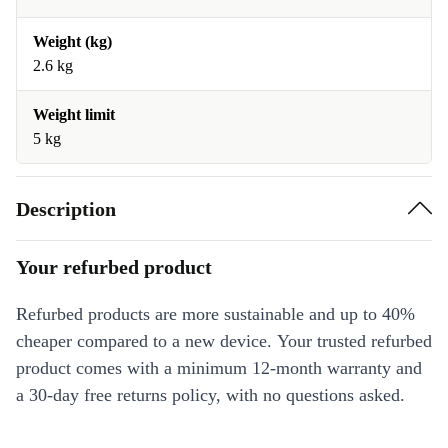
Weight (kg)
2.6 kg
Weight limit
5 kg
Description
Your refurbed product
Refurbed products are more sustainable and up to 40%
cheaper compared to a new device. Your trusted refurbed
product comes with a minimum 12-month warranty and
a 30-day free returns policy, with no questions asked.