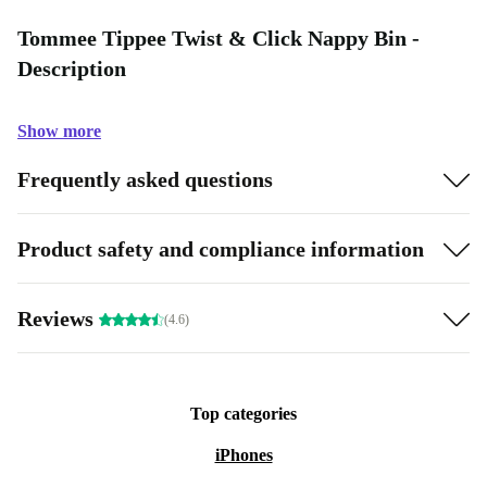
Tommee Tippee Twist & Click Nappy Bin -
Description
Show more
Frequently asked questions
Product safety and compliance information
Reviews
(4.6)
Top categories
iPhones