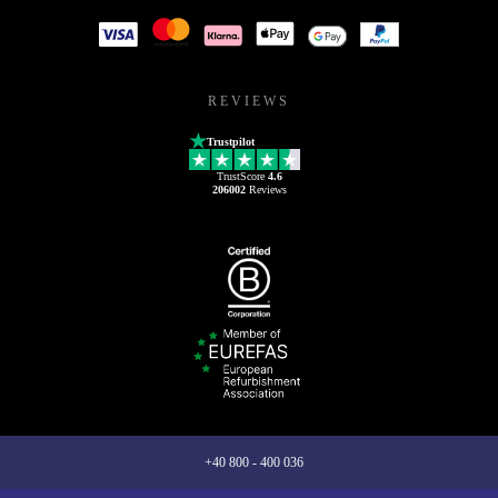
REVIEWS
Trustpilot
TrustScore
4.6
206002
Reviews
+40 800 - 400 036