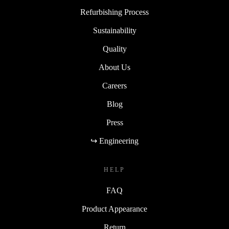
Refurbishing Process
Sustainability
Quality
About Us
Careers
Blog
Press
↪ Engineering
HELP
FAQ
Product Appearance
Return