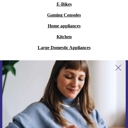
E-Bikes
Gaming Consoles
Home appliances
Kitchen
Large Domestic Appliances
Sign up for our newsletter for the first
time and save 15€!
Never miss an offer again.
Request voucher
Information about the use of personal data can be found in our