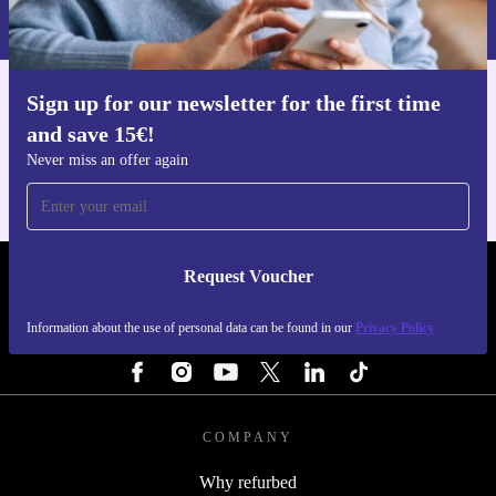
Privacy policy
.
Sign up for our newsletter for the first time
Get the refurbed app
and save 15€!
For iOS and Android
Never miss an offer again
Request Voucher
REFURBED FINLAND - RETHINK NEW.
Information about the use of personal data can be found in our
Privacy Policy
FOLLOW US
COMPANY
Why refurbed