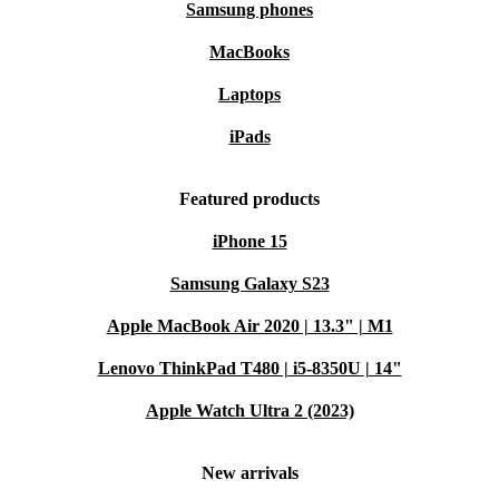
Samsung phones
MacBooks
Laptops
iPads
Featured products
iPhone 15
Samsung Galaxy S23
Apple MacBook Air 2020 | 13.3" | M1
Lenovo ThinkPad T480 | i5-8350U | 14"
Apple Watch Ultra 2 (2023)
New arrivals