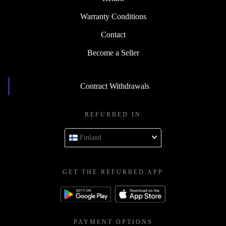
Warranty Conditions
Contact
Become a Seller
Contract Withdrawals
REFURBED IN
Finland
GET THE REFURBED APP
PAYMENT OPTIONS