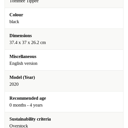
Tommee Tippee
Colour
black
Dimensions
37.4 x 37 x 26.2 cm
Miscellaneous
English version
Model (Year)
2020
Recommended age
0 months - 4 years
Sustainability criteria
Overstock