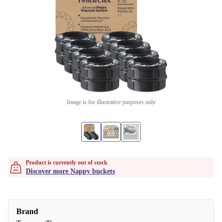
Image is for illustrative purposes only
Product is currently out of stock
Discover more Nappy buckets
Brand