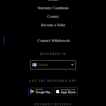
Warranty Conditions
Contact
Become a Seller
Contract Withdrawals
REFURBED IN
Finland
GET THE REFURBED APP
PAYMENT OPTIONS