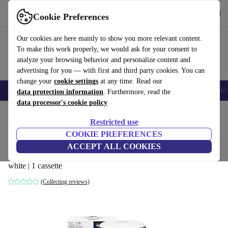
Get the app
Download
Cookie Preferences
Use refurbed fast and easy
Our cookies are here mainly to show you more relevant content.
To make this work properly, we would ask for your consent to
analyze your browsing behavior and personalize content and
advertising for you — with first and third party cookies. You can
change your
cookie settings
at any time. Read our
Smartphones
Laptops
Tablets
Smartwatches
Accessories
Headpho
data protection information
. Furthermore, read the
data processor's cookie policy
Home
Baby & Kids
Potties & washing
Nappy buckets
Restricted use
COOKIE PREFERENCES
Tommee Tippee Twist & Click Advanced
ACCEPT ALL COOKIES
diaper pail (2021)
white | 1 cassette
(Collecting reviews)