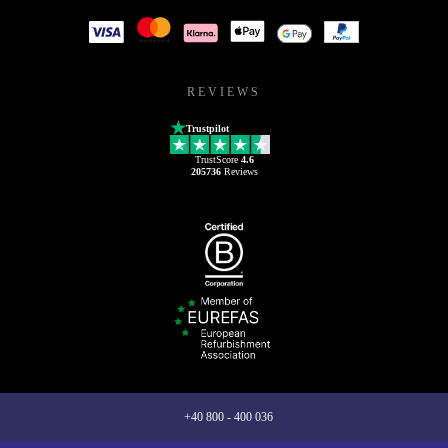
REVIEWS
Trustpilot
TrustScore
4.6
205736
Reviews
+40 800 - 400 036