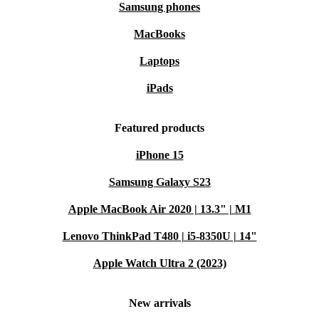
Samsung phones
MacBooks
Laptops
iPads
Featured products
iPhone 15
Samsung Galaxy S23
Apple MacBook Air 2020 | 13.3" | M1
Lenovo ThinkPad T480 | i5-8350U | 14"
Apple Watch Ultra 2 (2023)
New arrivals