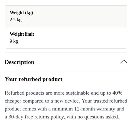
Weight (kg)
2.5 kg
Weight limit
9 kg
Description
Your refurbed product
Refurbed products are more sustainable and up to 40%
cheaper compared to a new device. Your trusted refurbed
product comes with a minimum 12-month warranty and
a 30-day free returns policy, with no questions asked.