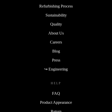
Refurbishing Process
Sustainability
Quality
About Us
Careers
Blog
Press
↪ Engineering
HELP
FAQ
Product Appearance
Return