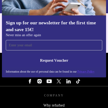
Privacy policy
.
Sign up for our newsletter for the first time
Get the refurbed app
and save 15€!
For iOS and Android
Never miss an offer again
Request Voucher
REFURBED FINLAND - RETHINK NEW.
Information about the use of personal data can be found in our
Privacy Policy
FOLLOW US
COMPANY
Why refurbed