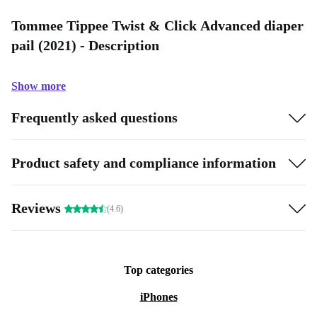
Tommee Tippee Twist & Click Advanced diaper
pail (2021) - Description
Show more
Frequently asked questions
Product safety and compliance information
Reviews
(4.6)
Top categories
iPhones