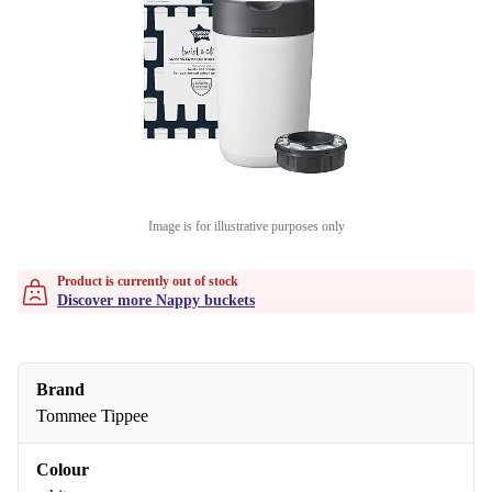
Image is for illustrative purposes only
Product is currently out of stock
Discover more Nappy buckets
Brand
Tommee Tippee
Colour