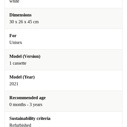
white
Dimensions
30 x 26 x 45 cm
For
Unisex
Model (Version)
1 cassette
Model (Year)
2021
Recommended age
0 months - 3 years
Sustainability criteria
Refurbished