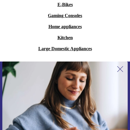
E-Bikes
Gaming Consoles
Home appliances
Kitchen
Large Domestic Appliances
Sign up for our newsletter for the first
time and save 15€!
Never miss an offer again.
Request voucher
Information about the use of personal data can be found in our