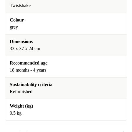
Twistshake
Colour
grey
Dimensions
33 x 37 x 24 cm
Recommended age
18 months - 4 years
Sustainability criteria
Refurbished
Weight (kg)
0.5 kg