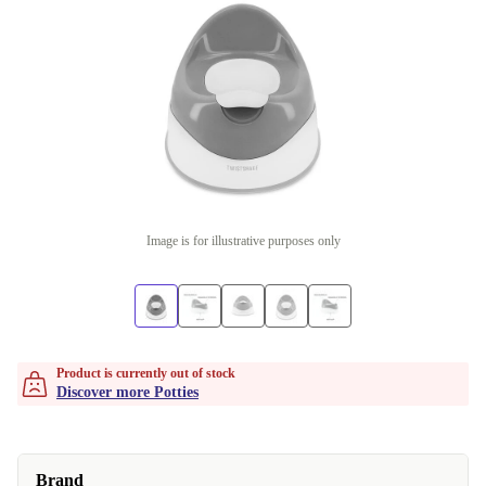
Image is for illustrative purposes only
Product is currently out of stock
Discover more Potties
Brand