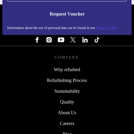
Request Voucher
REFURBED FINLAND - RETHINK NEW.
Information about the use of personal data can be found in our
Privacy Policy
FOLLOW US
COMPANY
Why refurbed
Refurbishing Process
Sustainability
Quality
About Us
Careers