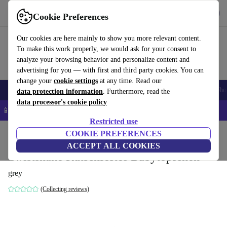
Get the app
Download
Cookie Preferences
Use refurbed fast and easy
Our cookies are here mainly to show you more relevant content.
To make this work properly, we would ask for your consent to
analyze your browsing behavior and personalize content and
advertising for you — with first and third party cookies. You can
change your
cookie settings
at any time. Read our
Smartphones
Laptops
Tablets
Smartwatches
Accessories
Headpho
data protection information
. Furthermore, read the
data processor's cookie policy
📱 5% EXTRA off all iPhones – Code: IPHONEDEAL –
T&Cs
Restricted use
Home
Baby & Kids
COOKIE PREFERENCES
Potties & washing
Potties
ACCEPT ALL COOKIES
Twistshake Rutschfestes Babytöpfchen
grey
(Collecting reviews)