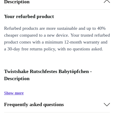
Description
Your refurbed product
Refurbed products are more sustainable and up to 40%
cheaper compared to a new device. Your trusted refurbed
product comes with a minimum 12-month warranty and
a 30-day free returns policy, with no questions asked.
Twistshake Rutschfestes Babytöpfchen -
Description
Show more
Frequently asked questions