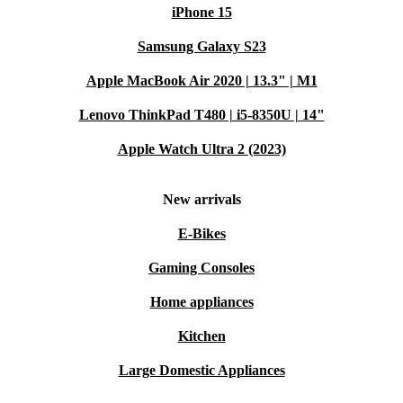
iPhone 15
Samsung Galaxy S23
Apple MacBook Air 2020 | 13.3" | M1
Lenovo ThinkPad T480 | i5-8350U | 14"
Apple Watch Ultra 2 (2023)
New arrivals
E-Bikes
Gaming Consoles
Home appliances
Kitchen
Large Domestic Appliances