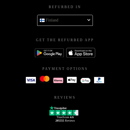
REFURBED IN
Finland
GET THE REFURBED APP
PAYMENT OPTIONS
REVIEWS
Trustpilot
TrustScore
4.6
205555
Reviews