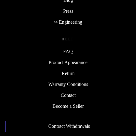
Blog
Press
↪ Engineering
HELP
FAQ
Product Appearance
Return
Warranty Conditions
Contact
Become a Seller
Contract Withdrawals