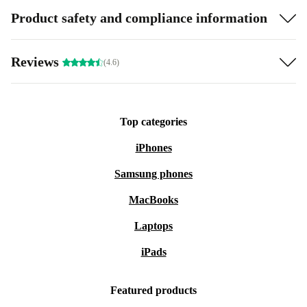
Product safety and compliance information
Reviews
(4.6)
Top categories
iPhones
Samsung phones
MacBooks
Laptops
iPads
Featured products