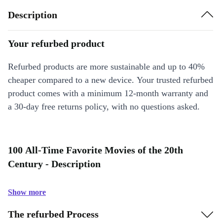
Description
Your refurbed product
Refurbed products are more sustainable and up to 40%
cheaper compared to a new device. Your trusted refurbed
product comes with a minimum 12-month warranty and
a 30-day free returns policy, with no questions asked.
100 All-Time Favorite Movies of the 20th
Century - Description
Show more
The refurbed Process