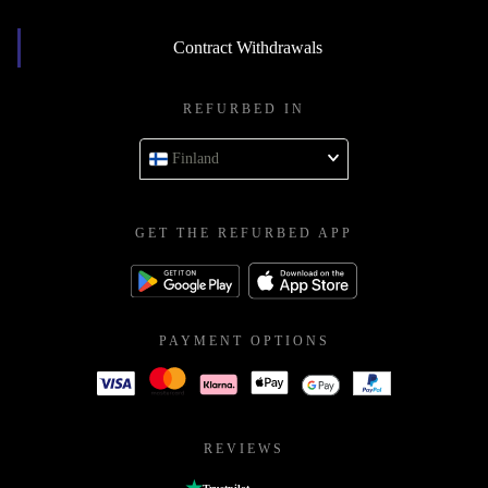
Contract Withdrawals
REFURBED IN
Finland
GET THE REFURBED APP
PAYMENT OPTIONS
REVIEWS