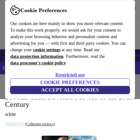
Get the app
Download
Cookie Preferences
Use refurbed fast and easy
Our cookies are here mainly to show you more relevant content.
To make this work properly, we would ask for your consent to
analyze your browsing behavior and personalize content and
advertising for you — with first and third party cookies. You can
change your
cookie settings
at any time. Read our
Smartphones
Laptops
Tablets
Smartwatches
Accessories
Headpho
data protection information
. Furthermore, read the
data processor's cookie policy
📱 5% EXTRA off all iPhones – Code: IPHONEDEAL –
T&Cs
Restricted use
Home
Products
Household
COOKIE PREFERENCES
Furniture
ACCEPT ALL COOKIES
100 All-Time Favorite Movies of the 20th
Century
white
(Collecting reviews)