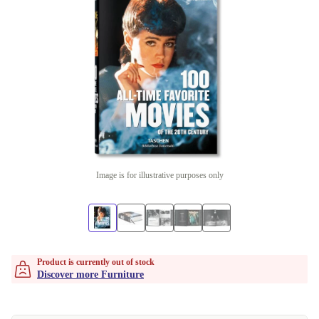
Image is for illustrative purposes only
Product is currently out of stock
Discover more Furniture