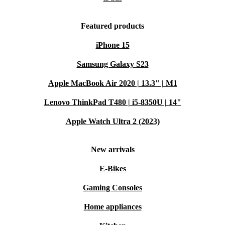
Featured products
iPhone 15
Samsung Galaxy S23
Apple MacBook Air 2020 | 13.3" | M1
Lenovo ThinkPad T480 | i5-8350U | 14"
Apple Watch Ultra 2 (2023)
New arrivals
E-Bikes
Gaming Consoles
Home appliances