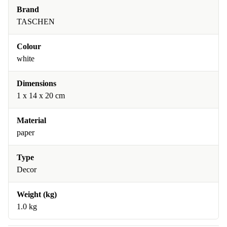
Brand
TASCHEN
Colour
white
Dimensions
1 x 14 x 20 cm
Material
paper
Type
Decor
Weight (kg)
1.0 kg