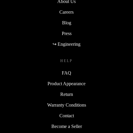
About Us
Careers
Blog
Press
↪ Engineering
HELP
FAQ
Product Appearance
Return
Warranty Conditions
Contact
Become a Seller