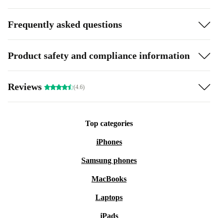
Frequently asked questions
Product safety and compliance information
Reviews
(4.6)
Top categories
iPhones
Samsung phones
MacBooks
Laptops
iPads