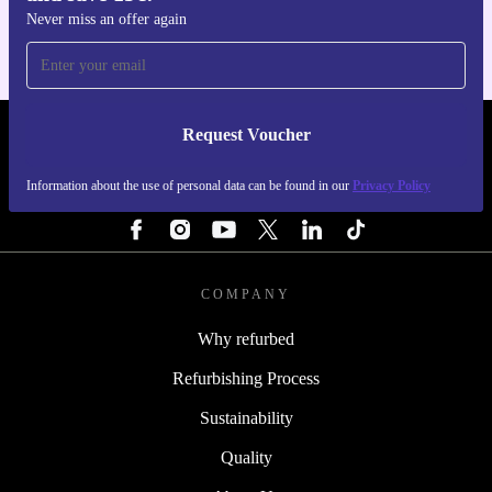
Never miss an offer again
Request Voucher
REFURBED FINLAND - RETHINK NEW.
Information about the use of personal data can be found in our
Privacy Policy
FOLLOW US
COMPANY
Why refurbed
Refurbishing Process
Sustainability
Quality