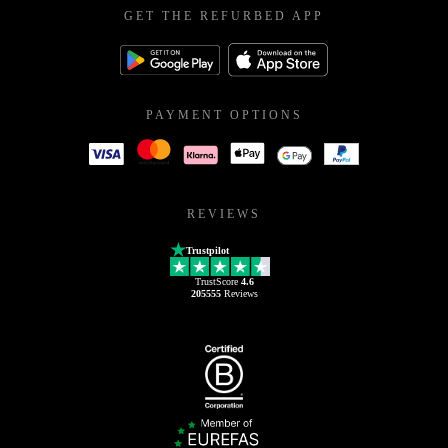
GET THE REFURBED APP
PAYMENT OPTIONS
REVIEWS
Trustpilot
TrustScore
4.6
205555
Reviews