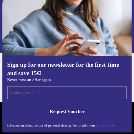
with the refurbished Aspire Spin 14-a laptop that adapts,
performs, and helps build a more sustainable future.
Request voucher
Information about the use of personal data can be found in our
Privacy policy
.
Sign up for our newsletter for the first time
Get the refurbed app
and save 15€!
For iOS and Android
Never miss an offer again
Request Voucher
REFURBED FINLAND - RETHINK NEW.
Information about the use of personal data can be found in our
Privacy Policy
FOLLOW US