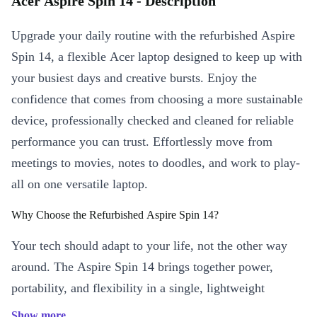
Acer Aspire Spin 14 - Description
Upgrade your daily routine with the refurbished Aspire
Spin 14, a flexible Acer laptop designed to keep up with
your busiest days and creative bursts. Enjoy the
confidence that comes from choosing a more sustainable
device, professionally checked and cleaned for reliable
performance you can trust. Effortlessly move from
meetings to movies, notes to doodles, and work to play-
all on one versatile laptop.
Why Choose the Refurbished Aspire Spin 14?
Your tech should adapt to your life, not the other way
around. The Aspire Spin 14 brings together power,
portability, and flexibility in a single, lightweight
package. Enjoy seamless productivity and creative
Show more