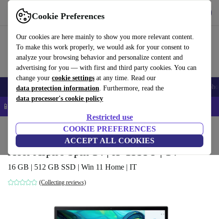
Get the app
Download
Cookie Preferences
Use refurbed fast and easy
Our cookies are here mainly to show you more relevant content.
To make this work properly, we would ask for your consent to
analyze your browsing behavior and personalize content and
advertising for you — with first and third party cookies. You can
change your
cookie settings
at any time. Read our
Smartphones
Laptops
Tablets
Smartwatches
Accessories
Headpho
data protection information
. Furthermore, read the
data processor's cookie policy
📱 5% EXTRA off all iPhones – Code: IPHONEDEAL –
T&Cs
Restricted use
Home
Products
Laptops
COOKIE PREFERENCES
Acer Laptops
ACCEPT ALL COOKIES
Acer Aspire Spin 14 | i5-1335U | 14"
16 GB | 512 GB SSD | Win 11 Home | IT
(Collecting reviews)