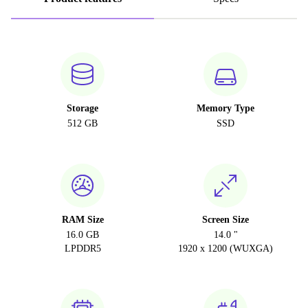
Storage
Memory Type
512 GB
SSD
RAM Size
Screen Size
16.0 GB
14.0 "
LPDDR5
1920 x 1200 (WUXGA)