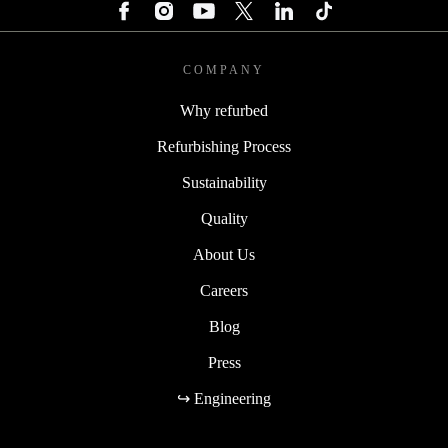
COMPANY
Why refurbed
Refurbishing Process
Sustainability
Quality
About Us
Careers
Blog
Press
↪ Engineering