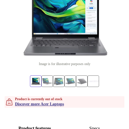
Image is for illustrative purposes only
Product is currently out of stock
Discover more Acer Laptops
Product features
Specs