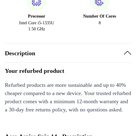
Processor
Number Of Cores
Intel Core i5-1335U
8
1.50 GHz
Description
Your refurbed product
Refurbed products are more sustainable and up to 40%
cheaper compared to a new device. Your trusted refurbed
product comes with a minimum 12-month warranty and
a 30-day free returns policy, with no questions asked.