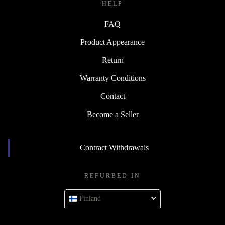
HELP
FAQ
Product Appearance
Return
Warranty Conditions
Contact
Become a Seller
Contract Withdrawals
REFURBED IN
Finland