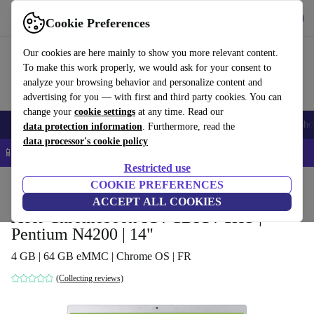
Get the app
Download
Cookie Preferences
Use refurbed fast and easy
Our cookies are here mainly to show you more relevant content.
To make this work properly, we would ask for your consent to
analyze your browsing behavior and personalize content and
advertising for you — with first and third party cookies. You can
change your
cookie settings
at any time. Read our
Smartphones
Laptops
Tablets
Smartwatches
Accessories
Headpho
data protection information
. Furthermore, read the
data processor's cookie policy
📱 5% EXTRA off all iPhones – Code: IPHONEDEAL –
T&Cs
Restricted use
Home
Products
Laptops
COOKIE PREFERENCES
Acer Laptops
ACCEPT ALL COOKIES
Acer Chromebook 514 CB514-1HT |
Pentium N4200 | 14"
4 GB | 64 GB eMMC | Chrome OS | FR
(Collecting reviews)