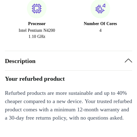
Processor
Number Of Cores
Intel Pentium N4200
4
1.10 GHz
Description
Your refurbed product
Refurbed products are more sustainable and up to 40%
cheaper compared to a new device. Your trusted refurbed
product comes with a minimum 12-month warranty and
a 30-day free returns policy, with no questions asked.