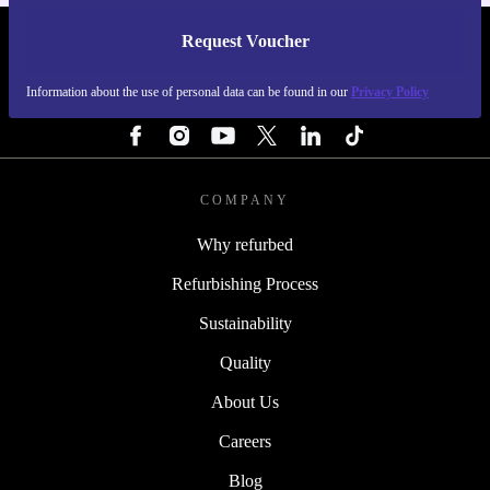
Request Voucher
REFURBED FINLAND - RETHINK NEW.
Information about the use of personal data can be found in our
Privacy Policy
FOLLOW US
COMPANY
Why refurbed
Refurbishing Process
Sustainability
Quality
About Us
Careers
Blog