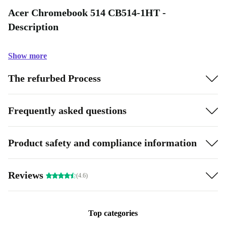
Acer Chromebook 514 CB514-1HT -
Description
Show more
The refurbed Process
Frequently asked questions
Product safety and compliance information
Reviews
(4.6)
Top categories