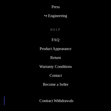
Press
↪ Engineering
HELP
FAQ
Product Appearance
Return
Warranty Conditions
Contact
Become a Seller
Contract Withdrawals