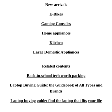
New arrivals
E-Bikes
Gaming Consoles
Home appliances
Kitchen
Large Domestic Appliances
Related contents
Back-to-school tech worth packing
Laptop Buying Guide: the Guidebook of All Types and
Brands
Laptop buying guide: find the laptop that fits your life