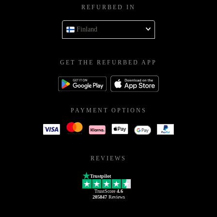
REFURBED IN
Finland
GET THE REFURBED APP
PAYMENT OPTIONS
REVIEWS
Trustpilot
TrustScore
4.6
205847
Reviews