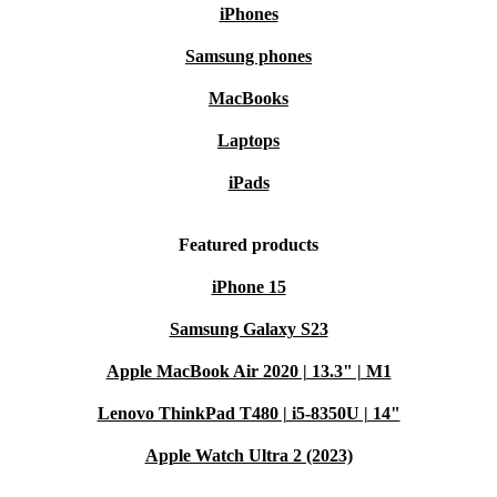
iPhones
Samsung phones
MacBooks
Laptops
iPads
Featured products
iPhone 15
Samsung Galaxy S23
Apple MacBook Air 2020 | 13.3" | M1
Lenovo ThinkPad T480 | i5-8350U | 14"
Apple Watch Ultra 2 (2023)