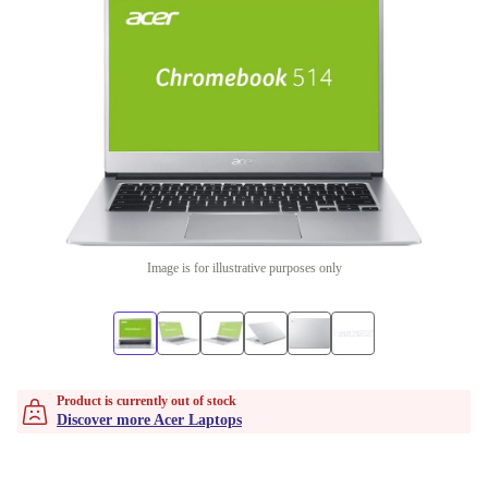
Image is for illustrative purposes only
Product is currently out of stock
Discover more Acer Laptops