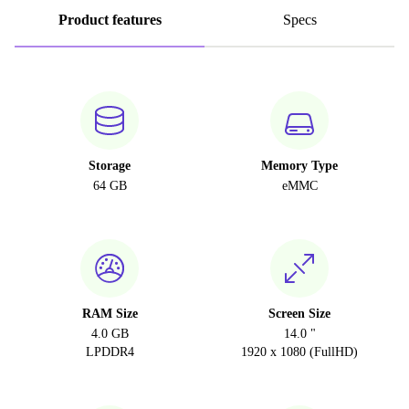
Product features
Specs
Storage
Memory Type
64 GB
eMMC
RAM Size
Screen Size
4.0 GB
14.0 "
LPDDR4
1920 x 1080 (FullHD)