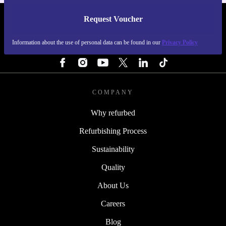
Request Voucher
REFURBED FINLAND - RETHINK NEW.
Information about the use of personal data can be found in our
Privacy Policy
FOLLOW US
COMPANY
Why refurbed
Refurbishing Process
Sustainability
Quality
About Us
Careers
Blog