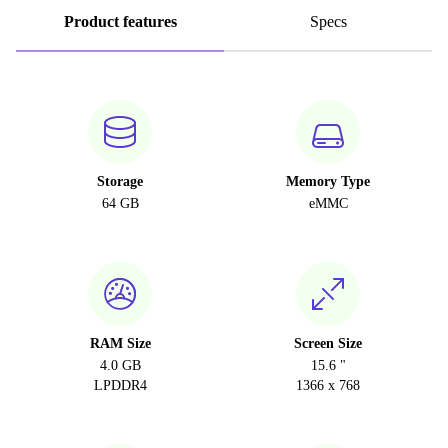
Product features
Specs
Storage
Memory Type
64 GB
eMMC
RAM Size
Screen Size
4.0 GB
15.6 "
LPDDR4
1366 x 768