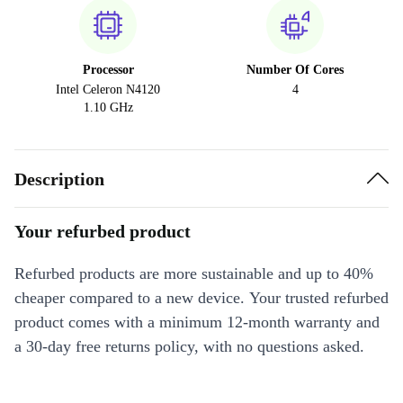
Processor
Number Of Cores
Intel Celeron N4120
4
1.10 GHz
Description
Your refurbed product
Refurbed products are more sustainable and up to 40%
cheaper compared to a new device. Your trusted refurbed
product comes with a minimum 12-month warranty and
a 30-day free returns policy, with no questions asked.