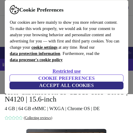
Get the app
Download
Cookie Preferences
Use refurbed fast and easy
Our cookies are here mainly to show you more relevant content.
To make this work properly, we would ask for your consent to
analyze your browsing behavior and personalize content and
advertising for you — with first and third party cookies. You can
change your
cookie settings
at any time. Read our
Smartphones
Laptops
Tablets
Smartwatches
Accessories
Headpho
data protection information
. Furthermore, read the
data processor's cookie policy
📱 5% EXTRA off all iPhones – Code: IPHONEDEAL –
T&Cs
Restricted use
Home
Products
Laptops
COOKIE PREFERENCES
Acer Laptops
ACCEPT ALL COOKIES
Acer Chromebook 15 CB315-3HT-C8AG |
N4120 | 15.6-inch
4 GB | 64 GB eMMC | WXGA | Chrome OS | DE
(Collecting reviews)