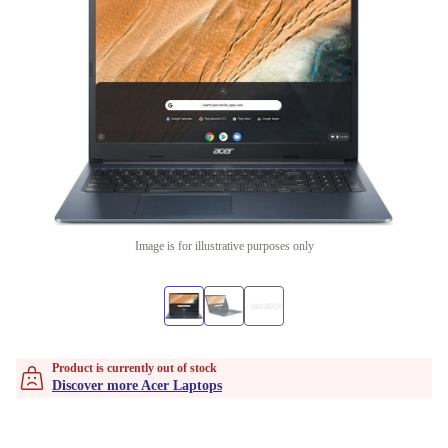
Image is for illustrative purposes only
Product is currently out of stock
Discover more Acer Laptops