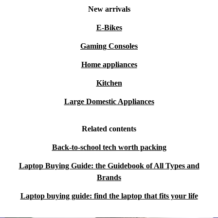
New arrivals
E-Bikes
Gaming Consoles
Home appliances
Kitchen
Large Domestic Appliances
Related contents
Back-to-school tech worth packing
Laptop Buying Guide: the Guidebook of All Types and
Brands
Laptop buying guide: find the laptop that fits your life