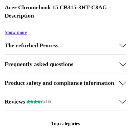
Acer Chromebook 15 CB315-3HT-C8AG -
Description
Show more
The refurbed Process
Frequently asked questions
Product safety and compliance information
Reviews
(4.6)
Top categories