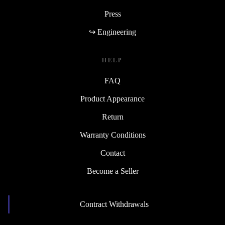
Press
↪ Engineering
HELP
FAQ
Product Appearance
Return
Warranty Conditions
Contact
Become a Seller
Contract Withdrawals