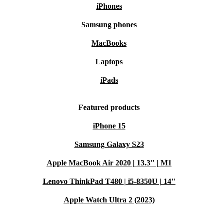
iPhones
Samsung phones
MacBooks
Laptops
iPads
Featured products
iPhone 15
Samsung Galaxy S23
Apple MacBook Air 2020 | 13.3" | M1
Lenovo ThinkPad T480 | i5-8350U | 14"
Apple Watch Ultra 2 (2023)