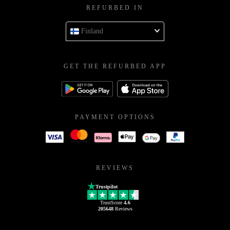
REFURBED IN
Finland
GET THE REFURBED APP
PAYMENT OPTIONS
REVIEWS
Trustpilot
TrustScore
4.6
205648
Reviews