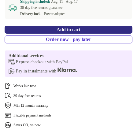
Shipping included:
Aug. 11 -
Aug. 17
30-day free returns guarantee
Delivery incl.:
Power adapter
Add to cart
Order now - pay later
Additional services
Express checkout with PayPal
Pay in instalments with
Works like new
30-day free returns
Min 12-month warranty
Flexible payment methods
Saves CO₂ vs new