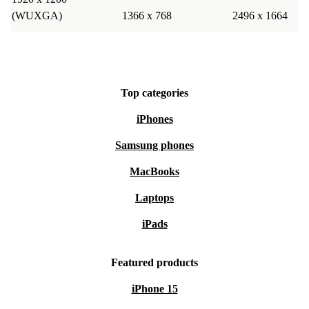
(WUXGA)
1366 x 768
2496 x 1664
Top categories
iPhones
Samsung phones
MacBooks
Laptops
iPads
Featured products
iPhone 15