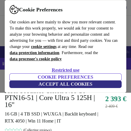
Get the app
Download
Cookie Preferences
Use refurbed fast and easy
Our cookies are here mainly to show you more relevant content.
To make this work properly, we would ask for your consent to
analyze your browsing behavior and personalize content and
advertising for you — with first and third party cookies. You can
change your
cookie settings
at any time. Read our
Smartphones
Laptops
Tablets
Smartwatches
Accessories
Headpho
data protection information
. Furthermore, read the
data processor's cookie policy
📱 5% EXTRA off all iPhones – Code: IPHONEDEAL –
T&Cs
Restricted use
Home
Products
Laptops
COOKIE PREFERENCES
Acer Laptops
ACCEPT ALL COOKIES
Acer Predator Triton Neo 16
PTN16-51 | Core Ultra 5 125H |
2 393 €
16"
2 409 €
16 GB | 4 TB SSD | WUXGA | Backlit keyboard |
RTX 4050 | Win 11 Home | IT
(Collecting reviews)