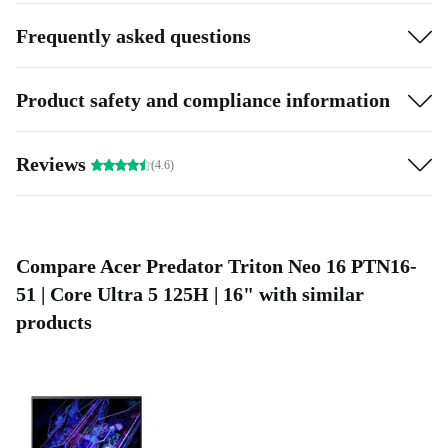
Frequently asked questions
Product safety and compliance information
Reviews
(4.6)
Compare Acer Predator Triton Neo 16 PTN16-
51 | Core Ultra 5 125H | 16" with similar
products