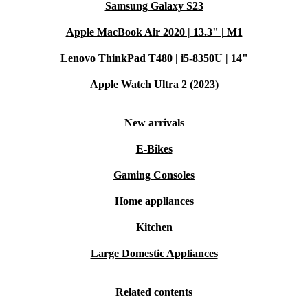
Samsung Galaxy S23
Apple MacBook Air 2020 | 13.3" | M1
Lenovo ThinkPad T480 | i5-8350U | 14"
Apple Watch Ultra 2 (2023)
New arrivals
E-Bikes
Gaming Consoles
Home appliances
Kitchen
Large Domestic Appliances
Related contents