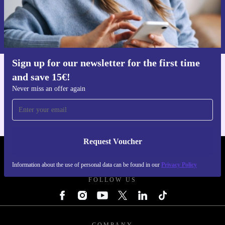
Request voucher
Information about the use of personal data can be found in our
Privacy policy
.
Sign up for our newsletter for the first time
and save 15€!
Get the refurbed app
For iOS and Android
Never miss an offer again
Request Voucher
REFURBED FINLAND - RETHINK NEW.
Information about the use of personal data can be found in our
Privacy Policy
FOLLOW US