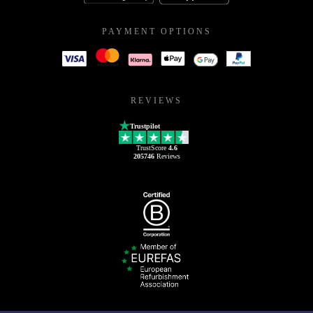
PAYMENT OPTIONS
REVIEWS
Trustpilot
TrustScore
4.6
205746
Reviews