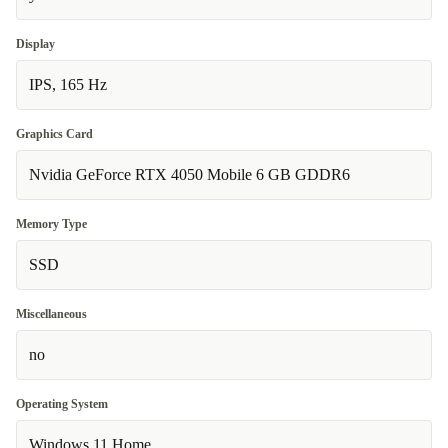
Display
IPS, 165 Hz
Graphics Card
Nvidia GeForce RTX 4050 Mobile 6 GB GDDR6
Memory Type
SSD
Miscellaneous
no
Operating System
Windows 11 Home