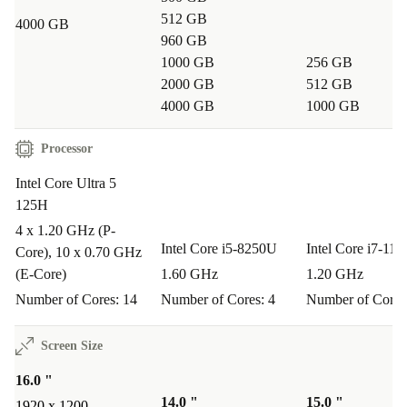
512 GB
4000 GB
960 GB
1000 GB
256 GB
2000 GB
512 GB
4000 GB
1000 GB
Processor
Intel Core Ultra 5
125H
4 x 1.20 GHz (P-
Intel Core i5-8250U
Intel Core i7-11
Core), 10 x 0.70 GHz
(E-Core)
1.60 GHz
1.20 GHz
Number of Cores: 14
Number of Cores: 4
Number of Cores
Screen Size
16.0 "
14.0 "
15.0 "
1920 x 1200