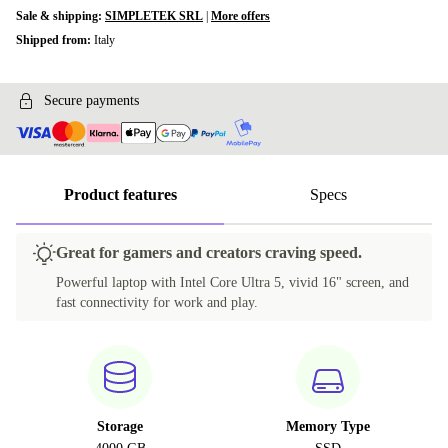
Sale & shipping:
SIMPLETEK SRL
|
More offers
Shipped from:
Italy
Secure payments
Product features
Specs
Great for gamers and creators craving speed.
Powerful laptop with Intel Core Ultra 5, vivid 16" screen, and
fast connectivity for work and play.
Storage
Memory Type