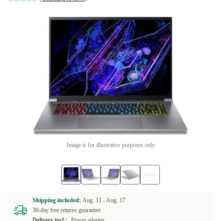
Image is for illustrative purposes only
Shipping included:
Aug. 11 -
Aug. 17
30-day free returns guarantee
Delivery incl.:
Power adapter