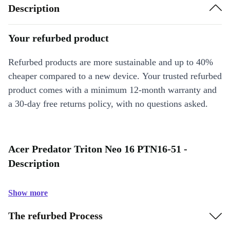
Description
Your refurbed product
Refurbed products are more sustainable and up to 40%
cheaper compared to a new device. Your trusted refurbed
product comes with a minimum 12-month warranty and
a 30-day free returns policy, with no questions asked.
Acer Predator Triton Neo 16 PTN16-51 -
Description
Show more
The refurbed Process