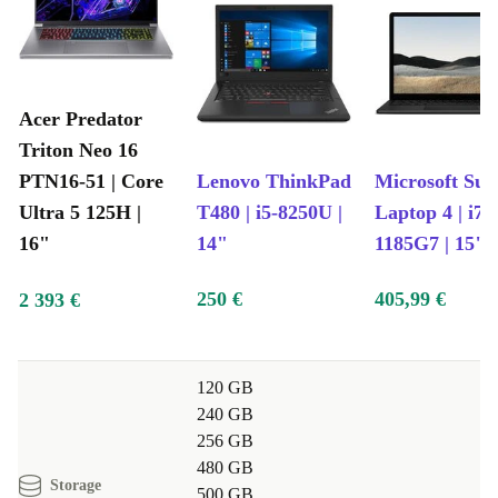
Acer Predator
Triton Neo 16
PTN16-51 | Core
Lenovo ThinkPad
Microsoft Sur
Ultra 5 125H |
T480 | i5-8250U |
Laptop 4 | i7-
16"
14"
1185G7 | 15"
250 €
405,99 €
2 393 €
120 GB
240 GB
256 GB
480 GB
Storage
500 GB