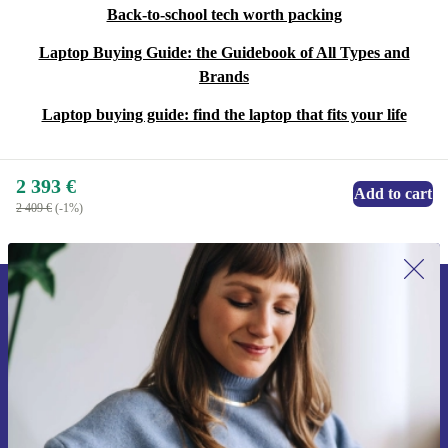
Back-to-school tech worth packing
Laptop Buying Guide: the Guidebook of All Types and
Brands
Laptop buying guide: find the laptop that fits your life
2 393 €
Add to cart
2 409 €
(-1%)
Sign up for our newsletter for the first
time and save 15€!
Never miss an offer again.