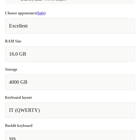
Choose appearance
(Info)
Excellent
RAM Size
16.0 GB
Storage
4000 GB
Keyboard layout
IT (QWERTY)
Backlit keyboard
yes