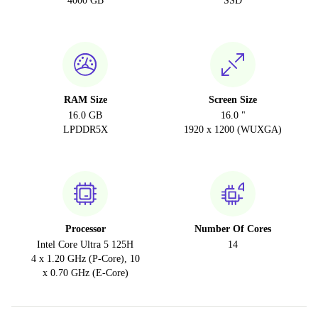
4000 GB
SSD
RAM Size
Screen Size
16.0 GB
16.0 "
LPDDR5X
1920 x 1200 (WUXGA)
Processor
Number Of Cores
Intel Core Ultra 5 125H
14
4 x 1.20 GHz (P-Core), 10
x 0.70 GHz (E-Core)