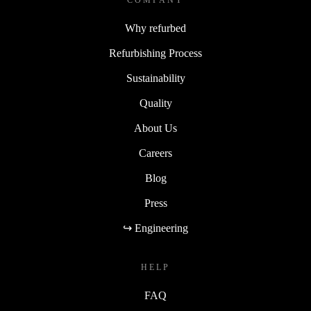
COMPANY
Why refurbed
Refurbishing Process
Sustainability
Quality
About Us
Careers
Blog
Press
↪ Engineering
HELP
FAQ