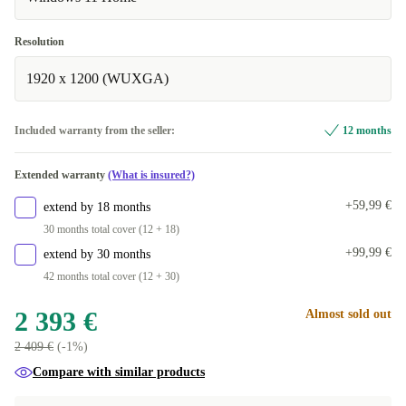
Resolution
1920 x 1200 (WUXGA)
Included warranty from the seller:
12 months
Extended warranty
(What is insured?)
+59,99 €
extend by 18 months
30 months total cover (12 + 18)
+99,99 €
extend by 30 months
42 months total cover (12 + 30)
2 393 €
Almost sold out
2 409 €
(-1%)
Compare with similar products