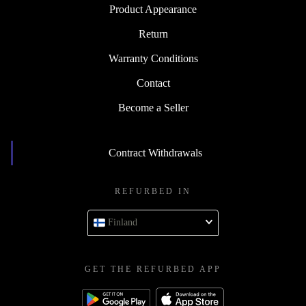
Product Appearance
Return
Warranty Conditions
Contact
Become a Seller
Contract Withdrawals
REFURBED IN
Finland
GET THE REFURBED APP