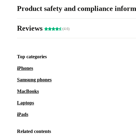
Product safety and compliance inform
Reviews
(4.6)
Top categories
iPhones
Samsung phones
MacBooks
Laptops
iPads
Related contents