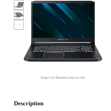
Image is for illustrative purposes only
Description