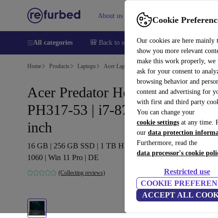
About us
Sell
Help
Cookie Preferenc
Our cookies are here mainly 
All categories
🎒 Back to school
Smartphones
Laptops
show you more relevant cont
make this work properly, we
Home
Products
Laptops
Acer Laptops
ask for your consent to analy
browsing behavior and person
Acer Predator Helios 300
content and advertising for 
with first and third party coo
PH317-53 | i7-8750H | 17.3-
You can change your
cookie settings
at any time. 
inch
our
data protection inform
Furthermore, read the
16 GB | 256 GB SSD | 1 TB HDD | Backlit keyboard | GTX
data processor's cookie poli
1060 | Win 11 Pro | DE
Restricted use
(Collecting reviews)
COOKIE PREFEREN
ACCEPT ALL COOK