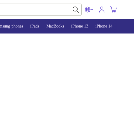
msung phones
iPads
MacBooks
iPhone 13
iPhone 14
iPhone 