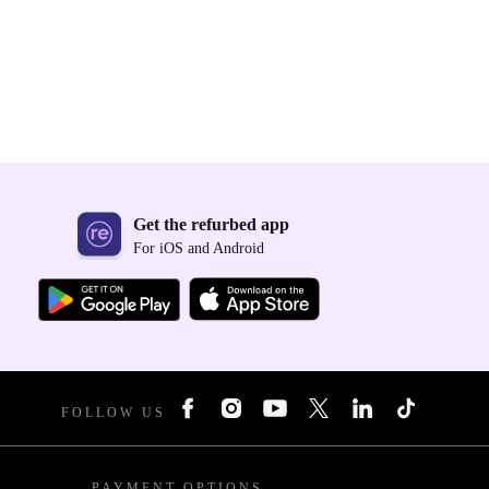
Get the refurbed app
For iOS and Android
FOLLOW US
PAYMENT OPTIONS