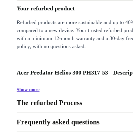
Your refurbed product
Refurbed products are more sustainable and up to 40
compared to a new device. Your trusted refurbed pro
with a minimum 12-month warranty and a 30-day free
policy, with no questions asked.
Acer Predator Helios 300 PH317-53 - Descrip
Show more
The refurbed Process
Frequently asked questions