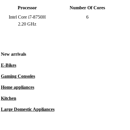
Processor
Number Of Cores
Intel Core i7-8750H
6
2.20 GHz
New arrivals
E-Bikes
Gaming Consoles
Home appliances
Kitchen
Large Domestic Appliances