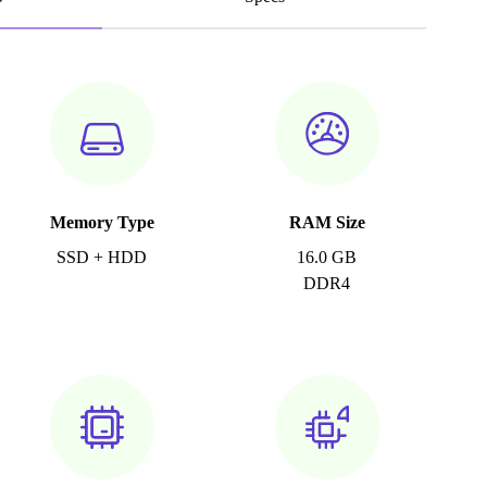
Memory Type
RAM Size
SSD + HDD
16.0 GB
DDR4