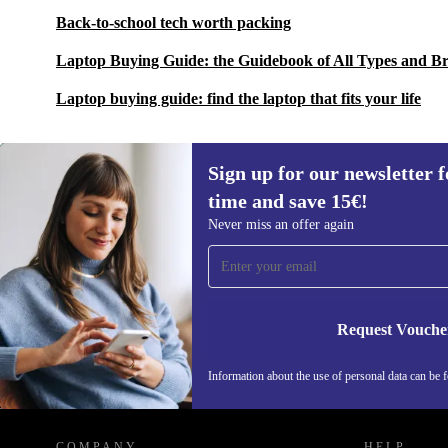
Back-to-school tech worth packing
Laptop Buying Guide: the Guidebook of All Types and B
Laptop buying guide: find the laptop that fits your life
Sign up for our newsletter fo
time and save 15€!
Sign up for our newsletter for the first
Never miss an offer again
time and save 15€!
Never miss an offer again.
Request Vouche
Information about the use of personal data can be 
REFURBED FINLAND - RETHINK NEW.
COMPANY
HELP