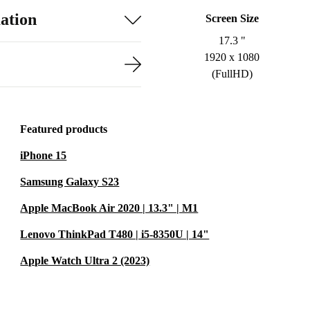
ation
Screen Size
17.3 "
1920 x 1080
(FullHD)
Featured products
iPhone 15
Samsung Galaxy S23
Apple MacBook Air 2020 | 13.3" | M1
Lenovo ThinkPad T480 | i5-8350U | 14"
Apple Watch Ultra 2 (2023)