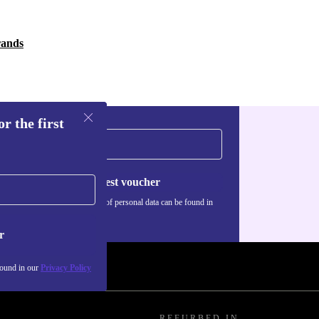
rands
r the first
Request voucher
Information about the use of personal data can be found in
our
Privacy policy
.
r
found in our
Privacy Policy
REFURBED IN