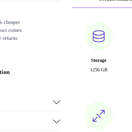
% cheaper
duct comes
 returns
Storage
1256 GB
tion