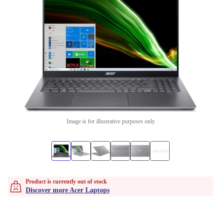
Image is for illustrative purposes only
Product is currently out of stock
Discover more Acer Laptops