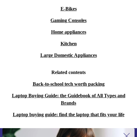
E-Bikes
Gaming Consoles
Home appliances
Kitchen
Large Domestic Appliances
Related contents
Back-to-school tech worth packing
Laptop Buying Guide: the Guidebook of All Types and
Brands
Laptop buying guide: find the laptop that fits your life