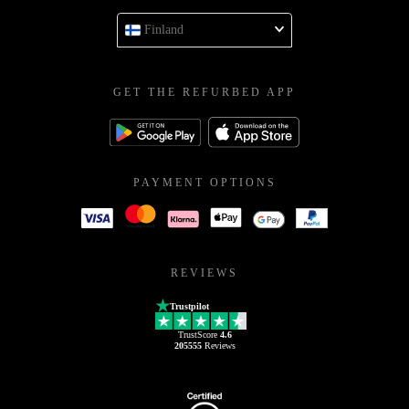
Finland
GET THE REFURBED APP
PAYMENT OPTIONS
REVIEWS
Trustpilot
TrustScore
4.6
205555
Reviews