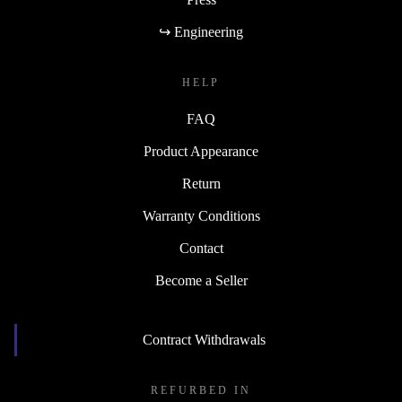
↪ Engineering
HELP
FAQ
Product Appearance
Return
Warranty Conditions
Contact
Become a Seller
Contract Withdrawals
REFURBED IN