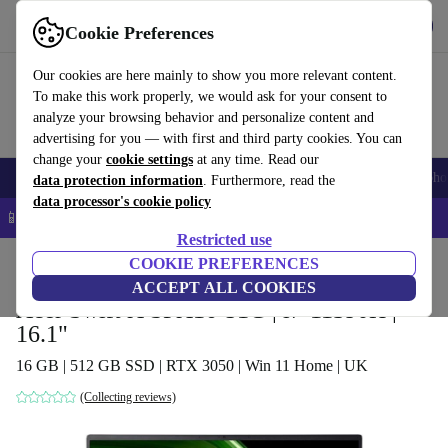
Get the app
Download
Cookie Preferences
Use refurbed fast and easy
Our cookies are here mainly to show you more relevant content.
To make this work properly, we would ask for your consent to
analyze your browsing behavior and personalize content and
advertising for you — with first and third party cookies. You can
change your
cookie settings
at any time. Read our
Smartphones
Laptops
Tablets
Smartwatches
Accessories
Headpho
data protection information
. Furthermore, read the
data processor's cookie policy
📱 5% EXTRA off all iPhones – Code: IPHONEDEAL –
T&Cs
Restricted use
Home
Products
Laptops
COOKIE PREFERENCES
Acer Laptops
ACCEPT ALL COOKIES
Acer Swift X SFX16-51G | i7-11390H |
16.1"
16 GB | 512 GB SSD | RTX 3050 | Win 11 Home | UK
(Collecting reviews)