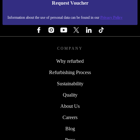
Request Voucher
REFURBED FINLAND - RETHINK NEW.
Information about the use of personal data can be found in our
Privacy Policy
FOLLOW US
COMPANY
Why refurbed
Refurbishing Process
Sustainability
Quality
About Us
Careers
Blog
Press