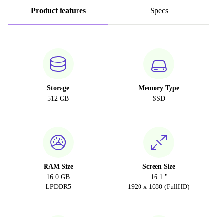
Product features
Specs
Storage
Memory Type
512 GB
SSD
RAM Size
Screen Size
16.0 GB
16.1 "
LPDDR5
1920 x 1080 (FullHD)