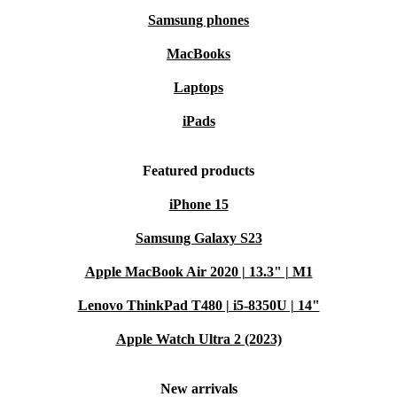
Samsung phones
MacBooks
Laptops
iPads
Featured products
iPhone 15
Samsung Galaxy S23
Apple MacBook Air 2020 | 13.3" | M1
Lenovo ThinkPad T480 | i5-8350U | 14"
Apple Watch Ultra 2 (2023)
New arrivals