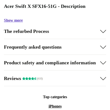
Acer Swift X SFX16-51G - Description
Show more
The refurbed Process
Frequently asked questions
Product safety and compliance information
Reviews
(4.6)
Top categories
iPhones