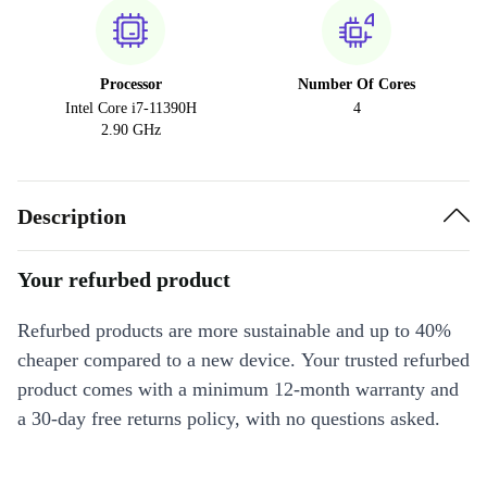
Processor
Number Of Cores
Intel Core i7-11390H
4
2.90 GHz
Description
Your refurbed product
Refurbed products are more sustainable and up to 40%
cheaper compared to a new device. Your trusted refurbed
product comes with a minimum 12-month warranty and
a 30-day free returns policy, with no questions asked.