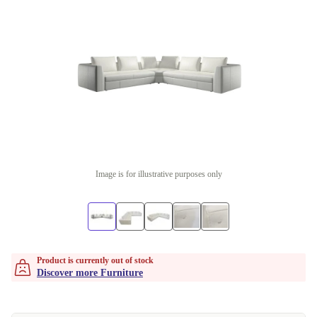
Image is for illustrative purposes only
Product is currently out of stock
Discover more Furniture