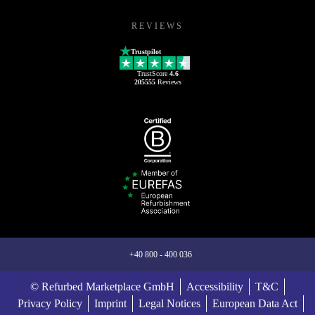
REVIEWS
Trustpilot
TrustScore
4.6
205555
Reviews
+40 800 - 400 036
© Refurbed Marketplace GmbH
Accessibility
T&C
Privacy Policy
Imprint
Legal Notices
European Data Act