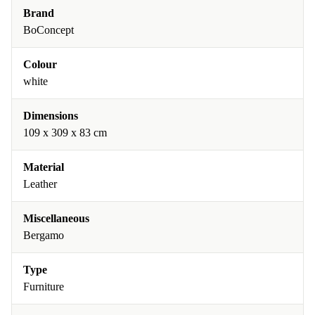
Brand
BoConcept
Colour
white
Dimensions
109 x 309 x 83 cm
Material
Leather
Miscellaneous
Bergamo
Type
Furniture