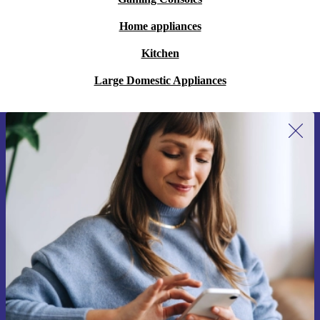
Home appliances
Kitchen
Large Domestic Appliances
Sign up for our newsletter for the first
time and save 15€!
Never miss an offer again.
Request voucher
Information about the use of personal data can be found in our
Privacy policy
.