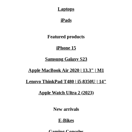
Laptops
iPads
Featured products
iPhone 15
Samsung Galaxy S23
Apple MacBook Air 2020 | 13.3" | M1
Lenovo ThinkPad T480 | i5-8350U | 14"
Apple Watch Ultra 2 (2023)
New arrivals
E-Bikes
Gaming Consoles