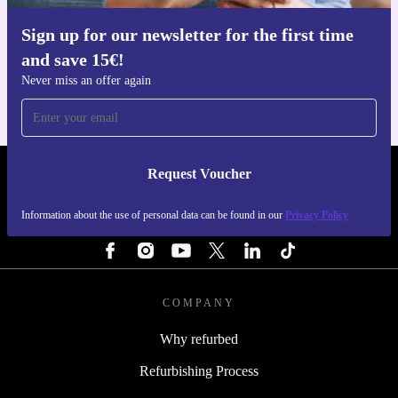
Sign up for our newsletter for the first time
Get the refurbed app
and save 15€!
For iOS and Android
Never miss an offer again
Request Voucher
REFURBED FINLAND - RETHINK NEW.
Information about the use of personal data can be found in our
Privacy Policy
FOLLOW US
COMPANY
Why refurbed
Refurbishing Process