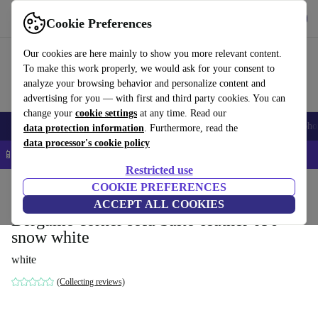
Get the app
Download
Cookie Preferences
Use refurbed fast and easy
Our cookies are here mainly to show you more relevant content.
To make this work properly, we would ask for your consent to
analyze your browsing behavior and personalize content and
advertising for you — with first and third party cookies. You can
change your
cookie settings
at any time. Read our
Smartphones
Laptops
Tablets
Smartwatches
Accessories
Headpho
data protection information
. Furthermore, read the
data processor's cookie policy
📱 5% EXTRA off all iPhones – Code: IPHONEDEAL –
T&Cs
Restricted use
Home
Products
Household
COOKIE PREFERENCES
Furniture
ACCEPT ALL COOKIES
Bergamo corner sofa Salto-leather 096
snow white
white
(Collecting reviews)