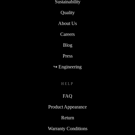
Sustainability
Quality
About Us
Careers
Blog
Press
↪ Engineering
HELP
FAQ
Product Appearance
Return
Warranty Conditions