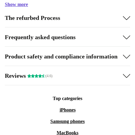
Show more
The refurbed Process
Frequently asked questions
Product safety and compliance information
Reviews
(4.6)
Top categories
iPhones
Samsung phones
MacBooks