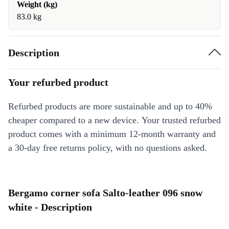
Weight (kg)
83.0 kg
Description
Your refurbed product
Refurbed products are more sustainable and up to 40%
cheaper compared to a new device. Your trusted refurbed
product comes with a minimum 12-month warranty and
a 30-day free returns policy, with no questions asked.
Bergamo corner sofa Salto-leather 096 snow
white - Description