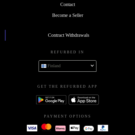
Contact
Become a Seller
Contract Withdrawals
REFURBED IN
Finland
GET THE REFURBED APP
PAYMENT OPTIONS