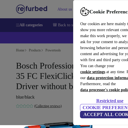
About us
Sell
Help
Cookie Preferenc
Our cookies are here mainly 
All categories
🎒 Back to school
Smartphones
Laptops
show you more relevant cont
make this work properly, we
ask for your consent to analy
browsing behavior and person
Home
Products
Powertools
content and advertising for 
with first and third party coo
Bosch Professional GSR 12V-
You can change your
cookie settings
at any time. 
35 FC FlexiClick Cordless Drill
our
data protection inform
Driver without battery
Furthermore, read the
data processor's cookie poli
blue/black
Restricted use
(Collecting reviews)
COOKIE PREFEREN
ACCEPT ALL COOK