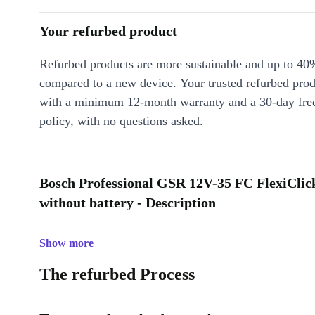
Your refurbed product
Refurbed products are more sustainable and up to 40
compared to a new device. Your trusted refurbed pro
with a minimum 12-month warranty and a 30-day free
policy, with no questions asked.
Bosch Professional GSR 12V-35 FC FlexiClick
without battery - Description
Show more
The refurbed Process