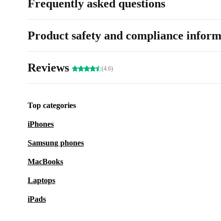
Frequently asked questions
Product safety and compliance inform
Reviews
(4.6)
Top categories
iPhones
Samsung phones
MacBooks
Laptops
iPads