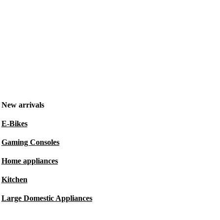
New arrivals
E-Bikes
Gaming Consoles
Home appliances
Kitchen
Large Domestic Appliances