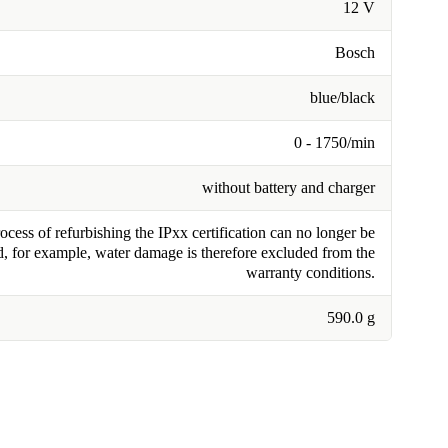
12 V
Bosch
blue/black
0 - 1750/min
without battery and charger
cess of refurbishing the IPxx certification can no longer be
, for example, water damage is therefore excluded from the
warranty conditions.
590.0 g