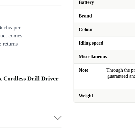
Battery
Brand
% cheaper
Colour
duct comes
Idling speed
 returns
Miscellaneous
Note
Through the pro
guaranteed and
 Cordless Drill Driver
Weight