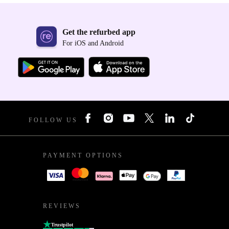
Get the refurbed app
For iOS and Android
FOLLOW US
PAYMENT OPTIONS
REVIEWS
Trustpilot