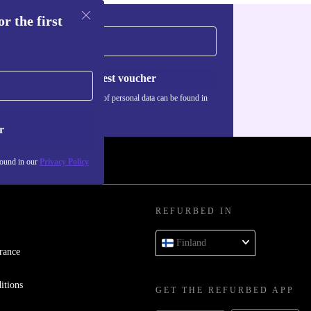
r the first
Request voucher
Information about the use of personal data can be found in
our
Privacy policy
.
r
found in our
Privacy Policy
REFURBED IN
Finland
rance
itions
GET THE REFURBED APP