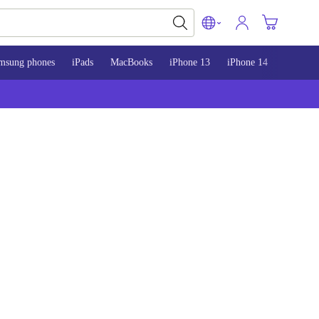
msung phones
iPads
MacBooks
iPhone 13
iPhone 14
iPhone 