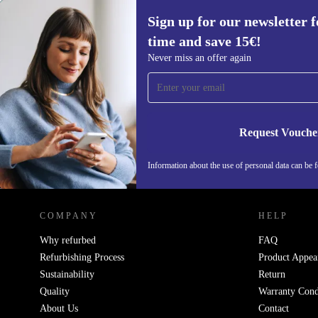
Sign up for our newsletter fo
time and save 15€!
Sign up for our newsletter for the first
Never miss an offer again
time and save 15€!
Never miss an offer again.
Request Vouche
Information about the use of personal data can be 
REFURBED FINLAND - RETHINK NEW.
COMPANY
HELP
Why refurbed
FAQ
Refurbishing Process
Product Appea
Sustainability
Return
Quality
Warranty Cond
About Us
Contact