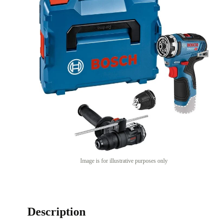
Image is for illustrative purposes only
Description