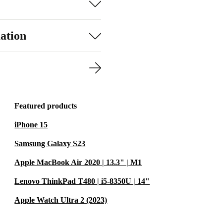
ation
Featured products
iPhone 15
Samsung Galaxy S23
Apple MacBook Air 2020 | 13.3" | M1
Lenovo ThinkPad T480 | i5-8350U | 14"
Apple Watch Ultra 2 (2023)