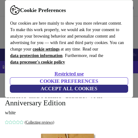
Get the app
Download
Cookie Preferences
Use refurbed fast and easy
Our cookies are here mainly to show you more relevant content.
To make this work properly, we would ask for your consent to
analyze your browsing behavior and personalize content and
advertising for you — with first and third party cookies. You can
change your
cookie settings
at any time. Read our
Smartphones
Laptops
Tablets
Smartwatches
Accessories
Headpho
data protection information
. Furthermore, read the
data processor's cookie policy
📱 5% EXTRA off all iPhones – Code: IPHONEDEAL –
T&Cs
Restricted use
Home
Products
Household
COOKIE PREFERENCES
Furniture
ACCEPT ALL COOKIES
Christo and Jeanne-Claude. 40th
Anniversary Edition
white
(Collecting reviews)