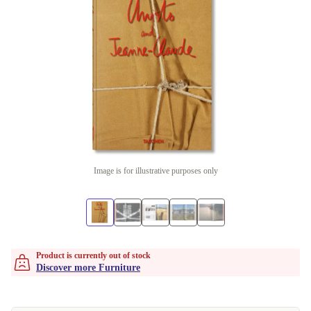
Image is for illustrative purposes only
Product is currently out of stock
Discover more Furniture