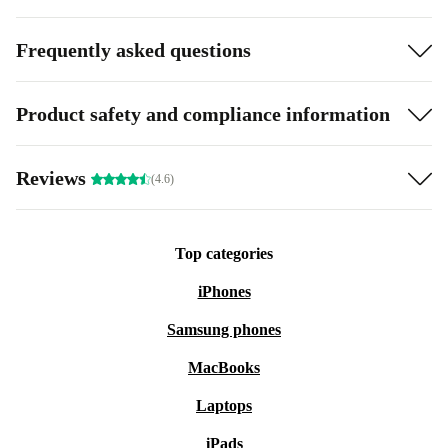
Frequently asked questions
Product safety and compliance information
Reviews
(4.6)
Top categories
iPhones
Samsung phones
MacBooks
Laptops
iPads