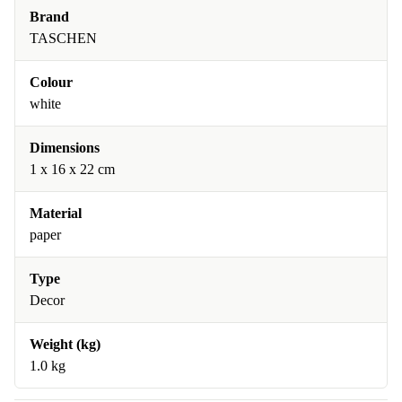
Brand
TASCHEN
Colour
white
Dimensions
1 x 16 x 22 cm
Material
paper
Type
Decor
Weight (kg)
1.0 kg