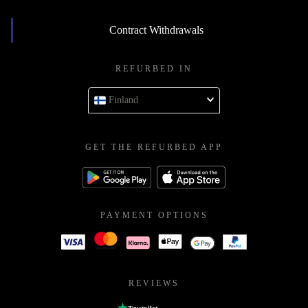
Contract Withdrawals
REFURBED IN
Finland
GET THE REFURBED APP
PAYMENT OPTIONS
REVIEWS