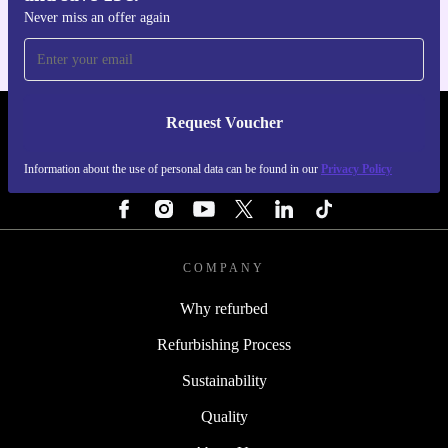
Never miss an offer again
Request Voucher
REFURBED FINLAND - RETHINK NEW.
Information about the use of personal data can be found in our
Privacy Policy
FOLLOW US
COMPANY
Why refurbed
Refurbishing Process
Sustainability
Quality