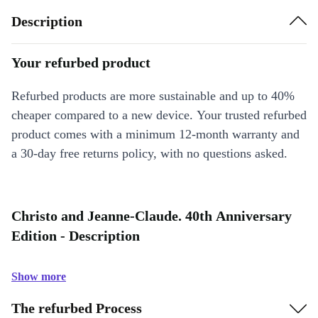
Description
Your refurbed product
Refurbed products are more sustainable and up to 40%
cheaper compared to a new device. Your trusted refurbed
product comes with a minimum 12-month warranty and
a 30-day free returns policy, with no questions asked.
Christo and Jeanne-Claude. 40th Anniversary
Edition - Description
Show more
The refurbed Process