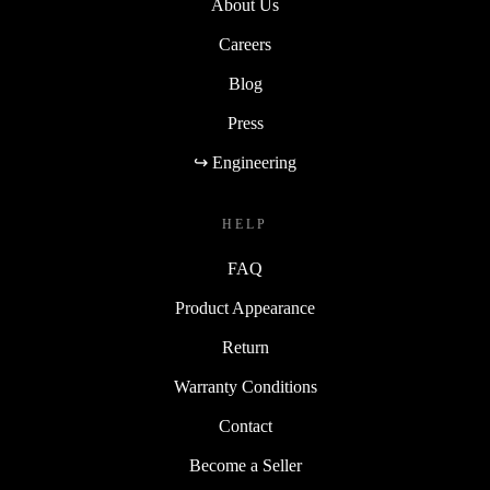
About Us
Careers
Blog
Press
↪ Engineering
HELP
FAQ
Product Appearance
Return
Warranty Conditions
Contact
Become a Seller