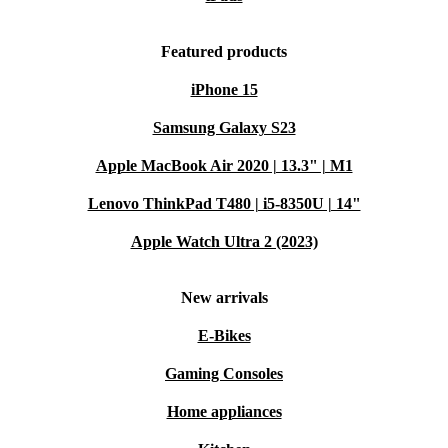
Featured products
iPhone 15
Samsung Galaxy S23
Apple MacBook Air 2020 | 13.3" | M1
Lenovo ThinkPad T480 | i5-8350U | 14"
Apple Watch Ultra 2 (2023)
New arrivals
E-Bikes
Gaming Consoles
Home appliances