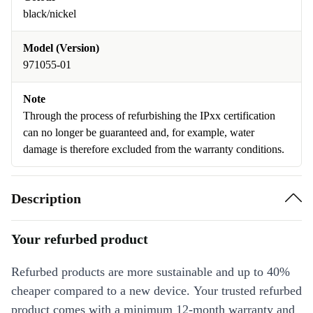
black/nickel
Model (Version)
971055-01
Note
Through the process of refurbishing the IPxx certification
can no longer be guaranteed and, for example, water
damage is therefore excluded from the warranty conditions.
Description
Your refurbed product
Refurbed products are more sustainable and up to 40%
cheaper compared to a new device. Your trusted refurbed
product comes with a minimum 12-month warranty and