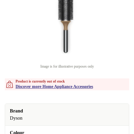
Image is for illustrative purposes only
Product is currently out of stock
Discover more Home Appliance Accessories
Brand
Dyson
Colour