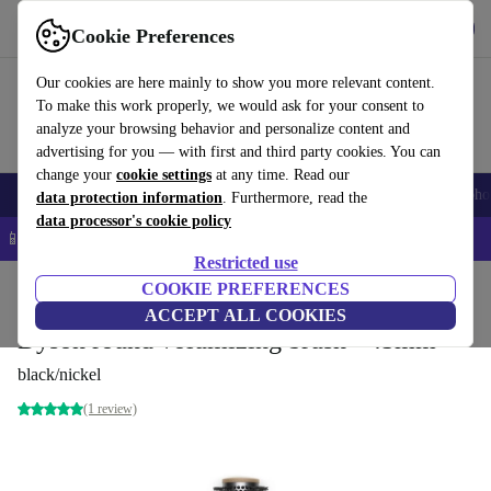
Get the app
Download
Cookie Preferences
Use refurbed fast and easy
Our cookies are here mainly to show you more relevant content.
To make this work properly, we would ask for your consent to
analyze your browsing behavior and personalize content and
advertising for you — with first and third party cookies. You can
change your
cookie settings
at any time. Read our
Smartphones
Laptops
Tablets
Smartwatches
Accessories
Headpho
data protection information
. Furthermore, read the
data processor's cookie policy
📱 5% EXTRA off all iPhones – Code: IPHONEDEAL –
T&Cs
Restricted use
Home
Products
Household
COOKIE PREFERENCES
Home Appliance Accessories
ACCEPT ALL COOKIES
Dyson round volumizing brush - 45mm
black/nickel
(1 review)