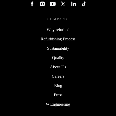
COMPANY
Why refurbed
Refurbishing Process
Sustainability
Quality
About Us
Careers
Blog
Press
↪ Engineering