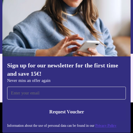
Request voucher
Information about the use of personal data can be found in our
Privacy policy
.
Sign up for our newsletter for the first time
Get the refurbed app
and save 15€!
For iOS and Android
Never miss an offer again
Request Voucher
REFURBED FINLAND - RETHINK NEW.
Information about the use of personal data can be found in our
Privacy Policy
FOLLOW US