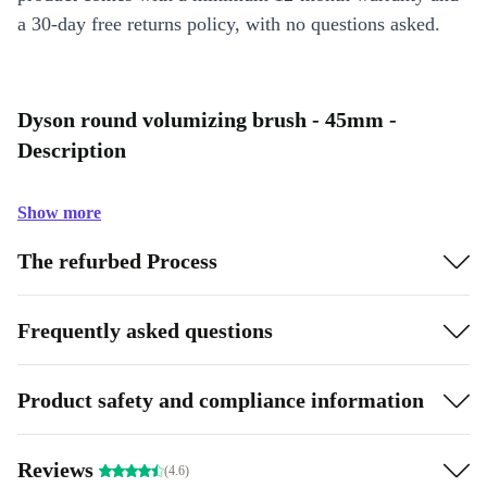
a 30-day free returns policy, with no questions asked.
Dyson round volumizing brush - 45mm -
Description
Show more
The refurbed Process
Frequently asked questions
Product safety and compliance information
Reviews
(4.6)