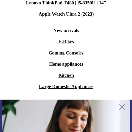
Lenovo ThinkPad T480 | i5-8350U | 14"
Apple Watch Ultra 2 (2023)
New arrivals
E-Bikes
Gaming Consoles
Home appliances
Kitchen
Large Domestic Appliances
Sign up for our newsletter for the first
time and save 15€!
Never miss an offer again.