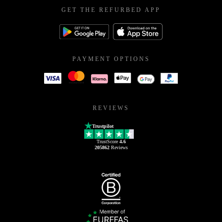
GET THE REFURBED APP
PAYMENT OPTIONS
REVIEWS
Trustpilot
TrustScore
4.6
205862
Reviews