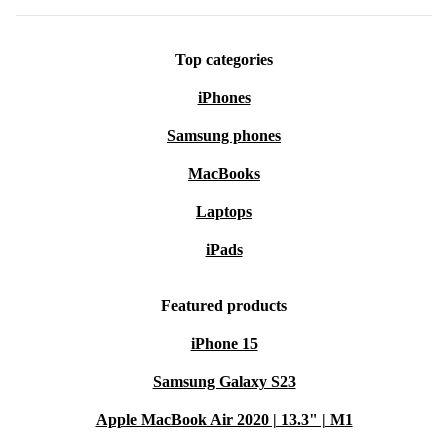
Top categories
iPhones
Samsung phones
MacBooks
Laptops
iPads
Featured products
iPhone 15
Samsung Galaxy S23
Apple MacBook Air 2020 | 13.3" | M1