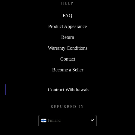
HELP
FAQ
Product Appearance
Return
Warranty Conditions
Contact
Become a Seller
Contract Withdrawals
REFURBED IN
Finland