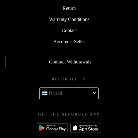
Return
Warranty Conditions
Contact
Become a Seller
Contract Withdrawals
REFURBED IN
Finland
GET THE REFURBED APP