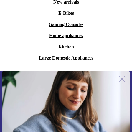
New arrivals
E-Bikes
Gaming Consoles
Home appliances
Kitchen
Large Domestic Appliances
Sign up for our newsletter for the first
time and save 15€!
Never miss an offer again.
Request voucher