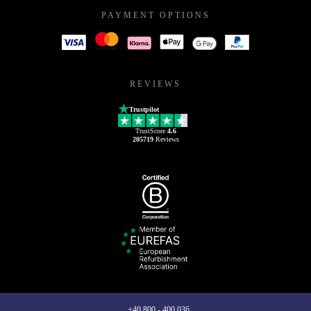
PAYMENT OPTIONS
REVIEWS
Trustpilot
TrustScore
4.6
205719
Reviews
+40 800 - 400 036