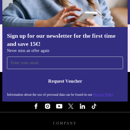
Information about the use of personal data can be found in our
Privacy policy
.
Sign up for our newsletter for the first time
Get the refurbed app
and save 15€!
For iOS and Android
Never miss an offer again
Request Voucher
REFURBED FINLAND - RETHINK NEW.
Information about the use of personal data can be found in our
Privacy Policy
FOLLOW US
COMPANY