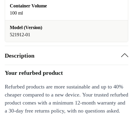
Container Volume
100 ml
Model (Version)
521912-01
Description
Your refurbed product
Refurbed products are more sustainable and up to 40%
cheaper compared to a new device. Your trusted refurbed
product comes with a minimum 12-month warranty and
a 30-day free returns policy, with no questions asked.