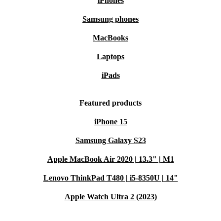
iPhones
Samsung phones
MacBooks
Laptops
iPads
Featured products
iPhone 15
Samsung Galaxy S23
Apple MacBook Air 2020 | 13.3" | M1
Lenovo ThinkPad T480 | i5-8350U | 14"
Apple Watch Ultra 2 (2023)