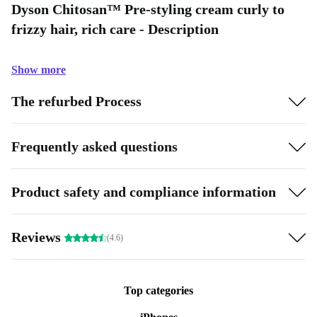
Dyson Chitosan™ Pre-styling cream curly to
frizzy hair, rich care - Description
Show more
The refurbed Process
Frequently asked questions
Product safety and compliance information
Reviews
(4.6)
Top categories