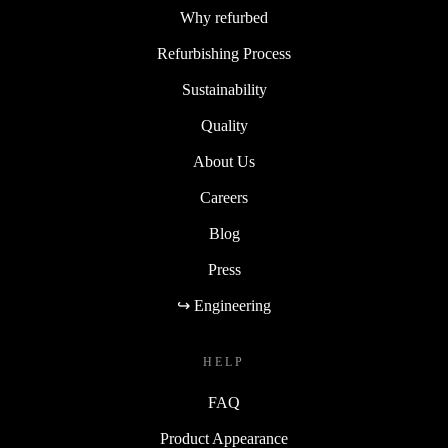
Why refurbed
Refurbishing Process
Sustainability
Quality
About Us
Careers
Blog
Press
↪ Engineering
HELP
FAQ
Product Appearance