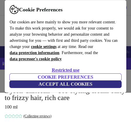
Get the app
Download
Cookie Preferences
Use refurbed fast and easy
Our cookies are here mainly to show you more relevant content.
To make this work properly, we would ask for your consent to
analyze your browsing behavior and personalize content and
advertising for you — with first and third party cookies. You can
change your
cookie settings
at any time. Read our
Smartphones
Laptops
Tablets
Smartwatches
Accessories
Headpho
data protection information
. Furthermore, read the
data processor's cookie policy
📱 5% EXTRA off all iPhones – Code: IPHONEDEAL –
T&Cs
Restricted use
Home
Products
Household
COOKIE PREFERENCES
Home Appliance Accessories
ACCEPT ALL COOKIES
Dyson Chitosan™ Pre-styling cream curly
to frizzy hair, rich care
100 ml
(Collecting reviews)