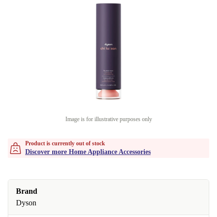
Image is for illustrative purposes only
Product is currently out of stock
Discover more Home Appliance Accessories
Brand
Dyson