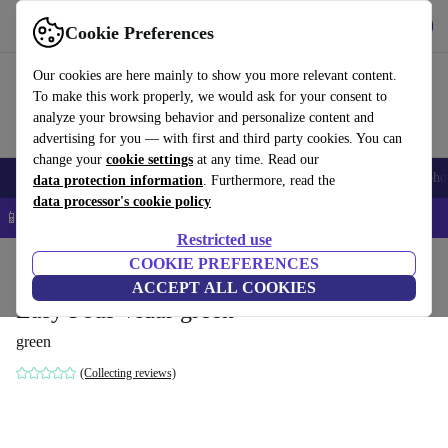
Get the app
Download
Cookie Preferences
Use refurbed fast and easy
Our cookies are here mainly to show you more relevant content.
To make this work properly, we would ask for your consent to
analyze your browsing behavior and personalize content and
advertising for you — with first and third party cookies. You can
change your
cookie settings
at any time. Read our
Smartphones
Laptops
Tablets
Smartwatches
Accessories
Headpho
data protection information
. Furthermore, read the
data processor's cookie policy
📱 5% EXTRA off all iPhones – Code: IPHONEDEAL –
T&Cs
Restricted use
Home
Products
Household
COOKIE PREFERENCES
Furniture
ACCEPT ALL COOKIES
Easy Pouf Vidar green
green
(Collecting reviews)