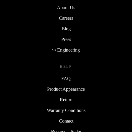
About Us
Careers
Blog
Press
↪ Engineering
HELP
FAQ
Product Appearance
Return
Warranty Conditions
Contact
Become a Seller