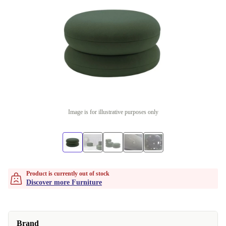
Image is for illustrative purposes only
Product is currently out of stock
Discover more Furniture
Brand